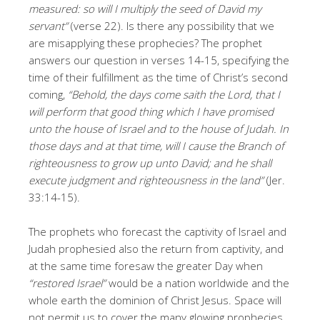
measured: so will I multiply the seed of David my
servant”
(verse 22). Is there any possibility that we
are misapplying these prophecies? The prophet
answers our question in verses 14-15, specifying the
time of their fulfillment as the time of Christ’s second
coming,
“Behold, the days come saith the Lord, that I
will perform that good thing which I have promised
unto the house of Israel and to the house of Judah. In
those days and at that time, will I cause the Branch of
righteousness to grow up unto David; and he shall
execute judgment and righteousness in the land”
(Jer.
33:14-15).
The prophets who forecast the captivity of Israel and
Judah prophesied also the return from captivity, and
at the same time foresaw the greater Day when
“restored Israel”
would be a nation worldwide and the
whole earth the dominion of Christ Jesus. Space will
not permit us to cover the many glowing prophecies