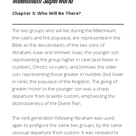
Chapter 5: Who Will Be There?
The two groups who will live during the Millennium,
the rulers and the populace, are represented in the
Bible as the descendants of the two sons of
Abraham, Isaac and Ishmael; Isaac, the younger son
representing the group higher in rank (and fewer in
number), Christ’s co-rulers; and Ishmael, the older
son, representing those greater in number (but lower
in rank), the populace of the Kingdom. The giving of
greater honor to the younger son was a sharp
departure from Israelite custom, emphasizing the
distinctiveness of the Divine Plan.
The next generation following Abraham was used
again to prefigure the same two groups, by the same
unusual departure from custom. It was revealed to