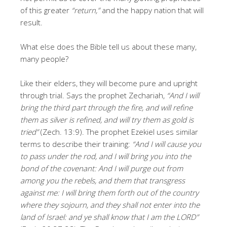
of this greater
“return,”
and the happy nation that will
result.
What else does the Bible tell us about these many,
many people?
Like their elders, they will become pure and upright
through trial. Says the prophet Zechariah,
“And I will
bring the third part through the fire, and will refine
them as silver is refined, and will try them as gold is
tried”
(Zech. 13:9). The prophet Ezekiel uses similar
terms to describe their training:
“And I will cause you
to pass under the rod, and I will bring you into the
bond of the covenant: And I will purge out from
among you the rebels, and them that transgress
against me: I will bring them forth out of the country
where they sojourn, and they shall not enter into the
land of Israel: and ye shall know that I am the LORD”