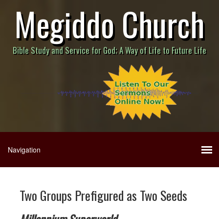
Megiddo Church
Bible Study and Service for God; A Way of Life to Future Life
Two Groups Prefigured as Two Seeds
Millennium Superworld