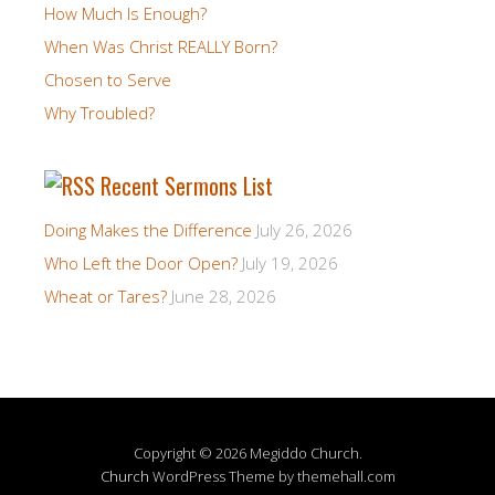
How Much Is Enough?
When Was Christ REALLY Born?
Chosen to Serve
Why Troubled?
Recent Sermons List
Doing Makes the Difference
July 26, 2026
Who Left the Door Open?
July 19, 2026
Wheat or Tares?
June 28, 2026
Copyright © 2026 Megiddo Church.
Church
WordPress Theme by themehall.com