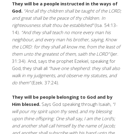
They will be a people instructed in the ways of
God.
“And all thy children shall be taught of the LORD;
and great shall be the peace of thy children. In
righteousness shalt thou be established”
(Isa. 54:13-
14).
“And they shall teach no more every man his
neighbour, and every man his brother, saying, Know
the LORD: for they shall all know me, from the least of
them unto the greatest of them, saith the LORD”
(Jer.
31:34). And, says the prophet Ezekiel, speaking for
God, they shall all
“have one shepherd: they shall also
walk in my judgments, and observe my statutes, and
do them”
(Ezek. 37:24).
They will be people belonging to God and by
Him blessed.
Says God speaking through Isaiah,
“I
will pour my spirit upon thy seed, and my blessing
upon thine offspring: One shall say, I am the Lord’s;
and another shall call himself by the name of Jacob;
and another shall subscribe with his hand unto the