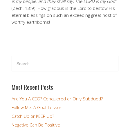
is my people: and they shall say, The LORD is my God”
(Zech. 13:9). How gracious is the Lord to bestow His
eternal blessings on such an exceeding great host of
worthy earthborns!
Most Recent Posts
Are You A CEO? Conquered or Only Subdued?
Follow Me: A Goat Lesson
Catch Up or KEEP Up?
Negative Can Be Positive