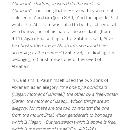
Abraham’s children, ye would do the works of
Abraham”
—indicating that in His view they were not
children of Abraham (John 8:39). And the apostle Paul
wrote that Abraham was called to be the father of all
who believe, not of his natural descendants (Rom.
4:11). Again, Paul writing to the Galatians said,
“If ye
be Christ’s, then are ye Abraham’s seed, and heirs
according to the promise”
(Gal. 3:29)—indicating that
belonging to Christ makes one of the seed of
Abraham.
In Galatians 4, Paul himself used the two sons of
Abraham as an allegory,
“the one by a bondmaid
[Hagar, mother of Ishmael], the other by a freewoman
[Sarah, the mother of Isaac]….Which things are an
allegory: for these are the two covenants; the one
from the mount Sinai, which gendereth to bondage,
which is Hagar. …But Jerusalem which is above is free,
which is the mother of us all”
(Gal. 4:22-26).