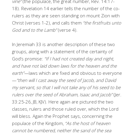
vine”
(the populace, the great number, Rev. 14:17-
18). Revelation 14 earlier tells the number of the co-
rulers as they are seen standing on mount Zion with
Christ (verses 1-2), and calls them
“the firstfruits unto
God and to the Lamb”
(verse 4).
In Jeremiah 33 is another description of these two
groups, along with a statement of the certainty of
God’s promise:
“If I had not created day and night,
and have not laid down laws for the heaven and the
earth”
—laws which are fixed and obvious to everyone
—
“then will I cast away the seed of Jacob, and David
my servant, so that I will not take any of his seed to be
rulers over the seed of Abraham, Isaac and Jacob”
(Jer.
33:25-26, JB, KJV). Here again are pictured the two
classes, rulers and those ruled over, which the Lord
will bless. Again the Prophet says, concerning the
populace of the Kingdom,
“As the host of heaven
cannot be numbered, neither the sand of the sea