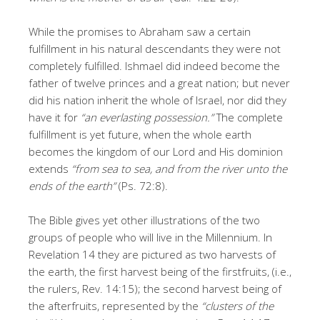
While the promises to Abraham saw a certain
fulfillment in his natural descendants they were not
completely fulfilled. Ishmael did indeed become the
father of twelve princes and a great nation; but never
did his nation inherit the whole of Israel, nor did they
have it for
“an everlasting possession.”
The complete
fulfillment is yet future, when the whole earth
becomes the kingdom of our Lord and His dominion
extends
“from sea to sea, and from the river unto the
ends of the earth”
(Ps. 72:8).
The Bible gives yet other illustrations of the two
groups of people who will live in the Millennium. In
Revelation 14 they are pictured as two harvests of
the earth, the first harvest being of the firstfruits, (i.e.,
the rulers, Rev. 14:15); the second harvest being of
the afterfruits, represented by the
“clusters of the