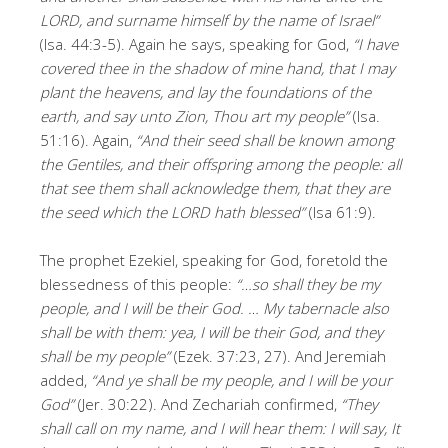
LORD, and surname himself by the name of Israel”
(Isa. 44:3-5). Again he says, speaking for God,
“I have
covered thee in the shadow of mine hand, that I may
plant the heavens, and lay the foundations of the
earth, and say unto Zion, Thou art my people”
(Isa.
51:16). Again,
“And their seed shall be known among
the Gentiles, and their offspring among the people: all
that see them shall acknowledge them, that they are
the seed which the LORD hath blessed”
(Isa 61:9).
The prophet Ezekiel, speaking for God, foretold the
blessedness of this people:
“…so shall they be my
people, and I will be their God. … My tabernacle also
shall be with them: yea, I will be their God, and they
shall be my people”
(Ezek. 37:23, 27). And Jeremiah
added,
“And ye shall be my people, and I will be your
God”
(Jer. 30:22). And Zechariah confirmed,
“They
shall call on my name, and I will hear them: I will say, It