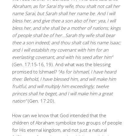
Abraham, as for Sarai thy wife, thou shalt not call her
name Sarai, but Sarah shall her name be. And I will
bless her, and give thee a son also of her: yea, I will
bless her, and she shall be a mother of nations; kings
of people shall be of her…Sarah thy wife shall bear
thee a son indeed; and thou shalt call his name Isaac:
and I will establish my covenant with him for an
everlasting covenant, and with his seed after him”
(Gen. 17:15-16, 19). And what was the blessing
promised to Ishmael?
“As for Ishmael, I have heard
thee: Behold, I have blessed him, and will make him
fruitful, and will multiply him exceedingly; twelve
princes shall he beget, and I will make him a great
nation”
(Gen. 17:20).
How can we know that God intended that the
children of Abraham symbolize two groups of people
for His eternal kingdom, and not just a natural