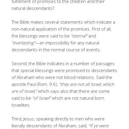
fulfillment of promises to the children and their
natural descendants?
The Bible makes several statements which indicate a
non-natural application of the promises. First of all,
the blessings were said to be
“eternal”
and
“everlasting”
—an impossibility for any natural
descendants in the normal course of events.
Second, the Bible indicates in a number of passages
that special blessings were promised to descendants
of Abraham who were not blood relations. Said the
apostle Paul (Rom. 9:6),
“they are not all Israel, which
are of Israel,”
which says also that there are some
said to be
“of Israel”
which are not natural born
Israelites.
Third, Jesus, speaking directly to men who were
literally descendants of Abraham, said,
“If ye were