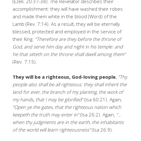
(Ezek. 20:37-38). The Revelator describes their
accomplishment: they will have washed their robes
and made them white in the blood (Word) of the
Lamb (Rev. 7:14). As a result, they will be eternally
blessed, protected and employed in the service of
their King:
“Therefore are they before the throne of
God, and serve him day and night in his temple: and
he that sitteth on the throne shall dwell among them”
(Rev. 7:15).
They will be a righteous, God-loving people.
“Thy
people also shall be all righteous: they shall inherit the
land for ever, the branch of my planting, the work of
my hands, that I may be glorified”
(Isa 60:21). Again,
“Open ye the gates, that the righteous nation which
keepeth the truth may enter in”
(Isa 26:2). Again,
“…
when thy judgments are in the earth, the inhabitants
of the world will learn righteousness”
(Isa 26:9).