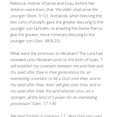
Rebecca, mother of Jacob and Esau, before her
children were born, that
“the elder shall serve the
younger”
(Rom. 9:12). And Jacob, when blessing the
two sons of Joseph, gave the greater blessing to the
younger son Ephraim, re-enacting the Divine Plan to
give the greater, more honorary blessing to the
younger son (Gen. 48:8-20).
What were the promises to Abraham? The Lord had
revealed unto Abraham prior to the birth of Isaac,
“I
will establish my covenant between me and thee and
thy seed after thee in their generations for an
everlasting covenant, to be a God unto thee, and to
thy seed after thee. And I will give unto thee, and to
thy seed after thee, the land wherein thou art a
stranger, all the land of Canaan for an everlasting
possession”
(Gen. 17:7-8).
We read further in Genesis 17,
“And God said unto