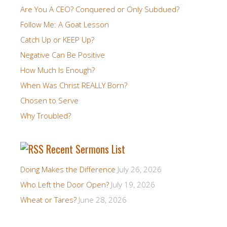
Are You A CEO? Conquered or Only Subdued?
Follow Me: A Goat Lesson
Catch Up or KEEP Up?
Negative Can Be Positive
How Much Is Enough?
When Was Christ REALLY Born?
Chosen to Serve
Why Troubled?
Recent Sermons List
Doing Makes the Difference
July 26, 2026
Who Left the Door Open?
July 19, 2026
Wheat or Tares?
June 28, 2026