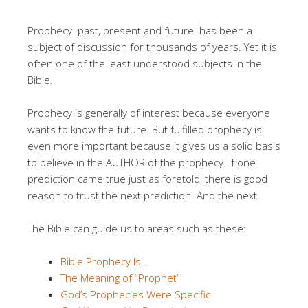
Prophecy–past, present and future–has been a
subject of discussion for thousands of years. Yet it is
often one of the least understood subjects in the
Bible.
Prophecy is generally of interest because everyone
wants to know the future. But fulfilled prophecy is
even more important because it gives us a solid basis
to believe in the AUTHOR of the prophecy. If one
prediction came true just as foretold, there is good
reason to trust the next prediction. And the next.
The Bible can guide us to areas such as these:
Bible Prophecy Is…
The Meaning of “Prophet”
God’s Prophecies Were Specific