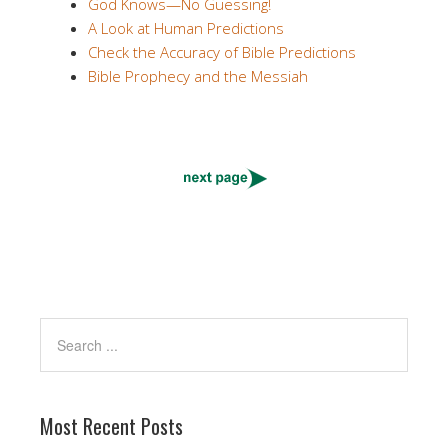
God Knows—No Guessing!
A Look at Human Predictions
Check the Accuracy of Bible Predictions
Bible Prophecy and the Messiah
Most Recent Posts