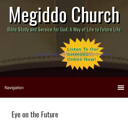
Megiddo Church
Bible Study and Service for God; A Way of Life to Future Life
Eye on the Future