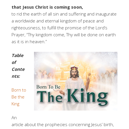
that Jesus Christ is coming soon,
to rid the earth of all sin and suffering and inaugurate
a worldwide and eternal kingdom of peace and
righteousness, to fulfill the promise of the Lord’s
Prayer, “Thy kingdom come, Thy will be done on earth
as it is in heaven.”
Table
of
Conte
nts:
Born to
Be the
King
An
article about the prophecies concerning Jesus’ birth,