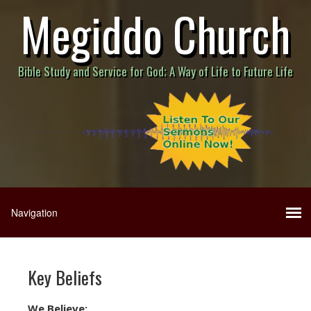
Megiddo Church
Bible Study and Service for God; A Way of Life to Future Life
Key Beliefs
We Believe: