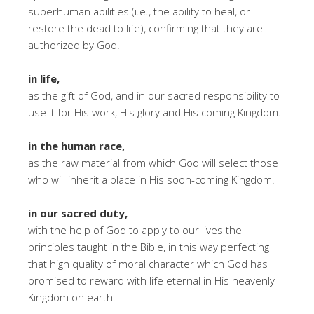
superhuman abilities (i.e., the ability to heal, or
restore the dead to life), confirming that they are
authorized by God.
in life,
as the gift of God, and in our sacred responsibility to
use it for His work, His glory and His coming Kingdom.
in the human race,
as the raw material from which God will select those
who will inherit a place in His soon-coming Kingdom.
in our sacred duty,
with the help of God to apply to our lives the
principles taught in the Bible, in this way perfecting
that high quality of moral character which God has
promised to reward with life eternal in His heavenly
Kingdom on earth.