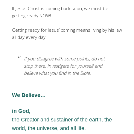
If Jesus Christ is coming back soon, we must be
getting ready NOW!
Getting ready for Jesus’ coming means living by his law
all day every day.
If you disagree with some points, do not
stop there. Investigate for yourself and
believe what you find in the Bible.
We Believe…
in God,
the Creator and sustainer of the earth, the
world, the universe, and all life.