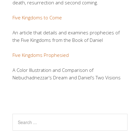
death, resurrection and second coming.
Five Kingdoms to Come
An article that details and examines prophecies of
the Five Kingdoms from the Book of Daniel
Five Kingdoms Prophesied
A Color Illustration and Comparison of
Nebuchadnezzar’s Dream and Daniel’s Two Visions