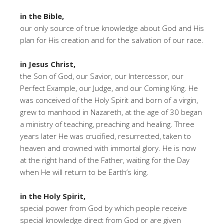
in the Bible,
our only source of true knowledge about God and His
plan for His creation and for the salvation of our race.
in Jesus Christ,
the Son of God, our Savior, our Intercessor, our
Perfect Example, our Judge, and our Coming King. He
was conceived of the Holy Spirit and born of a virgin,
grew to manhood in Nazareth, at the age of 30 began
a ministry of teaching, preaching and healing. Three
years later He was crucified, resurrected, taken to
heaven and crowned with immortal glory. He is now
at the right hand of the Father, waiting for the Day
when He will return to be Earth’s king.
in the Holy Spirit,
special power from God by which people receive
special knowledge direct from God or are given