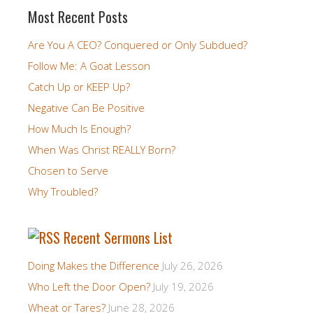
Most Recent Posts
Are You A CEO? Conquered or Only Subdued?
Follow Me: A Goat Lesson
Catch Up or KEEP Up?
Negative Can Be Positive
How Much Is Enough?
When Was Christ REALLY Born?
Chosen to Serve
Why Troubled?
Recent Sermons List
Doing Makes the Difference
July 26, 2026
Who Left the Door Open?
July 19, 2026
Wheat or Tares?
June 28, 2026