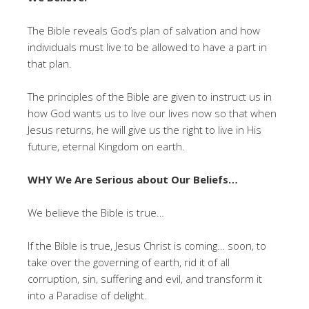
The Bible reveals God’s plan of salvation and how
individuals must live to be allowed to have a part in
that plan.
The principles of the Bible are given to instruct us in
how God wants us to live our lives now so that when
Jesus returns, he will give us the right to live in His
future, eternal Kingdom on earth.
WHY We Are Serious about Our Beliefs…
We believe the Bible is true…
If the Bible is true, Jesus Christ is coming… soon, to
take over the governing of earth, rid it of all
corruption, sin, suffering and evil, and transform it
into a Paradise of delight.