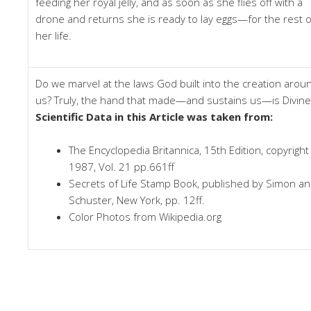
feeding her royal jelly, and as soon as she flies off with a
drone and returns she is ready to lay eggs—for the rest o
her life.
Do we marvel at the laws God built into the creation arou
us? Truly, the hand that made—and sustains us—is Divine
Scientific Data in this Article was taken from:
The Encyclopedia Britannica, 15th Edition, copyright
1987, Vol. 21 pp.661ff
Secrets of Life Stamp Book, published by Simon a
Schuster, New York, pp. 12ff.
Color Photos from Wikipedia.org