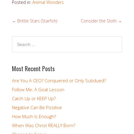
Posted in:
Animal Wonders
←
Brittle Stars (Starfish)
Consider the Sloth
→
Most Recent Posts
Are You A CEO? Conquered or Only Subdued?
Follow Me: A Goat Lesson
Catch Up or KEEP Up?
Negative Can Be Positive
How Much Is Enough?
When Was Christ REALLY Born?