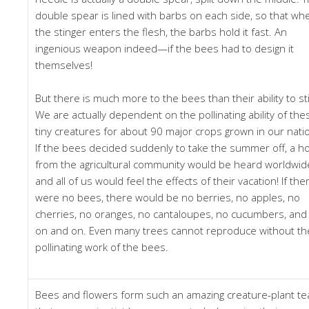
double spear is lined with barbs on each side, so that wh
the stinger enters the flesh, the barbs hold it fast. An
ingenious weapon indeed—if the bees had to design it
themselves!
But there is much more to the bees than their ability to st
We are actually dependent on the pollinating ability of the
tiny creatures for about 90 major crops grown in our nati
If the bees decided suddenly to take the summer off, a h
from the agricultural community would be heard worldwid
and all of us would feel the effects of their vacation! If the
were no bees, there would be no berries, no apples, no
cherries, no oranges, no cantaloupes, no cucumbers, and
on and on. Even many trees cannot reproduce without th
pollinating work of the bees.
Bees and flowers form such an amazing creature-plant t