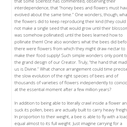
that some scientist has commented, observing their
interdependence, that “honey bees and flowers must ha
evolved about the same time.” One wonders, though, wha
the flowers did to keep reproducing their kind (they could
not make a single seed that would grow until their blosso
was somehow pollinated) until the bees learned how to
pollinate them! One also wonders what the bees did befo
there were flowers from which they might draw nectar to
make their food supply! Such simple wonders only point t
the grand design of our Creator. Truly, “the hand that ma
us is Divine.” What chance arrangement could time precis
the slow evolution of the right species of bees and of
thousands of varieties of flowers independently to coinci
at the essential moment after a few million years?
In addition to being able to literally crawl inside a flower a
suck its pollen, bees are actually built to carry heavy freigh
In proportion to their weight, a bee is able to fly with a loa
equal almost to its full weight. Just imagine carrying for a