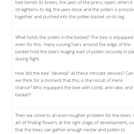
bee bends its knees, the jaws of the press open; when it
straightens its leg, the jaws close and the pollen is press
together and pushed into the pollen basket on its leg.
What holds the pollen in the basket? The bee is equipped
even for this: many curving hairs around the edge of the
basket hold the bee’s bulging load of pollen securely in pl
during flight.
How did the bee “develop” all these intricate devices? Can
we think for a moment that this is the result of mere
chance? Who equipped the bee with comb, and rake, and
basket?
Then we come to an even tougher problem for the bees: 
art of finding flowers at the right stage of development, so
that the bees can gather enough nectar and pollen to