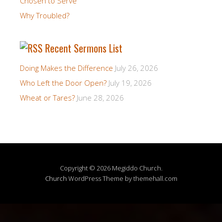
Chosen to Serve
Why Troubled?
Recent Sermons List
Doing Makes the Difference
July 26, 2026
Who Left the Door Open?
July 19, 2026
Wheat or Tares?
June 28, 2026
Copyright © 2026 Megiddo Church.
Church
WordPress Theme by themehall.com