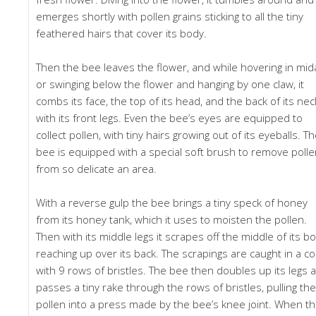
emerges shortly with pollen grains sticking to all the tiny
feathered hairs that cover its body.
Then the bee leaves the flower, and while hovering in mid
or swinging below the flower and hanging by one claw, it
combs its face, the top of its head, and the back of its nec
with its front legs. Even the bee’s eyes are equipped to
collect pollen, with tiny hairs growing out of its eyeballs. T
bee is equipped with a special soft brush to remove poll
from so delicate an area.
With a reverse gulp the bee brings a tiny speck of honey
from its honey tank, which it uses to moisten the pollen.
Then with its middle legs it scrapes off the middle of its bo
reaching up over its back. The scrapings are caught in a 
with 9 rows of bristles. The bee then doubles up its legs 
passes a tiny rake through the rows of bristles, pulling the
pollen into a press made by the bee’s knee joint. When t