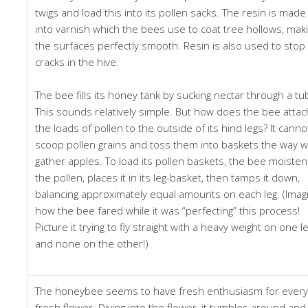
twigs and load this into its pollen sacks. The resin is made
into varnish which the bees use to coat tree hollows, mak
the surfaces perfectly smooth. Resin is also used to stop
cracks in the hive.
The bee fills its honey tank by sucking nectar through a tu
This sounds relatively simple. But how does the bee attac
the loads of pollen to the outside of its hind legs? It canno
scoop pollen grains and toss them into baskets the way 
gather apples. To load its pollen baskets, the bee moiste
the pollen, places it in its leg-basket, then tamps it down,
balancing approximately equal amounts on each leg. (Imag
how the bee fared while it was “perfecting” this process!
Picture it trying to fly straight with a heavy weight on one l
and none on the other!)
The honeybee seems to have fresh enthusiasm for every
fresh flower. Diving into the flower, it tumbles around and