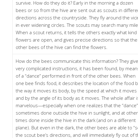
survive. How do they do it? Early in the morning a dozen
bees or so from the hive are sent out as scouts in differe
directions across the countryside. They fly around the vici
in ever widening circles. The scouts may search many mile
When a scout returns, it tells the others exactly what kind
flowers are open, and gives precise directions so that the
other bees of the hive can find the flowers.
How do the bees communicate this information? They giv
very complicated instructions, it has been found, by mean
of a “dance” performed in front of the other bees. When
one bee finds food, it describes the location of the food 
the way it moves its body, by the speed at which it moves i
and by the angle of its body as it moves. The whole affair i
marvelous—especially when one realizes that the “dance”
sometimes done outside the hive in sunlight, and at other
times done inside the hive in the dark (and on a different
plane). But even in the dark, the other bees are able to “
the scout bee’s directions, and will immediately fly out of 