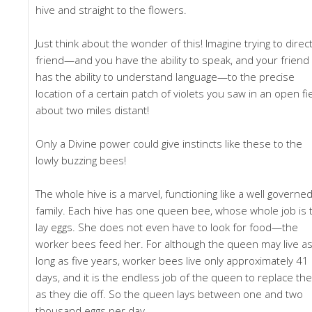
hive and straight to the flowers.
Just think about the wonder of this! Imagine trying to direct
friend—and you have the ability to speak, and your friend
has the ability to understand language—to the precise
location of a certain patch of violets you saw in an open fi
about two miles distant!
Only a Divine power could give instincts like these to the
lowly buzzing bees!
The whole hive is a marvel, functioning like a well governe
family. Each hive has one queen bee, whose whole job is 
lay eggs. She does not even have to look for food—the
worker bees feed her. For although the queen may live a
long as five years, worker bees live only approximately 41
days, and it is the endless job of the queen to replace th
as they die off. So the queen lays between one and two
thousand eggs per day.