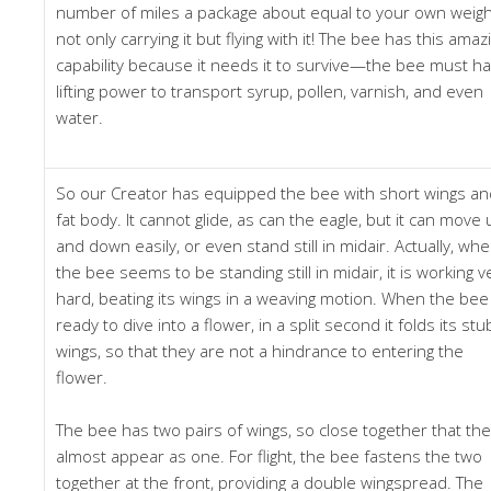
number of miles a package about equal to your own weigh
not only carrying it but flying with it! The bee has this amaz
capability because it needs it to survive—the bee must h
lifting power to transport syrup, pollen, varnish, and even
water.
So our Creator has equipped the bee with short wings an
fat body. It cannot glide, as can the eagle, but it can move 
and down easily, or even stand still in midair. Actually, wh
the bee seems to be standing still in midair, it is working v
hard, beating its wings in a weaving motion. When the bee 
ready to dive into a flower, in a split second it folds its st
wings, so that they are not a hindrance to entering the
flower.
The bee has two pairs of wings, so close together that th
almost appear as one. For flight, the bee fastens the two
together at the front, providing a double wingspread. The