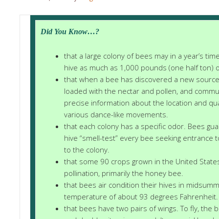
Did You Know…?
that a large colony of bees may in a year’s time
hive as much as 1,000 pounds (one half ton) o
that when a bee has discovered a new source 
loaded with the nectar and pollen, and commu
precise information about the location and qu
various dance-like movements.
that each colony has a specific odor. Bees gua
hive “smell-test” every bee seeking entrance 
to the colony.
that some 90 crops grown in the United State
pollination, primarily the honey bee.
that bees air condition their hives in midsum
temperature of about 93 degrees Fahrenheit.
that bees have two pairs of wings. To fly, the