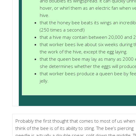
and doubles its wingspread. It can quickly un
hover, or whirl them as an electric fan when v
hive.
that the honey bee beats its wings an incredi
(250 times a second!)
that a hive may contain between 20,000 and 
that worker bees live about six weeks during t
the work of the hive, except the egg laying.
that the queen bee may lay as many as 2000 e
she determines whether the eggs will produc
that worker bees produce a queen bee by feed
jelly.
Probably the first thought that comes to most of us when
think of the bee is of its ability to sting. The bee’s piercing
needle is actually a double spear, split down the middle. 