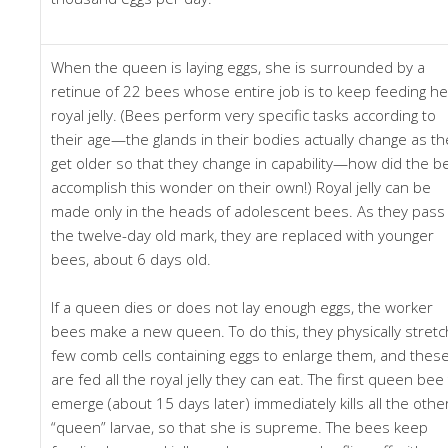
When the queen is laying eggs, she is surrounded by a
retinue of 22 bees whose entire job is to keep feeding he
royal jelly. (Bees perform very specific tasks according to
their age—the glands in their bodies actually change as th
get older so that they change in capability—how did the b
accomplish this wonder on their own!) Royal jelly can be
made only in the heads of adolescent bees. As they pass
the twelve-day old mark, they are replaced with younger
bees, about 6 days old.
If a queen dies or does not lay enough eggs, the worker
bees make a new queen. To do this, they physically stretc
few comb cells containing eggs to enlarge them, and thes
are fed all the royal jelly they can eat. The first queen bee
emerge (about 15 days later) immediately kills all the othe
“queen” larvae, so that she is supreme. The bees keep