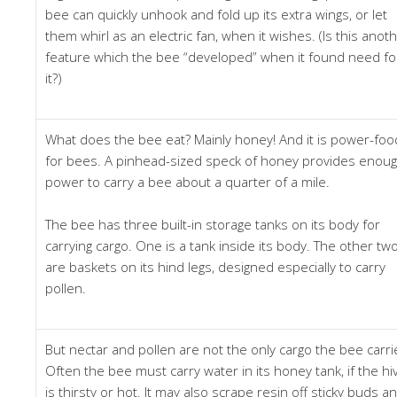
bee can quickly unhook and fold up its extra wings, or let
them whirl as an electric fan, when it wishes. (Is this anot
feature which the bee “developed” when it found need fo
it?)
What does the bee eat? Mainly honey! And it is power-foo
for bees. A pinhead-sized speck of honey provides enou
power to carry a bee about a quarter of a mile.
The bee has three built-in storage tanks on its body for
carrying cargo. One is a tank inside its body. The other tw
are baskets on its hind legs, designed especially to carry
pollen.
But nectar and pollen are not the only cargo the bee carri
Often the bee must carry water in its honey tank, if the hi
is thirsty or hot. It may also scrape resin off sticky buds a