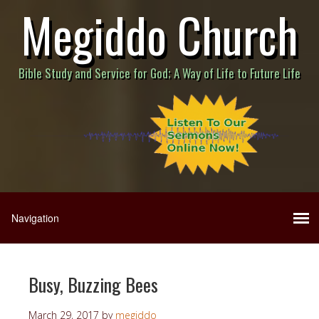
Megiddo Church
Bible Study and Service for God; A Way of Life to Future Life
Busy, Buzzing Bees
March 29, 2017
by
megiddo