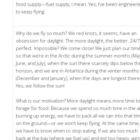
food supply—fuel supply, I mean. Yes, I’ve been engineer
to keep flying.
Why do we fly so much? We red knots, it seems, have an
obsession for daylight. The more daylight, the better. 24/7
perfect. Impossible? We come close! We just plan our tim
so that we’re in the Arctic during the summer months (Ma
June, and July), when the sun there scarcely dips below th
horizon, and we are in Antartica during the winter months
(December and January), when the days are longest there
Yes, we follow the sun!
What is our motivation? More daylight means more time t
forage for food. Because we spend so much time in the ai
burning up energy, we have to pack all we can into that ti
on the ground—or we won’t keep flying. At the same time,
we have to know when to stop eating. If we ate too much
back at the bay (where we fuel up) and got too heavy, we’