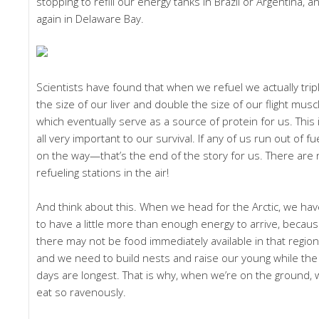
stopping to refill our energy tanks in Brazil or Argentina, a
again in Delaware Bay.
Scientists have found that when we refuel we actually trip
the size of our liver and double the size of our flight musc
which eventually serve as a source of protein for us. This 
all very important to our survival. If any of us run out of fu
on the way—that’s the end of the story for us. There are
refueling stations in the air!
And think about this. When we head for the Arctic, we ha
to have a little more than enough energy to arrive, becau
there may not be food immediately available in that region
and we need to build nests and raise our young while the
days are longest. That is why, when we’re on the ground,
eat so ravenously.