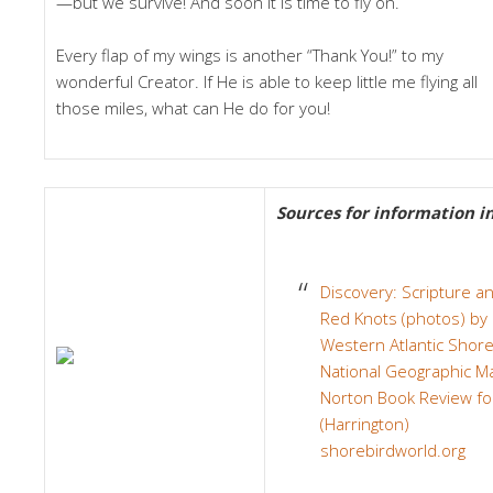
—but we survive! And soon it is time to fly on.
Every flap of my wings is another “Thank You!” to my
wonderful Creator. If He is able to keep little me flying all
those miles, what can He do for you!
Sources for information in 
Discovery: Scripture a
Red Knots (photos) by 
Western Atlantic Shore
National Geographic Ma
Norton Book Review f
(Harrington)
shorebirdworld.org