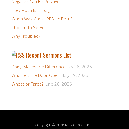
Negative Can Be Positive
How Much Is Enough?
When Was Christ REALLY Born?
Chosen to Serve
Why Troubled?
Recent Sermons List
Doing Makes the Difference
July 26, 2026
Who Left the Door Open?
July 19, 2026
Wheat or Tares?
June 28, 2026
Copyright © 2026 Megiddo Church.