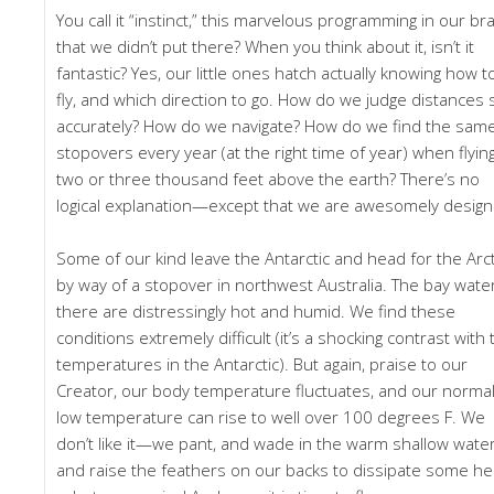
You call it “instinct,” this marvelous programming in our br
that we didn’t put there? When you think about it, isn’t it
fantastic? Yes, our little ones hatch actually knowing how t
fly, and which direction to go. How do we judge distances 
accurately? How do we navigate? How do we find the sam
stopovers every year (at the right time of year) when flyin
two or three thousand feet above the earth? There’s no
logical explanation—except that we are awesomely design
Some of our kind leave the Antarctic and head for the Arct
by way of a stopover in northwest Australia. The bay wate
there are distressingly hot and humid. We find these
conditions extremely difficult (it’s a shocking contrast with 
temperatures in the Antarctic). But again, praise to our
Creator, our body temperature fluctuates, and our normal
low temperature can rise to well over 100 degrees F. We
don’t like it—we pant, and wade in the warm shallow water
and raise the feathers on our backs to dissipate some he