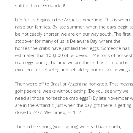
still be there. Grounded!
Life for us begins in the Arctic summertime. This is where
raise our families. By late summer, when the days begin t
be noticeably shorter, we are on our way south. The first
stopover for many of us is Delaware Bay, where the
horseshoe crabs have just laid their eggs. Someone has
estimated that 100,000 of us devour 248 tons of horses
crab eggs during the time we are there. This rich food is
excellent for refueling and rebuilding our muscular wings.
Then we’re off to Brazil or Argentina non-stop. That mean
going several weeks without eating. (Do you see why we
need all those horseshoe crab eggs?) By late November 
are in the Antarctic, just when the daylight there is getting
close to 24/7. Well timed, isn’t it?
Then in the spring (your spring) we head back north,