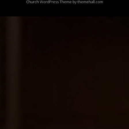
Church
WordPress Theme by themehall.com