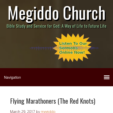
Megiddo Church
Bible Study and Service for God; A Way of Life to Future Life
Flying Marathoners (The Red Knots)
March 29, 2017
by
megiddo