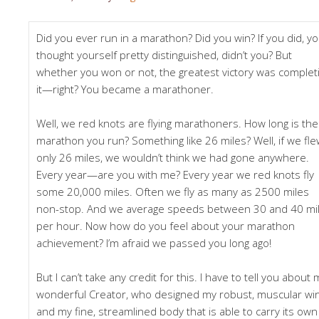
Did you ever run in a marathon? Did you win? If you did, y
thought yourself pretty distinguished, didn’t you? But
whether you won or not, the greatest victory was complet
it—right? You became a marathoner.
Well, we red knots are flying marathoners. How long is the
marathon you run? Something like 26 miles? Well, if we fl
only 26 miles, we wouldn’t think we had gone anywhere.
Every year—are you with me? Every year we red knots fly
some 20,000 miles. Often we fly as many as 2500 miles
non-stop. And we average speeds between 30 and 40 mi
per hour. Now how do you feel about your marathon
achievement? I’m afraid we passed you long ago!
But I can’t take any credit for this. I have to tell you about 
wonderful Creator, who designed my robust, muscular win
and my fine, streamlined body that is able to carry its own