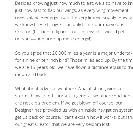
Besides knowing just how much to eat, we also have to k
just how fast to flap our wings, as every wing movement
uses valuable energy from the very limited supply. How d
we know these things? I can only thank our marvelous
Creator. (If I tried to figure it out for myself, I would get
nervous—and burn up more energy!)
So you agree that 20,000 miles a year is a major undertak
for a nine or ten inch bird? Those miles add up. By the ti
we are 13 years old, we have flown a distance equal to th
moon and back!
What about adverse weather? What if strong winds or
storms blow us off course? In general, weather conditions
are not a big problem. If we get blown off course, our
Designer has provided us with an inside navigation syste
get us back on course. I can’t explain how it works, but I t
our great Creator that we are very seldom lost.