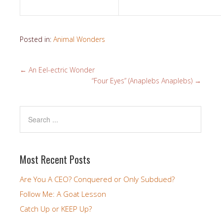
Posted in:
Animal Wonders
←
An Eel-ectric Wonder
“Four Eyes” (Anaplebs Anaplebs)
→
Most Recent Posts
Are You A CEO? Conquered or Only Subdued?
Follow Me: A Goat Lesson
Catch Up or KEEP Up?