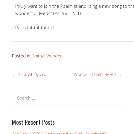
I truly want to join the Psalmist and “sing a new song to t
wonderful deeds” (Ps. 98:1 NLT).
Rat-a-tat-tat-tat-tat!
Posted in:
Animal Wonders
←
I’m a Whirlybird!
Wonder Desert Beetle
→
Most Recent Posts
Are You A CEO? Conquered or Only Subdued?