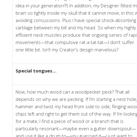
idea in your generation?!) In addition, my Designer fitted m
brain so tightly inside my skull that it cannot move, in this 
avoiding concussions. Plus I have special shock-absorbing
cartilage between my bill and my head. So when my highly
efficient neck muscles produce that ongoing series of rap
movements—that compulsive rat-a-tat-tat—I don’t suffer
one little bit. Isn’t my Creator’s design marvelous?
Special tongues…
Now, how much wood can a woodpecker peck? That all
depends on why we are pecking. If I’m starting a nest hole,
hammer and twist my head from side to side, flinging woo
chips left and right to get them out of the way. If I’m lookin
for a mate, I find a piece of wood or a branch that is
particularly resonant—maybe even a gutter downspout—
and use it like a drum to—you guessed it—I just want to