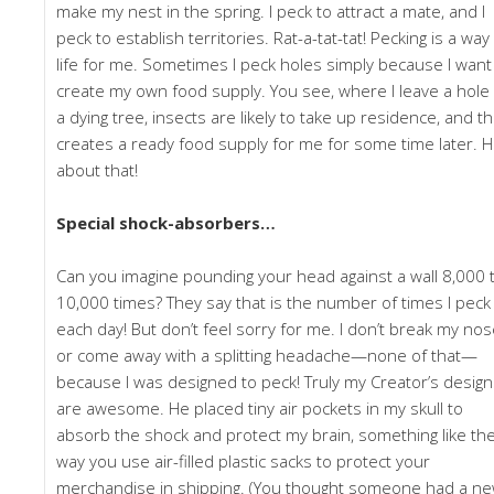
make my nest in the spring. I peck to attract a mate, and I
peck to establish territories. Rat-a-tat-tat! Pecking is a way
life for me. Sometimes I peck holes simply because I want
create my own food supply. You see, where I leave a hole 
a dying tree, insects are likely to take up residence, and th
creates a ready food supply for me for some time later. 
about that!
Special shock-absorbers…
Can you imagine pounding your head against a wall 8,000 
10,000 times? They say that is the number of times I peck
each day! But don’t feel sorry for me. I don’t break my nos
or come away with a splitting headache—none of that—
because I was designed to peck! Truly my Creator’s desig
are awesome. He placed tiny air pockets in my skull to
absorb the shock and protect my brain, something like th
way you use air-filled plastic sacks to protect your
merchandise in shipping. (You thought someone had a n