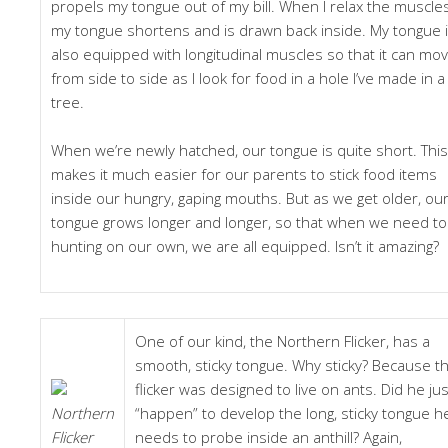
propels my tongue out of my bill. When I relax the muscles
my tongue shortens and is drawn back inside. My tongue 
also equipped with longitudinal muscles so that it can mo
from side to side as I look for food in a hole I’ve made in a
tree.
When we’re newly hatched, our tongue is quite short. This
makes it much easier for our parents to stick food items
inside our hungry, gaping mouths. But as we get older, ou
tongue grows longer and longer, so that when we need to
hunting on our own, we are all equipped. Isn’t it amazing?
One of our kind, the Northern Flicker, has a
smooth, sticky tongue. Why sticky? Because t
flicker was designed to live on ants. Did he jus
Northern
“happen” to develop the long, sticky tongue h
Flicker
needs to probe inside an anthill? Again,