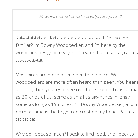
How much wood would a woodpecker peck…?
Rat-a-tat-tat-tat! Rat-a-tat-tat-tat-tat-tat-tat! Do I sound
familiar? I’m Downy Woodpecker, and I’m here by the
wondrous design of my great Creator. Rat-a-tat-tat, rat-a-t
tat-tat-tat-tat.
Most birds are more often seen than heard. We
woodpeckers are more often heard than seen. You hear r
a-tat-tat, then you try to see us. There are perhaps as m
as 20 kinds of us, some as small as six-inches in length,
some as long as 19 inches. I’m Downy Woodpecker, and 
claim to fame is the bright red crest on my head. Rat-a-tat
tat-tat-tat!
Why do I peck so much? I peck to find food, and I peck to