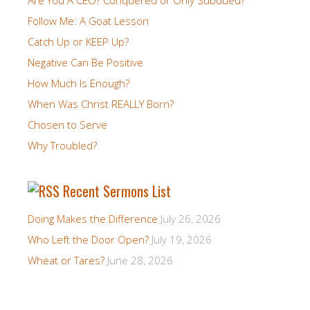
Follow Me: A Goat Lesson
Catch Up or KEEP Up?
Negative Can Be Positive
How Much Is Enough?
When Was Christ REALLY Born?
Chosen to Serve
Why Troubled?
Recent Sermons List
Doing Makes the Difference
July 26, 2026
Who Left the Door Open?
July 19, 2026
Wheat or Tares?
June 28, 2026