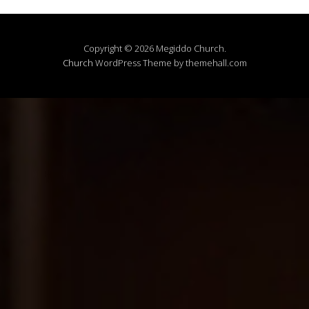
Copyright © 2026 Megiddo Church.
Church
WordPress Theme by themehall.com