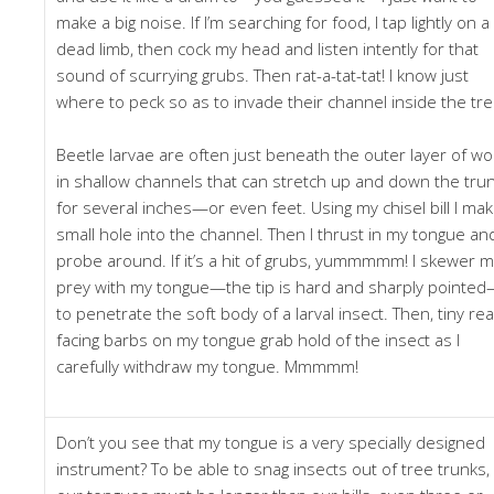
make a big noise. If I’m searching for food, I tap lightly on a
dead limb, then cock my head and listen intently for that
sound of scurrying grubs. Then rat-a-tat-tat! I know just
where to peck so as to invade their channel inside the tre
Beetle larvae are often just beneath the outer layer of wo
in shallow channels that can stretch up and down the tru
for several inches—or even feet. Using my chisel bill I mak
small hole into the channel. Then I thrust in my tongue an
probe around. If it’s a hit of grubs, yummmmm! I skewer 
prey with my tongue—the tip is hard and sharply pointe
to penetrate the soft body of a larval insect. Then, tiny rea
facing barbs on my tongue grab hold of the insect as I
carefully withdraw my tongue. Mmmmm!
Don’t you see that my tongue is a very specially designed
instrument? To be able to snag insects out of tree trunks,