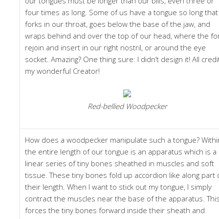
our tongues must be longer than our bills, even three or
four times as long. Some of us have a tongue so long that 
forks in our throat, goes below the base of the jaw, and
wraps behind and over the top of our head, where the fo
rejoin and insert in our right nostril, or around the eye
socket. Amazing? One thing sure: I didn’t design it! All credi
my wonderful Creator!
Red-bellied Woodpecker
How does a woodpecker manipulate such a tongue? Withi
the entire length of our tongue is an apparatus which is a
linear series of tiny bones sheathed in muscles and soft
tissue. These tiny bones fold up accordion like along part 
their length. When I want to stick out my tongue, I simply
contract the muscles near the base of the apparatus. Thi
forces the tiny bones forward inside their sheath and