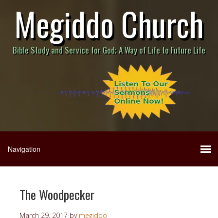
Megiddo Church
Bible Study and Service for God; A Way of Life to Future Life
The Woodpecker
March 29, 2017
by
megiddo