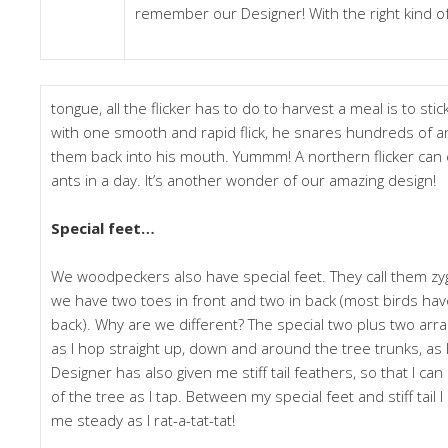
remember our Designer! With the right kind o
tongue, all the flicker has to do to harvest a meal is to stic
with one smooth and rapid flick, he snares hundreds of ant
them back into his mouth. Yummm! A northern flicker can
ants in a day. It’s another wonder of our amazing design!
Special feet…
We woodpeckers also have special feet. They call them zy
we have two toes in front and two in back (most birds hav
back). Why are we different? The special two plus two a
as I hop straight up, down and around the tree trunks, as I
Designer has also given me stiff tail feathers, so that I ca
of the tree as I tap. Between my special feet and stiff tail 
me steady as I rat-a-tat-tat!