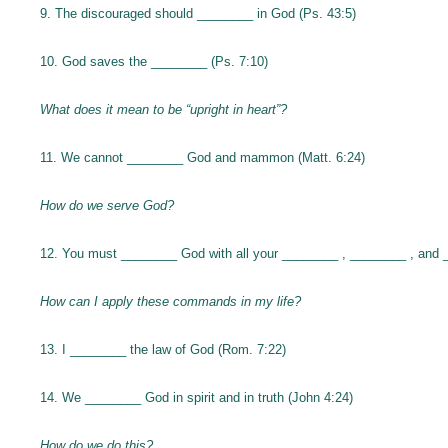
9. The discouraged should ________ in God (Ps. 43:5)
10. God saves the ________ (Ps. 7:10)
What does it mean to be “upright in heart”?
11. We cannot ________ God and mammon (Matt. 6:24)
How do we serve God?
12. You must ________ God with all your ________ , ________ , and 
How can I apply these commands in my life?
13. I ________ the law of God (Rom. 7:22)
14. We ________ God in spirit and in truth (John 4:24)
How do we do this?