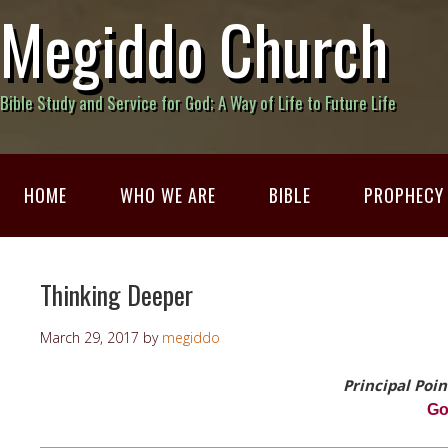
Megiddo Church
Bible Study and Service for God; A Way of Life to Future Life
HOME
WHO WE ARE
BIBLE
PROPHECY
Thinking Deeper
March 29, 2017
by
megiddo
Principal Poin
G