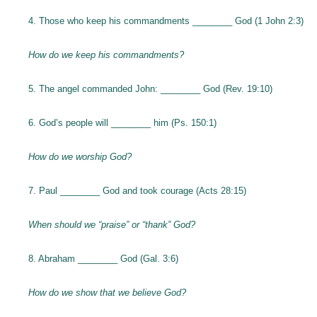
4. Those who keep his commandments ________ God (1 John 2:3)
How do we keep his commandments?
5. The angel commanded John: ________ God (Rev. 19:10)
6. God’s people will ________ him (Ps. 150:1)
How do we worship God?
7. Paul ________ God and took courage (Acts 28:15)
When should we “praise” or “thank” God?
8. Abraham ________ God (Gal. 3:6)
How do we show that we believe God?