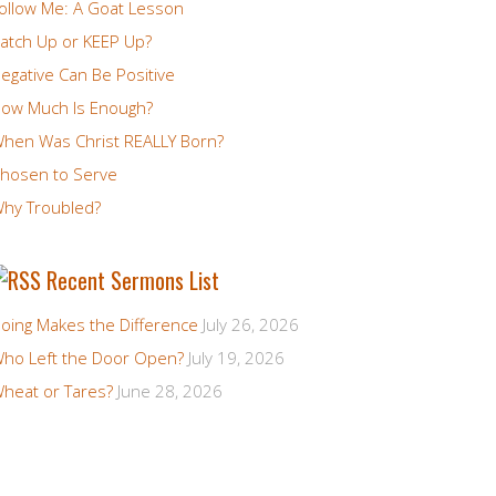
ollow Me: A Goat Lesson
atch Up or KEEP Up?
egative Can Be Positive
ow Much Is Enough?
hen Was Christ REALLY Born?
hosen to Serve
hy Troubled?
Recent Sermons List
oing Makes the Difference
July 26, 2026
ho Left the Door Open?
July 19, 2026
heat or Tares?
June 28, 2026