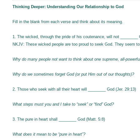
Thinking Deeper: Understanding Our Relationship to God
Fill in the blank from each verse and think about its meaning.
1. The wicked, through the pride of his coutenance, will not ________ 
NKJV: These wicked people are too proud to seek God. They seem to 
Why do many people not want to think about one supreme, all-powerf
Why do we sometimes forget God (or put Him out of our thoughts)?
2. Those who seek with all their heart will ________ God (Jer. 29:13)
What steps must you and I take to “seek” or “find” God?
3. The pure in heart shall ________ God (Matt. 5:8)
What does it mean to be “pure in heart”?