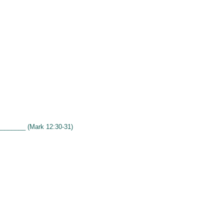
________ (Mark 12:30-31)