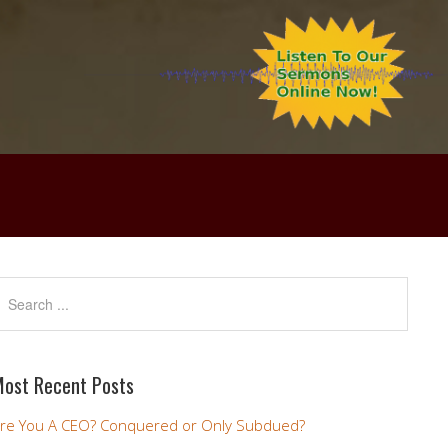
ost Recent Posts
re You A CEO? Conquered or Only Subdued?