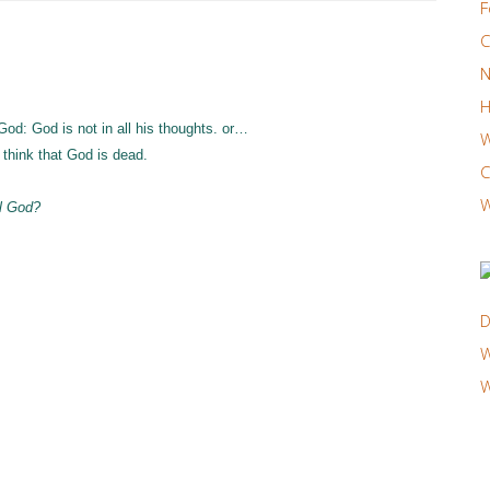
F
C
N
H
God: God is not in all his thoughts. or…
W
think that God is dead.
C
W
ul God?
D
W
W