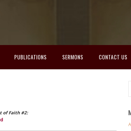
PUBLICATIONS
SERMONS
CONTACT US
M
t of Faith #2:
od
A