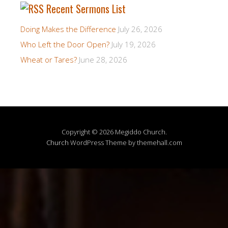
Recent Sermons List
Doing Makes the Difference
July 26, 2026
Who Left the Door Open?
July 19, 2026
Wheat or Tares?
June 28, 2026
Copyright © 2026 Megiddo Church.
Church
WordPress Theme by themehall.com