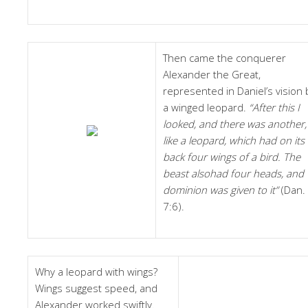
Then came the conquerer
Alexander the Great,
represented in Daniel’s vision 
a winged leopard.
“After this I
looked, and there was another,
like a leopard, which had on its
back four wings of a bird. The
beast alsohad four heads, and
dominion was given to it”
(Dan.
7:6).
Why a leopard with wings?
Wings suggest speed, and
Alexander worked swiftly.