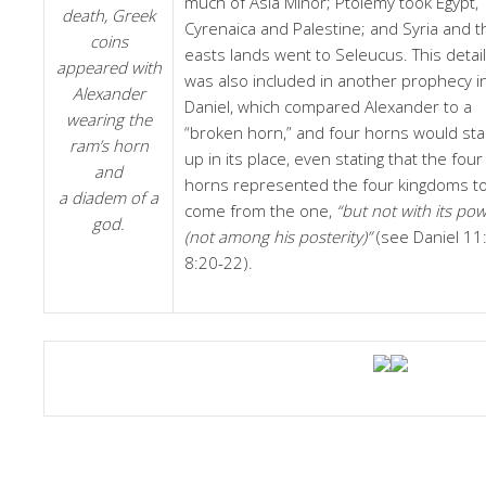
much of Asia Minor; Ptolemy took Egypt,
death, Greek
Cyrenaica and Palestine; and Syria and t
coins
easts lands went to Seleucus. This detail
appeared with
was also included in another prophecy i
Alexander
Daniel, which compared Alexander to a
wearing the
“broken horn,” and four horns would st
ram’s horn
up in its place, even stating that the four
and
horns represented the four kingdoms t
a diadem of a
come from the one,
“but not with its po
god.
(not among his posterity)”
(see Daniel 11:
8:20-22).