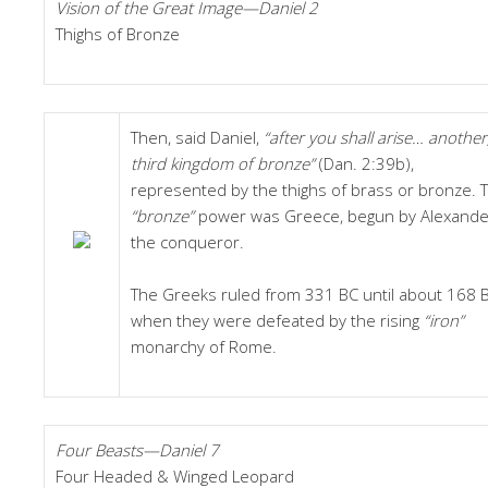
Vision of the Great Image—Daniel 2
Thighs of Bronze
Then, said Daniel,
“after you shall arise… another
third kingdom of bronze”
(Dan. 2:39b),
represented by the thighs of brass or bronze. T
“bronze”
power was Greece, begun by Alexande
the conqueror.
The Greeks ruled from 331 BC until about 168 B
when they were defeated by the rising
“iron”
monarchy of Rome.
Four Beasts—Daniel 7
Four Headed & Winged Leopard