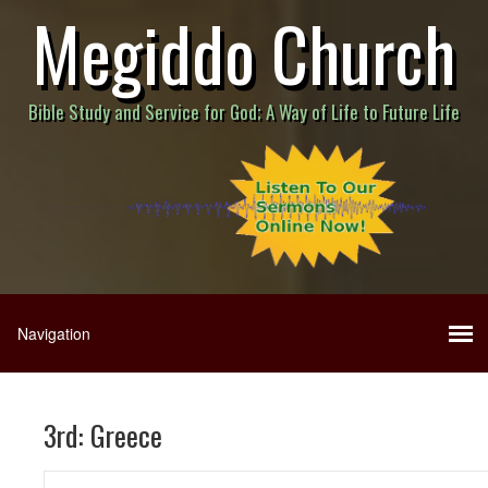
Megiddo Church
Bible Study and Service for God; A Way of Life to Future Life
3rd: Greece