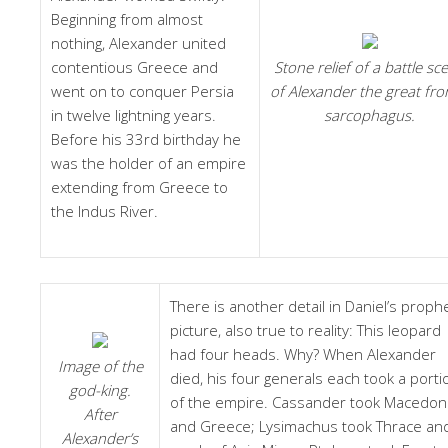
Beginning from almost
nothing, Alexander united
contentious Greece and
Stone relief of a battle sc
went on to conquer Persia
of Alexander the great fr
in twelve lightning years.
sarcophagus.
Before his 33rd birthday he
was the holder of an empire
extending from Greece to
the Indus River.
There is another detail in Daniel’s prophe
picture, also true to reality: This leopard
had four heads. Why? When Alexander
Image of the
died, his four generals each took a porti
god-king.
of the empire. Cassander took Macedon
After
and Greece; Lysimachus took Thrace an
Alexander’s