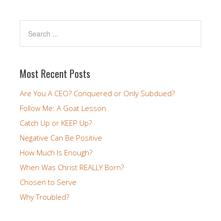
Most Recent Posts
Are You A CEO? Conquered or Only Subdued?
Follow Me: A Goat Lesson
Catch Up or KEEP Up?
Negative Can Be Positive
How Much Is Enough?
When Was Christ REALLY Born?
Chosen to Serve
Why Troubled?