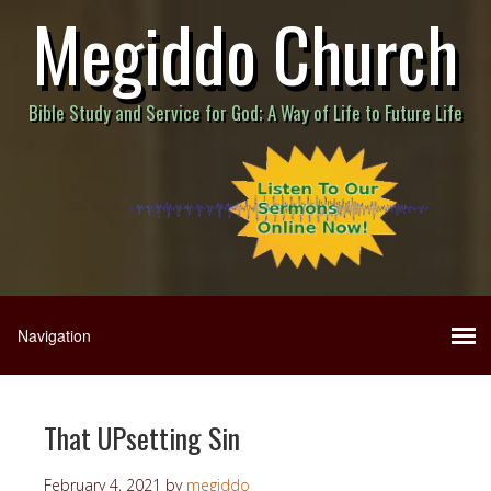
Megiddo Church
Bible Study and Service for God; A Way of Life to Future Life
That UPsetting Sin
February 4, 2021
by
megiddo