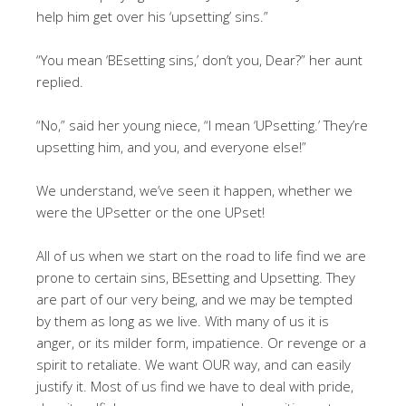
help him get over his ‘upsetting’ sins.”
“You mean ‘BEsetting sins,’ don’t you, Dear?” her aunt
replied.
“No,” said her young niece, “I mean ‘UPsetting.’ They’re
upsetting him, and you, and everyone else!”
We understand, we’ve seen it happen, whether we
were the UPsetter or the one UPset!
All of us when we start on the road to life find we are
prone to certain sins, BEsetting and Upsetting. They
are part of our very being, and we may be tempted
by them as long as we live. With many of us it is
anger, or its milder form, impatience. Or revenge or a
spirit to retaliate. We want OUR way, and can easily
justify it. Most of us find we have to deal with pride,