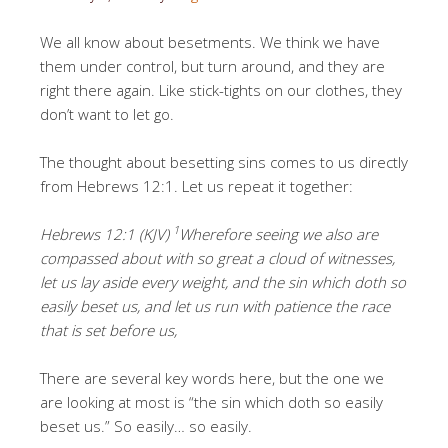
We all know about besetments. We think we have
them under control, but turn around, and they are
right there again. Like stick-tights on our clothes, they
don’t want to let go.
The thought about besetting sins comes to us directly
from Hebrews 12:1. Let us repeat it together:
1
Hebrews 12:1 (KJV)
Wherefore seeing we also are
compassed about with so great a cloud of witnesses,
let us lay aside every weight, and the sin which doth so
easily beset us, and let us run with patience the race
that is set before us,
There are several key words here, but the one we
are looking at most is “the sin which doth so easily
beset us.” So easily… so easily.