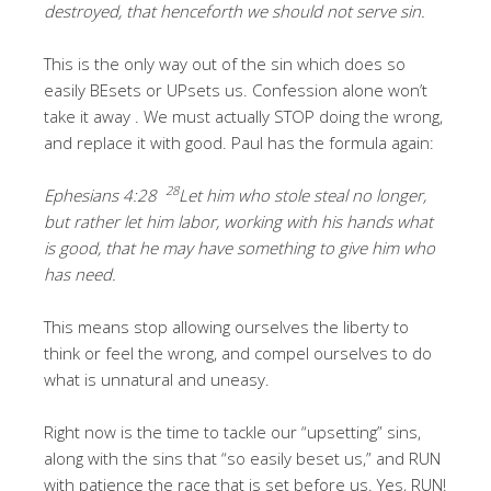
destroyed, that henceforth we should not serve sin.
This is the only way out of the sin which does so
easily BEsets or UPsets us. Confession alone won’t
take it away . We must actually STOP doing the wrong,
and replace it with good. Paul has the formula again:
28
Ephesians 4:28
Let him who stole steal no longer,
but rather let him labor, working with his hands what
is good, that he may have something to give him who
has need.
This means stop allowing ourselves the liberty to
think or feel the wrong, and compel ourselves to do
what is unnatural and uneasy.
Right now is the time to tackle our “upsetting” sins,
along with the sins that “so easily beset us,” and RUN
with patience the race that is set before us. Yes, RUN!