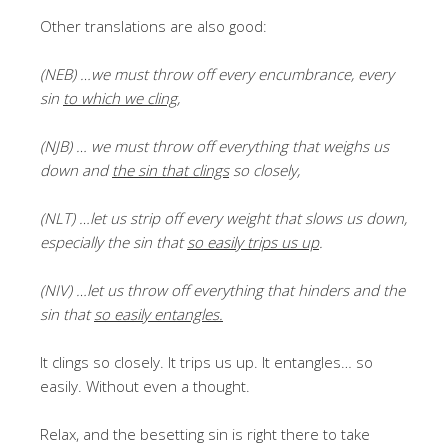
Other translations are also good:
(NEB) …we must throw off every encumbrance, every
sin
to which we cling
,
(NJB) … we must throw off everything that weighs us
down and
the sin that clings
so closely,
(NLT) …let us strip off every weight that slows us down,
especially the sin that
so easily trips us up
.
(NIV) …let us throw off everything that hinders and the
sin that
so easily entangles.
It clings so closely. It trips us up. It entangles… so
easily. Without even a thought.
Relax, and the besetting sin is right there to take