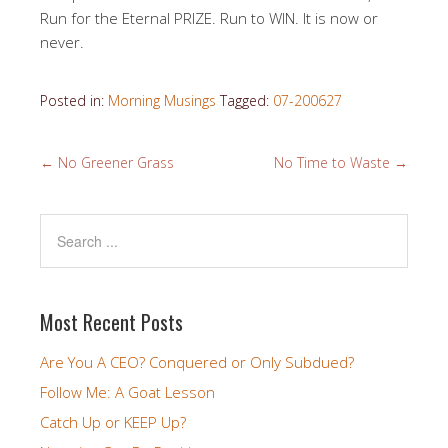
Run for the Eternal PRIZE. Run to WIN. It is now or
never.
Posted in:
Morning Musings
Tagged:
07-200627
←
No Greener Grass
No Time to Waste
→
Most Recent Posts
Are You A CEO? Conquered or Only Subdued?
Follow Me: A Goat Lesson
Catch Up or KEEP Up?