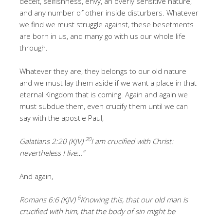
deceit, selfishness, envy, an overly sensitive nature,
and any number of other inside disturbers. Whatever
we find we must struggle against, these besetments
are born in us, and many go with us our whole life
through.
Whatever they are, they belongs to our old nature
and we must lay them aside if we want a place in that
eternal Kingdom that is coming. Again and again we
must subdue them, even crucify them until we can
say with the apostle Paul,
20
Galatians 2:20 (KJV)
I am crucified with Christ:
nevertheless I live…”
And again,
6
Romans 6:6 (KJV)
Knowing this, that our old man is
crucified with him, that the body of sin might be