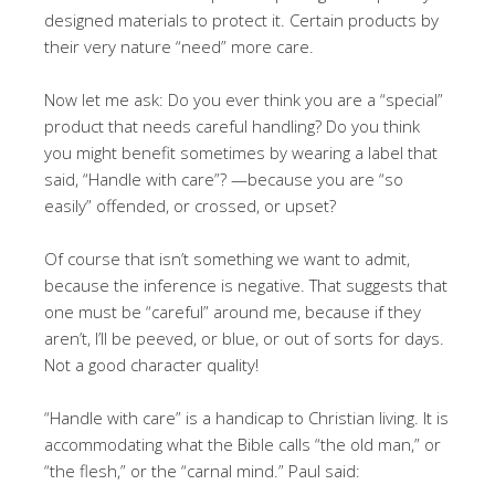
designed materials to protect it. Certain products by
their very nature “need” more care.
Now let me ask: Do you ever think you are a “special”
product that needs careful handling? Do you think
you might benefit sometimes by wearing a label that
said, “Handle with care”? —because you are “so
easily” offended, or crossed, or upset?
Of course that isn’t something we want to admit,
because the inference is negative. That suggests that
one must be “careful” around me, because if they
aren’t, I’ll be peeved, or blue, or out of sorts for days.
Not a good character quality!
“Handle with care” is a handicap to Christian living. It is
accommodating what the Bible calls “the old man,” or
“the flesh,” or the “carnal mind.” Paul said: