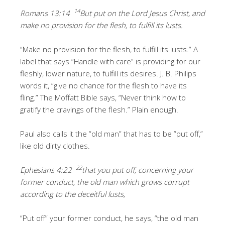
14
Romans 13:14
But put on the Lord Jesus Christ, and
make no provision for the flesh, to fulfill its lusts.
“Make no provision for the flesh, to fulfill its lusts.” A
label that says “Handle with care” is providing for our
fleshly, lower nature, to fulfill its desires. J. B. Philips
words it, “give no chance for the flesh to have its
fling.” The Moffatt Bible says, “Never think how to
gratify the cravings of the flesh.” Plain enough.
Paul also calls it the “old man” that has to be “put off,”
like old dirty clothes.
22
Ephesians 4:22
that you put off, concerning your
former conduct, the old man which grows corrupt
according to the deceitful lusts,
“Put off” your former conduct, he says, “the old man