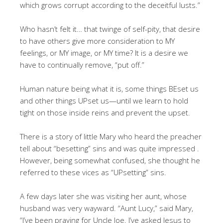
which grows corrupt according to the deceitful lusts.”
Who hasn’t felt it… that twinge of self-pity, that desire
to have others give more consideration to MY
feelings, or MY image, or MY time? It is a desire we
have to continually remove, “put off.”
Human nature being what it is, some things BEset us
and other things UPset us—until we learn to hold
tight on those inside reins and prevent the upset.
There is a story of little Mary who heard the preacher
tell about “besetting” sins and was quite impressed .
However, being somewhat confused, she thought he
referred to these vices as “UPsetting” sins.
A few days later she was visiting her aunt, whose
husband was very wayward. “Aunt Lucy,” said Mary,
“I’ve been praying for Uncle Joe. I’ve asked Jesus to