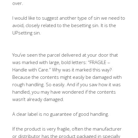
over.
I would like to suggest another type of sin we need to
avoid, closely related to the besetting sin. It is the
UPsetting sin.
You’ve seen the parcel delivered at your door that
was marked with large, bold letters: “FRAGILE –
Handle with Care.” Why was it marked this way?
Because the contents might easily be damaged with
rough handling. So easily. And if you saw how it was
handled, you may have wondered if the contents
wasn’t already damaged.
A clear label is no guarantee of good handling.
If the product is very fragile, often the manufacturer
or distributor has the product packaged in specially