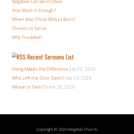
Negative Can Be Positive
How Much Is Enough?
When Was Christ REALLY Born?
Chosen to Serve
Why Troubled?
Recent Sermons List
Doing Makes the Difference
July 26, 2026
Who Left the Door Open?
July 19, 2026
Wheat or Tares?
June 28, 2026
Copyright © 2026 Megiddo Church.