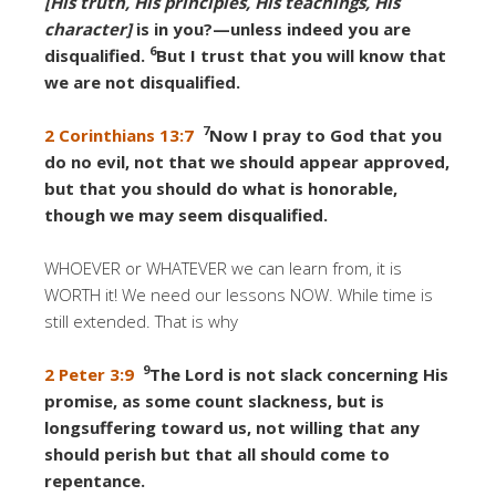
[His truth, His principles, His teachings, His
character]
is in you?—unless indeed you are
6
disqualified.
But I trust that you will know that
we are not disqualified.
7
2 Corinthians 13:7
Now I pray to God that you
do no evil, not that we should appear approved,
but that you should do what is honorable,
though we may seem disqualified.
WHOEVER or WHATEVER we can learn from, it is
WORTH it! We need our lessons NOW. While time is
still extended. That is why
9
2 Peter 3:9
The Lord is not slack concerning His
promise, as some count slackness, but is
longsuffering toward us, not willing that any
should perish but that all should come to
repentance.