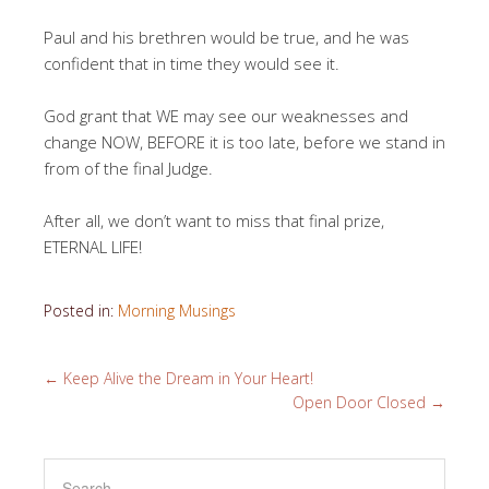
Paul and his brethren would be true, and he was
confident that in time they would see it.
God grant that WE may see our weaknesses and
change NOW, BEFORE it is too late, before we stand in
from of the final Judge.
After all, we don’t want to miss that final prize,
ETERNAL LIFE!
Posted in:
Morning Musings
←
Keep Alive the Dream in Your Heart!
Open Door Closed
→