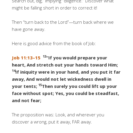
search out, dig,” implying “diligence.” Discover what
might be falling short in order to correct it!
Then “turn back to the Lord”—turn back where we
have gone away.
Here is good advice from the book of Job:
13
Job 11:13–15
“If you would prepare your
heart, And stretch out your hands toward Him;
14
If iniquity were in your hand, and you put it far
away, And would not let wickedness dwell in
15
your tents;
Then surely you could lift up your
face without spot; Yes, you could be steadfast,
and not fear;
The proposition was: Look, and wherever you
discover a wrong, put it away, FAR away.