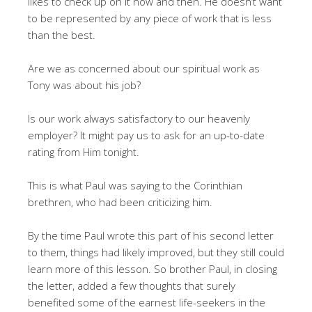
likes to check up on it now and then. He doesn’t want
to be represented by any piece of work that is less
than the best.
Are we as concerned about our spiritual work as
Tony was about his job?
Is our work always satisfactory to our heavenly
employer? It might pay us to ask for an up-to-date
rating from Him tonight.
This is what Paul was saying to the Corinthian
brethren, who had been criticizing him.
By the time Paul wrote this part of his second letter
to them, things had likely improved, but they still could
learn more of this lesson. So brother Paul, in closing
the letter, added a few thoughts that surely
benefited some of the earnest life-seekers in the