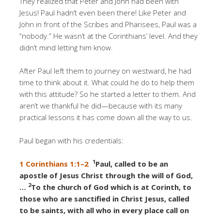
They realized that Peter and John had been with
Jesus! Paul hadn’t even been there! Like Peter and
John in front of the Scribes and Pharisees, Paul was a
“nobody.” He wasn’t at the Corinthians’ level. And they
didn’t mind letting him know.
After Paul left them to journey on westward, he had
time to think about it. What could he do to help them
with this attitude? So he started a letter to them. And
aren’t we thankful he did—because with its many
practical lessons it has come down all the way to us.
Paul began with his credentials:
1
1 Corinthians 1:1–2
Paul, called to be an
apostle of Jesus Christ through the will of God,
2
…
To the church of God which is at Corinth, to
those who are sanctified in Christ Jesus, called
to be saints, with all who in every place call on