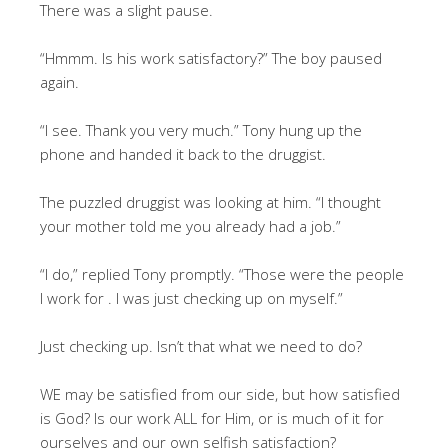
There was a slight pause.
“Hmmm. Is his work satisfactory?” The boy paused
again.
“I see. Thank you very much.” Tony hung up the
phone and handed it back to the druggist.
The puzzled druggist was looking at him. “I thought
your mother told me you already had a job.”
“I do,” replied Tony promptly. “Those were the people
I work for . I was just checking up on myself.”
Just checking up. Isn’t that what we need to do?
WE may be satisfied from our side, but how satisfied
is God? Is our work ALL for Him, or is much of it for
ourselves and our own selfish satisfaction?