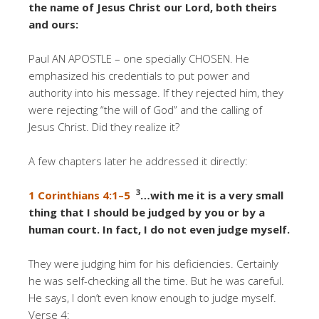
the name of Jesus Christ our Lord, both theirs
and ours:
Paul AN APOSTLE – one specially CHOSEN. He
emphasized his credentials to put power and
authority into his message. If they rejected him, they
were rejecting “the will of God” and the calling of
Jesus Christ. Did they realize it?
A few chapters later he addressed it directly:
3
1 Corinthians 4:1–5
…with me it is a very small
thing that I should be judged by you or by a
human court. In fact, I do not even judge myself.
They were judging him for his deficiencies. Certainly
he was self-checking all the time. But he was careful.
He says, I don’t even know enough to judge myself.
Verse 4: