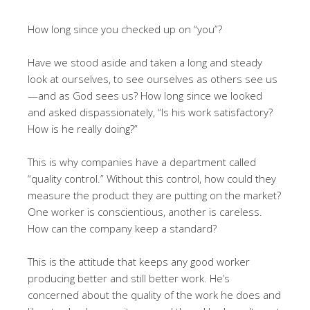
How long since you checked up on “you”?
Have we stood aside and taken a long and steady
look at ourselves, to see ourselves as others see us
—and as God sees us? How long since we looked
and asked dispassionately, “Is his work satisfactory?
How is he really doing?”
This is why companies have a department called
“quality control.” Without this control, how could they
measure the product they are putting on the market?
One worker is conscientious, another is careless.
How can the company keep a standard?
This is the attitude that keeps any good worker
producing better and still better work. He’s
concerned about the quality of the work he does and