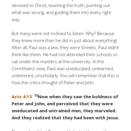
devoted to Christ, teaching the truth, pointing out
what was wrong, and guiding them into every right
way.
But many were not inclined to listen. Why? Because
they knew more than he did in just about everything!
After all, Paul was a Jew, they were Greeks. Paul didn’t
think like them. He had not attended their schools or
sat under the masters at the university. In the
Corinthians’ view, Paul was uneducated, unlearned,
unlettered, unscholarly. You will remember that this is
how the critics thought of Peter and John.
13
Acts 4:13
Now when they saw the boldness of
Peter and John, and perceived that they were
uneducated and untrained men, they marveled.
And they realized that they had been with Jesus.