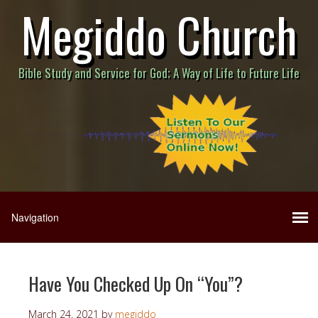
Megiddo Church
Bible Study and Service for God; A Way of Life to Future Life
Have You Checked Up On “You”?
March 24, 2021
by
megiddo