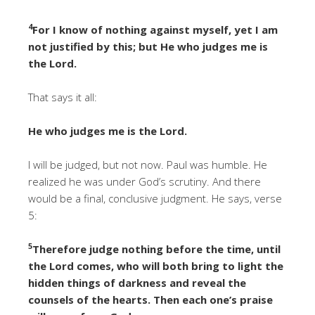
4
For I know of nothing against myself, yet I am
not justified by this; but He who judges me is
the Lord.
That says it all:
He who judges me is the Lord.
I will be judged, but not now. Paul was humble. He
realized he was under God’s scrutiny. And there
would be a final, conclusive judgment. He says, verse
5:
5
Therefore judge nothing before the time, until
the Lord comes, who will both bring to light the
hidden things of darkness and reveal the
counsels of the hearts. Then each one’s praise