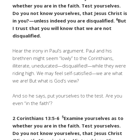
whether you are in the faith. Test yourselves.
Do you not know yourselves, that Jesus Christ is
6
in you?—unless indeed you are disqualified.
But
I trust that you will know that we are not
disqualified.
Hear the irony in Paul’s argument. Paul and his
brethren might seem “lowly” to the Corinthians,
illiterate, uneducated—disqualified!—while they were
riding high. We may feel self-satisfied—we are what
we are! But what is God’s view?
And so he says, put yourselves to the test. Are you
even “in the faith”?
5
2 Corinthians 13:5-6
Examine yourselves as to
whether you are in the faith. Test yourselves.
Do you not know yourselves, that Jesus Christ