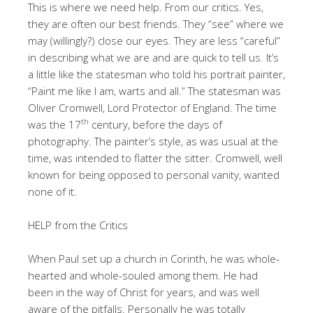
This is where we need help. From our critics. Yes,
they are often our best friends. They “see” where we
may (willingly?) close our eyes. They are less “careful”
in describing what we are and are quick to tell us. It’s
a little like the statesman who told his portrait painter,
“Paint me like I am, warts and all.” The statesman was
Oliver Cromwell, Lord Protector of England. The time
th
was the 17
century, before the days of
photography. The painter’s style, as was usual at the
time, was intended to flatter the sitter. Cromwell, well
known for being opposed to personal vanity, wanted
none of it.
HELP from the Critics
When Paul set up a church in Corinth, he was whole-
hearted and whole-souled among them. He had
been in the way of Christ for years, and was well
aware of the pitfalls. Personally he was totally