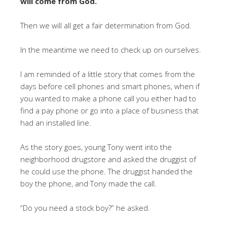
will come from God.
Then we will all get a fair determination from God.
In the meantime we need to check up on ourselves.
I am reminded of a little story that comes from the
days before cell phones and smart phones, when if
you wanted to make a phone call you either had to
find a pay phone or go into a place of business that
had an installed line.
As the story goes, young Tony went into the
neighborhood drugstore and asked the druggist of
he could use the phone. The druggist handed the
boy the phone, and Tony made the call.
“Do you need a stock boy?” he asked.