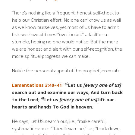
There’s nothing like a frequent, honest self-check to
help our Christian effort. No one can know us as well
as we know ourselves, yet most of us have to admit
that we have at times “overlooked” a fault or a
stumble, hoping no one would notice. But the more
we are honest and alert with our self-recognition, the
more spiritual progress we can make.
Notice the personal appeal of the prophet Jeremiah:
40
Lamentations 3:40–41
Let us
[every one of us]
search out and examine our ways, And turn back
41
to the Lord;
Let us
[every one of us]
lift our
hearts and hands To God in heaven.
He says, Let US search out, i.e., “make careful,
systematic search.” Then “examine,” i.e., “track down,