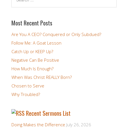
Most Recent Posts
Are You A CEO? Conquered or Only Subdued?
Follow Me: A Goat Lesson
Catch Up or KEEP Up?
Negative Can Be Positive
How Much Is Enough?
When Was Christ REALLY Born?
Chosen to Serve
Why Troubled?
Recent Sermons List
Doing Makes the Difference
July 26, 2026