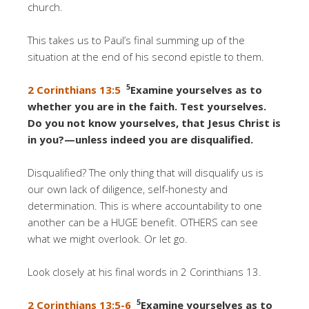
church.
This takes us to Paul’s final summing up of the
situation at the end of his second epistle to them.
5
2 Corinthians 13:5
Examine yourselves as to
whether you are in the faith. Test yourselves.
Do you not know yourselves, that Jesus Christ is
in you?—unless indeed you are disqualified.
Disqualified? The only thing that will disqualify us is
our own lack of diligence, self-honesty and
determination. This is where accountability to one
another can be a HUGE benefit. OTHERS can see
what we might overlook. Or let go.
Look closely at his final words in 2 Corinthians 13.
5
2 Corinthians 13:5-6
Examine yourselves as to