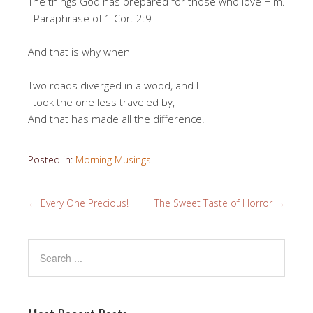
The things God has prepared for those who love Him.
–Paraphrase of 1 Cor. 2:9
And that is why when
Two roads diverged in a wood, and I
I took the one less traveled by,
And that has made all the difference.
Posted in:
Morning Musings
←
Every One Precious!
The Sweet Taste of Horror
→