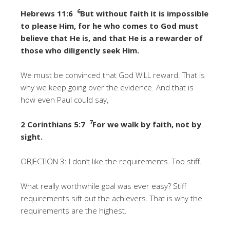
6
Hebrews 11:6
But without faith it is impossible
to please Him, for he who comes to God must
believe that He is, and that He is a rewarder of
those who diligently seek Him.
We must be convinced that God WILL reward. That is
why we keep going over the evidence. And that is
how even Paul could say,
7
2 Corinthians 5:7
For we walk by faith, not by
sight.
OBJECTION 3: I don’t like the requirements. Too stiff.
What really worthwhile goal was ever easy? Stiff
requirements sift out the achievers. That is why the
requirements are the highest.