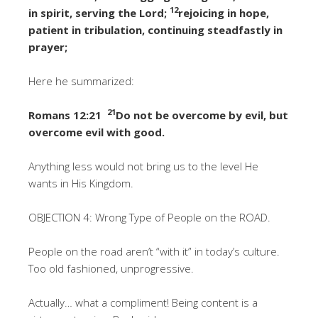
12
in spirit, serving the Lord;
rejoicing in hope,
patient in tribulation, continuing steadfastly in
prayer;
Here he summarized:
21
Romans 12:21
Do not be overcome by evil, but
overcome evil with good.
Anything less would not bring us to the level He
wants in His Kingdom.
OBJECTION 4: Wrong Type of People on the ROAD.
People on the road aren’t “with it” in today’s culture.
Too old fashioned, unprogressive.
Actually… what a compliment! Being content is a