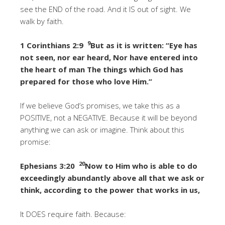
see the END of the road. And it IS out of sight. We
walk by faith.
9
1 Corinthians 2:9
But as it is written: “Eye has
not seen, nor ear heard, Nor have entered into
the heart of man The things which God has
prepared for those who love Him.”
If we believe God’s promises, we take this as a
POSITIVE, not a NEGATIVE. Because it will be beyond
anything we can ask or imagine. Think about this
promise:
20
Ephesians 3:20
Now to Him who is able to do
exceedingly abundantly above all that we ask or
think, according to the power that works in us,
It DOES require faith. Because: