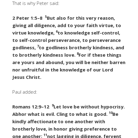
That is why Peter said:
5
2 Peter 1:5–8
But also for this very reason,
giving all diligence, add to your faith virtue, to
6
virtue knowledge,
to knowledge self-control,
to self-control perseverance, to perseverance
7
godliness,
to godliness brotherly kindness, and
8
to brotherly kindness love.
For if these things
are yours and abound, you will be neither barren
nor unfruitful in the knowledge of our Lord
Jesus Christ.
Paul added:
9
Romans 12:9–12
Let love be without hypocrisy.
10
Abhor what is evil. Cling to what is good.
Be
kindly affectionate to one another with
brotherly love, in honor giving preference to
11
one another;
not lagging in diligence, fervent