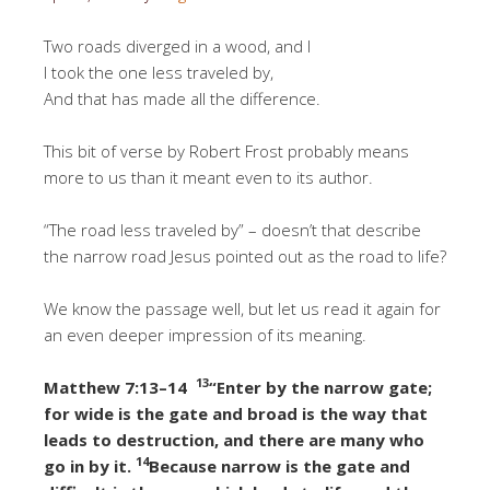
Two roads diverged in a wood, and I
I took the one less traveled by,
And that has made all the difference.
This bit of verse by Robert Frost probably means
more to us than it meant even to its author.
“The road less traveled by” – doesn’t that describe
the narrow road Jesus pointed out as the road to life?
We know the passage well, but let us read it again for
an even deeper impression of its meaning.
13
Matthew 7:13–14
“Enter by the narrow gate;
for wide is the gate and broad is the way that
leads to destruction, and there are many who
14
go in by it.
Because narrow is the gate and