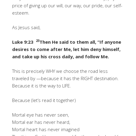
price of giving up our will, our way, our pride, our self-
esteem.
As Jesus said,
23
Luke 9:23
Then He said to them all, “If anyone
desires to come after Me, let him deny himself,
and take up his cross daily, and follow Me.
This is precisely WHY we choose the road less
traveled by —because it has the RIGHT destination.
Because it is the way to LIFE.
Because (let’s read it together)
Mortal eye has never seen,
Mortal ear has never heard,
Mortal heart has never imagined