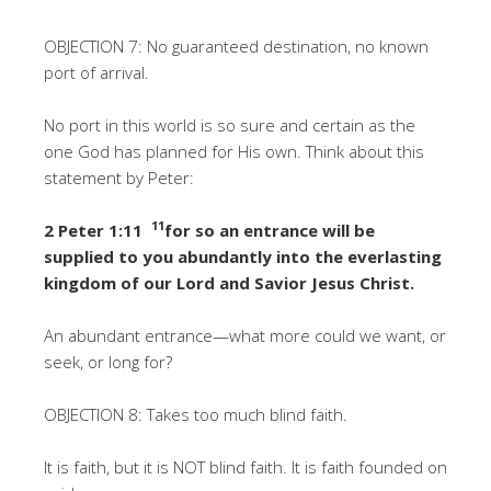
OBJECTION 7: No guaranteed destination, no known
port of arrival.
No port in this world is so sure and certain as the
one God has planned for His own. Think about this
statement by Peter:
11
2 Peter 1:11
for so an entrance will be
supplied to you abundantly into the everlasting
kingdom of our Lord and Savior Jesus Christ.
An abundant entrance—what more could we want, or
seek, or long for?
OBJECTION 8: Takes too much blind faith.
It is faith, but it is NOT blind faith. It is faith founded on