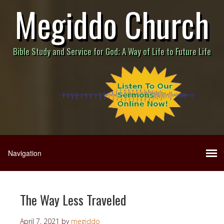
Megiddo Church
Bible Study and Service for God; A Way of Life to Future Life
The Way Less Traveled
April 7, 2021
by
megiddo