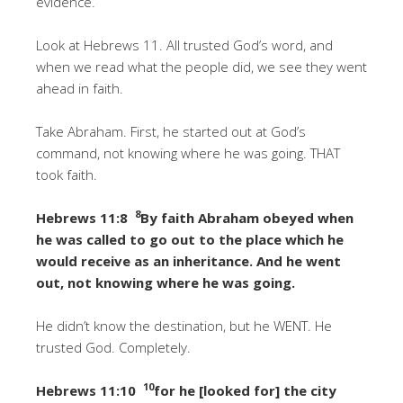
evidence.
Look at Hebrews 11. All trusted God’s word, and
when we read what the people did, we see they went
ahead in faith.
Take Abraham. First, he started out at God’s
command, not knowing where he was going. THAT
took faith.
8
Hebrews 11:8
By faith Abraham obeyed when
he was called to go out to the place which he
would receive as an inheritance. And he went
out, not knowing where he was going.
He didn’t know the destination, but he WENT. He
trusted God. Completely.
10
Hebrews 11:10
for he [looked for] the city