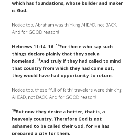
which has foundations, whose builder and maker
is God.
Notice too, Abraham was thinking AHEAD, not BACK.
And for GOOD reason!
14
Hebrews 11:14–16
For those who say such
things declare plainly that they
seek a
15
homeland
.
And truly if they had called to mind
that country from which they had come out,
they would have had opportunity to return.
Notice too, these “full of faith” travelers were thinking
AHEAD, not BACK. And for GOOD reason!
16
But now they desire a better, that is, a
heavenly country. Therefore God is not
ashamed to be called their God, for He has
prepared a city for them.