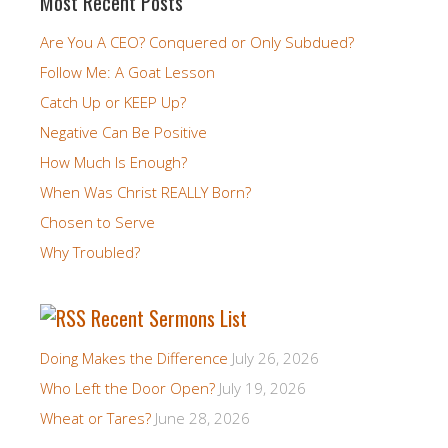
Most Recent Posts
Are You A CEO? Conquered or Only Subdued?
Follow Me: A Goat Lesson
Catch Up or KEEP Up?
Negative Can Be Positive
How Much Is Enough?
When Was Christ REALLY Born?
Chosen to Serve
Why Troubled?
Recent Sermons List
Doing Makes the Difference
July 26, 2026
Who Left the Door Open?
July 19, 2026
Wheat or Tares?
June 28, 2026