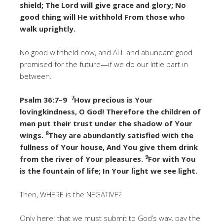
shield; The Lord will give grace and glory; No
good thing will He withhold From those who
walk uprightly.
No good withheld now, and ALL and abundant good
promised for the future—if we do our little part in
between.
7
Psalm 36:7–9
How precious is Your
lovingkindness, O God! Therefore the children of
men put their trust under the shadow of Your
8
wings.
They are abundantly satisfied with the
fullness of Your house, And You give them drink
9
from the river of Your pleasures.
For with You
is the fountain of life; In Your light we see light.
Then, WHERE is the NEGATIVE?
Only here: that we must submit to God’s way, pay the