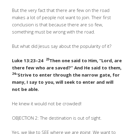
But the very fact that there are few on the road
makes a lot of people not want to join. Their first
conclusion is that because there are so few,
something must be wrong with the road.
But what did Jesus say about the popularity of it?
23
Luke 13:23–24
Then one said to Him, “Lord, are
there few who are saved?” And He said to them,
24
“Strive to enter through the narrow gate, for
many, I say to you, will seek to enter and will
not be able.
He knew it would not be crowded!
OBJECTION 2: The destination is out of sight.
Yes, we like to SEE where we are going. We want to