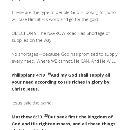
These are the type of people God is looking for, who
will take Him at His word and go for the gold!
OBJECTION 9: The NARROW Road Has Shortage of
supplies on the way
No shortages—because God has promised to supply
every need. Where WE cannot, He CAN. And He WILL.
19
Philippians 4:19
And my God shall supply all
your need according to His riches in glory by
Christ Jesus.
Jesus said the same:
33
Matthew 6:33
But seek first the kingdom of
God and His righteousness, and all these things