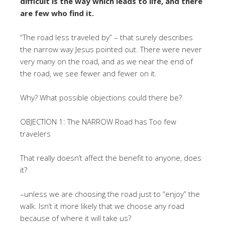
difficult is the way which leads to life, and there
are few who find it.
“The road less traveled by” – that surely describes
the narrow way Jesus pointed out. There were never
very many on the road, and as we near the end of
the road, we see fewer and fewer on it.
Why? What possible objections could there be?
OBJECTION 1: The NARROW Road has Too few
travelers
That really doesn’t affect the benefit to anyone, does
it?
–unless we are choosing the road just to “enjoy” the
walk. Isn’t it more likely that we choose any road
because of where it will take us?