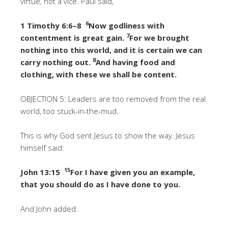
virtue, not a vice. Paul said,
6
1 Timothy 6:6–8
Now godliness with
7
contentment is great gain.
For we brought
nothing into this world, and it is certain we can
8
carry nothing out.
And having food and
clothing, with these we shall be content.
OBJECTION 5: Leaders are too removed from the real
world, too stuck-in-the-mud.
This is why God sent Jesus to show the way. Jesus
himself said:
15
John 13:15
For I have given you an example,
that you should do as I have done to you.
And John added: