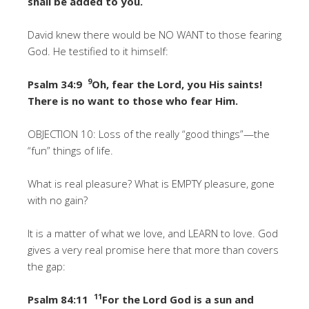
shall be added to you.
David knew there would be NO WANT to those fearing
God. He testified to it himself:
9
Psalm 34:9
Oh, fear the Lord, you His saints!
There is no want to those who fear Him.
OBJECTION 10: Loss of the really “good things”—the
“fun” things of life.
What is real pleasure? What is EMPTY pleasure, gone
with no gain?
It is a matter of what we love, and LEARN to love. God
gives a very real promise here that more than covers
the gap:
11
Psalm 84:11
For the Lord God is a sun and