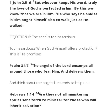
5
1 John 2:5–6
But whoever keeps His word, truly
the love of God is perfected in him. By this we
6
know that we are in Him.
He who says he abides
in Him ought himself also to walk just as He
walked.
OBJECTION 6: The road is too hazardous.
Too hazardous? When God Himself offers protection?
This is His promise:
7
Psalm 34:7
The angel of the Lord encamps all
around those who fear Him, And delivers them.
And think about the angels He sends to help us:
14
Hebrews 1:14
Are they not all ministering
spirits sent forth to minister for those who will
inherit salvation?