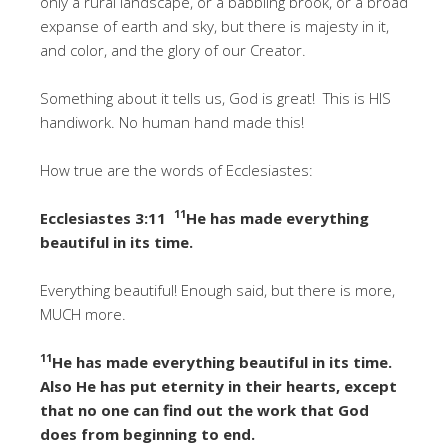
only a rural landscape, or a babbling brook, or a broad
expanse of earth and sky, but there is majesty in it,
and color, and the glory of our Creator.
Something about it tells us, God is great! This is HIS
handiwork. No human hand made this!
How true are the words of Ecclesiastes:
11
Ecclesiastes 3:11
He has made everything
beautiful in its time.
Everything beautiful! Enough said, but there is more,
MUCH more.
11
He has made everything beautiful in its time.
Also He has put eternity in their hearts, except
that no one can find out the work that God
does from beginning to end.