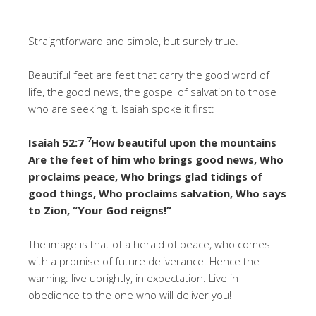
Straightforward and simple, but surely true.
Beautiful feet are feet that carry the good word of
life, the good news, the gospel of salvation to those
who are seeking it. Isaiah spoke it first:
7
Isaiah 52:7
How beautiful upon the mountains
Are the feet of him who brings good news, Who
proclaims peace, Who brings glad tidings of
good things, Who proclaims salvation, Who says
to Zion, “Your God reigns!”
The image is that of a herald of peace, who comes
with a promise of future deliverance. Hence the
warning: live uprightly, in expectation. Live in
obedience to the one who will deliver you!