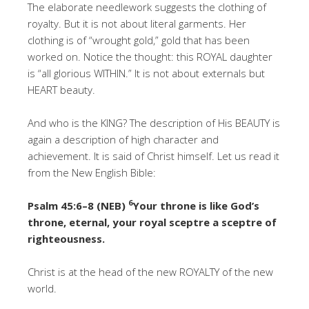
The elaborate needlework suggests the clothing of
royalty. But it is not about literal garments. Her
clothing is of “wrought gold,” gold that has been
worked on. Notice the thought: this ROYAL daughter
is “all glorious WITHIN.” It is not about externals but
HEART beauty.
And who is the KING? The description of His BEAUTY is
again a description of high character and
achievement. It is said of Christ himself. Let us read it
from the New English Bible:
6
Psalm 45:6–8 (NEB)
Your throne is like God’s
throne, eternal, your royal sceptre a sceptre of
righteousness.
Christ is at the head of the new ROYALTY of the new
world.