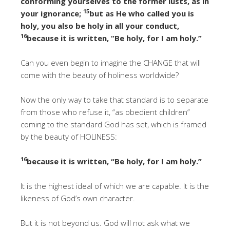
conforming yourselves to the former lusts, as in
15
your ignorance;
but as He who called you is
holy, you also be holy in all your conduct,
16
because it is written, “Be holy, for I am holy.”
Can you even begin to imagine the CHANGE that will
come with the beauty of holiness worldwide?
Now the only way to take that standard is to separate
from those who refuse it, “as obedient children”
coming to the standard God has set, which is framed
by the beauty of HOLINESS:
16
because it is written, “Be holy, for I am holy.”
It is the highest ideal of which we are capable. It is the
likeness of God’s own character.
But it is not beyond us. God will not ask what we