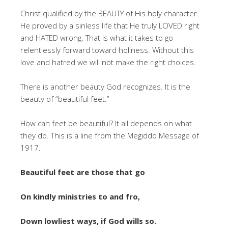
Christ qualified by the BEAUTY of His holy character.
He proved by a sinless life that He truly LOVED right
and HATED wrong. That is what it takes to go
relentlessly forward toward holiness. Without this
love and hatred we will not make the right choices.
There is another beauty God recognizes. It is the
beauty of “beautiful feet.”
How can feet be beautiful? It all depends on what
they do. This is a line from the Megiddo Message of
1917.
Beautiful feet are those that go
On kindly ministries to and fro,
Down lowliest ways, if God wills so.