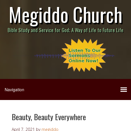
Megiddo Church
Bible Study and Service for God; A Way of Life to Future Life
Beauty, Beauty Everywhere
April 7, 2021
by
megiddo