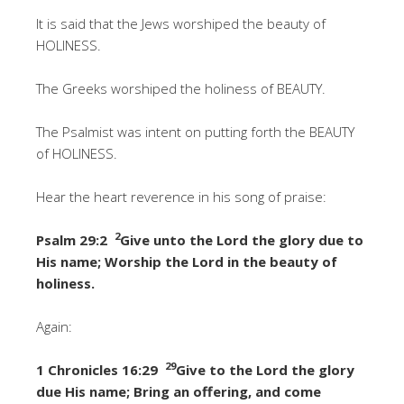
It is said that the Jews worshiped the beauty of
HOLINESS.
The Greeks worshiped the holiness of BEAUTY.
The Psalmist was intent on putting forth the BEAUTY
of HOLINESS.
Hear the heart reverence in his song of praise:
2
Psalm 29:2
Give unto the Lord the glory due to
His name; Worship the Lord in the beauty of
holiness.
Again:
29
1 Chronicles 16:29
Give to the Lord the glory
due His name; Bring an offering, and come