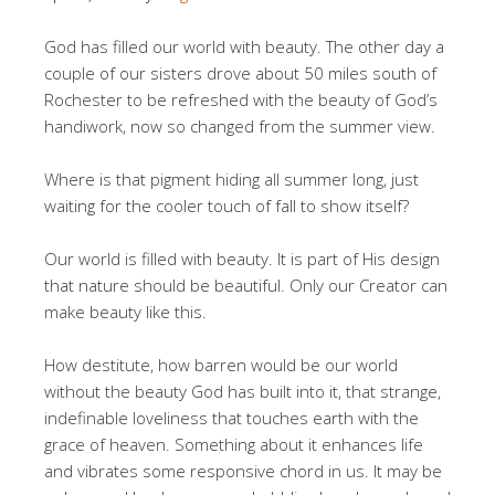
God has filled our world with beauty. The other day a
couple of our sisters drove about 50 miles south of
Rochester to be refreshed with the beauty of God’s
handiwork, now so changed from the summer view.
Where is that pigment hiding all summer long, just
waiting for the cooler touch of fall to show itself?
Our world is filled with beauty. It is part of His design
that nature should be beautiful. Only our Creator can
make beauty like this.
How destitute, how barren would be our world
without the beauty God has built into it, that strange,
indefinable loveliness that touches earth with the
grace of heaven. Something about it enhances life
and vibrates some responsive chord in us. It may be