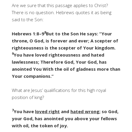
Are we sure that this passage applies to Christ?
There is no question. Hebrews quotes it as being
said to the Son:
8
Hebrews 1:8–9
But to the Son He says: “Your
throne, O God, is forever and ever; A scepter of
righteousness is the scepter of Your kingdom.
9
You have loved righteousness and hated
lawlessness; Therefore God, Your God, has
anointed You With the oil of gladness more than
Your companions.”
What are Jesus’ qualifications for this high royal
position of king?
7
You have
loved right
and
hated wrong
; so God,
your God, has anointed you above your fellows
with oil, the token of joy.