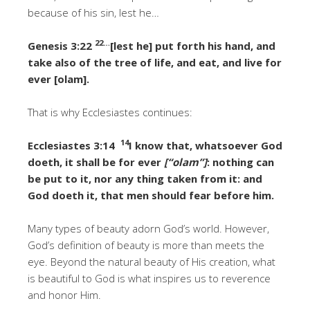
because of his sin, lest he…
22…
Genesis 3:22
[lest he] put forth his hand, and
take also of the tree of life, and eat, and live for
ever [olam].
That is why Ecclesiastes continues:
14
Ecclesiastes 3:14
I know that, whatsoever God
doeth, it shall be for ever
[“olam”]
: nothing can
be put to it, nor any thing taken from it: and
God doeth it, that men should fear before him.
Many types of beauty adorn God’s world. However,
God’s definition of beauty is more than meets the
eye. Beyond the natural beauty of His creation, what
is beautiful to God is what inspires us to reverence
and honor Him.