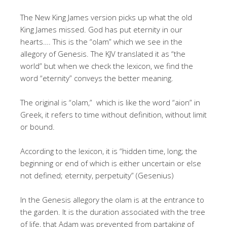
The New King James version picks up what the old
King James missed. God has put eternity in our
hearts…. This is the “olam” which we see in the
allegory of Genesis. The KJV translated it as “the
world” but when we check the lexicon, we find the
word “eternity” conveys the better meaning.
The original is “olam,” which is like the word “aion” in
Greek, it refers to time without definition, without limit
or bound.
According to the lexicon, it is “hidden time, long; the
beginning or end of which is either uncertain or else
not defined; eternity, perpetuity” (Gesenius)
In the Genesis allegory the olam is at the entrance to
the garden. It is the duration associated with the tree
of life, that Adam was prevented from partaking of