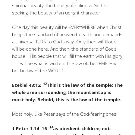
spiritual beauty, the beauty of holiness God is
seeking, the beauty of an upright character.
One day this beauty will be EVERYWHERE when Christ
brings the standard of heaven to earth and demands
a universal TURN to God’s way. Only then will God’s
will be done here. And then, the standard of God’s
house—His people that will fill the earth with His glory
—it will be what is written. The law of the TEMPLE will
be the law of the WORLD:
12
Ezekiel 43:12
This is the law of the temple: The
whole area surrounding the mountaintop is
most holy. Behold, this is the law of the temple.
Most holy. Like Peter says of the God-fearing ones:
14
1 Peter 1:14–16
as obedient children, not