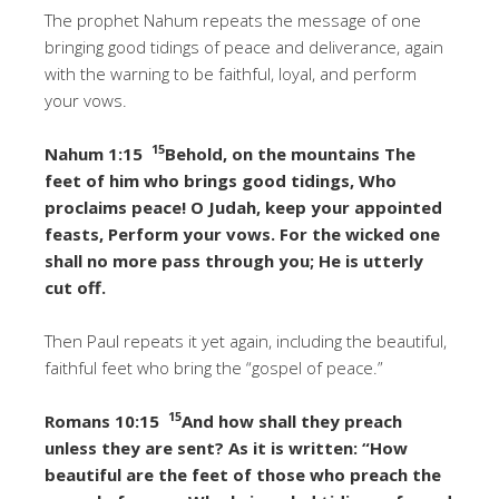
The prophet Nahum repeats the message of one
bringing good tidings of peace and deliverance, again
with the warning to be faithful, loyal, and perform
your vows.
15
Nahum 1:15
Behold, on the mountains The
feet of him who brings good tidings, Who
proclaims peace! O Judah, keep your appointed
feasts, Perform your vows. For the wicked one
shall no more pass through you; He is utterly
cut off.
Then Paul repeats it yet again, including the beautiful,
faithful feet who bring the “gospel of peace.”
15
Romans 10:15
And how shall they preach
unless they are sent? As it is written: “How
beautiful are the feet of those who preach the