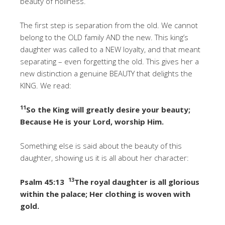
beauty of holiness.
The first step is separation from the old. We cannot
belong to the OLD family AND the new. This king’s
daughter was called to a NEW loyalty, and that meant
separating – even forgetting the old. This gives her a
new distinction a genuine BEAUTY that delights the
KING. We read:
11
So the King will greatly desire your beauty;
Because He is your Lord, worship Him.
Something else is said about the beauty of this
daughter, showing us it is all about her character:
13
Psalm 45:13
The royal daughter is all glorious
within the palace; Her clothing is woven with
gold.