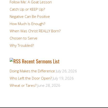
Follow Me: A Goat Lesson
Catch Up or KEEP Up?
Negative Can Be Positive
How Much Is Enough?
When Was Christ REALLY Born?
Chosen to Serve
Why Troubled?
Recent Sermons List
Doing Makes the Difference
July 26, 2026
Who Left the Door Open?
July 19, 2026
Wheat or Tares?
June 28, 2026