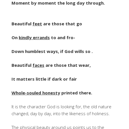
Moment by moment the long day through.
Beautiful
feet
are those that go
On
kindly errands
to and fro-
Down humblest ways, if God wills so .
Beautiful
faces
are those that wear,
It matters little if dark or fair
Whole-souled honesty
printed there.
It is the character God is looking for, the old nature
changed, day by day, into the likeness of holiness.
The physical beauty around us points us to the