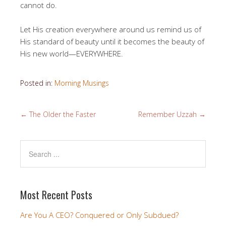
cannot do.
Let His creation everywhere around us remind us of
His standard of beauty until it becomes the beauty of
His new world—EVERYWHERE.
Posted in:
Morning Musings
←
The Older the Faster
Remember Uzzah
→
Most Recent Posts
Are You A CEO? Conquered or Only Subdued?