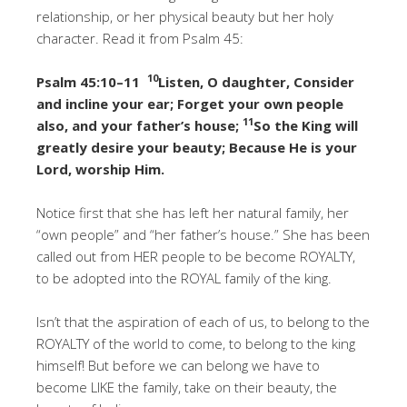
relationship, or her physical beauty but her holy
character. Read it from Psalm 45:
10
Psalm 45:10–11
Listen, O daughter, Consider
and incline your ear; Forget your own people
11
also, and your father’s house;
So the King will
greatly desire your beauty; Because He is your
Lord, worship Him.
Notice first that she has left her natural family, her
“own people” and “her father’s house.” She has been
called out from HER people to be become ROYALTY,
to be adopted into the ROYAL family of the king.
Isn’t that the aspiration of each of us, to belong to the
ROYALTY of the world to come, to belong to the king
himself! But before we can belong we have to
become LIKE the family, take on their beauty, the