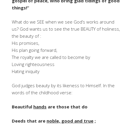
gospel of peace, Who bring glad tidings of good
things!”
What do we SEE when we see God’s works around
us? God wants us to see the true BEAUTY of holiness,
the beauty of :
His promises,
His plan going forward,
The royalty we are called to become by
Loving righteousness
Hating iniquity
God judges beauty by its likeness to Himself. In the
words of the childhood verse:
Beautiful
hands
are those that do
Deeds that are
noble, good and true
;