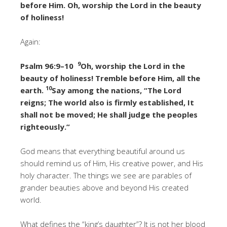
before Him. Oh, worship the Lord in the beauty
of holiness!
Again:
9
Psalm 96:9–10
Oh, worship the Lord in the
beauty of holiness! Tremble before Him, all the
10
earth.
Say among the nations, “The Lord
reigns; The world also is firmly established, It
shall not be moved; He shall judge the peoples
righteously.”
God means that everything beautiful around us
should remind us of Him, His creative power, and His
holy character. The things we see are parables of
grander beauties above and beyond His created
world.
What defines the “king’s daughter”? It is not her blood