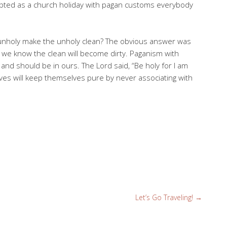
apted as a church holiday with pagan customs everybody
 unholy make the unholy clean? The obvious answer was
y we know the clean will become dirty. Paganism with
 and should be in ours. The Lord said, “Be holy for I am
es will keep themselves pure by never associating with
Let’s Go Traveling!
→