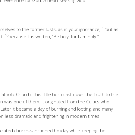
of reverence for God. A heart seeking God.
15
rselves to the former lusts, as in your ignorance;
but as
16
ct,
because it is written, “Be holy, for I am holy.”
Catholic Church. This little horn cast down the Truth to the
 was one of them. It originated from the Celtics who
 Later it became a day of burning and looting, and many
een less dramatic and frightening in modern times.
related church-sanctioned holiday while keeping the