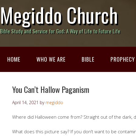
Megiddo Church
Bible Study and Service for God; A Way of Life to Future Life
HOME
WHO WE ARE
BIBLE
PROPHECY
You Can’t Hallow Paganism
April 14, 2021
by
megiddo
Where did Halloween come from? Straight out of the dark, d
What does this picture say? If you don’t want to be contam