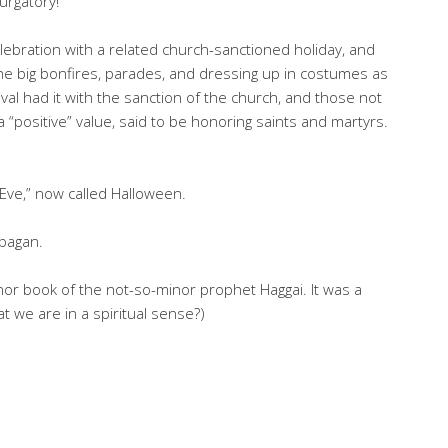
Purgatory!
ebration with a related church-sanctioned holiday, and
 big bonfires, parades, and dressing up in costumes as
val had it with the sanction of the church, and those not
 “positive” value, said to be honoring saints and martyrs.
Eve,” now called Halloween.
 pagan.
 minor book of the not-so-minor prophet Haggai. It was a
at we are in a spiritual sense?)