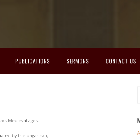
PUBLICATIONS
SERMONS
CONTACT US
M
ark Medieval ages.
A
inated by the paganism,