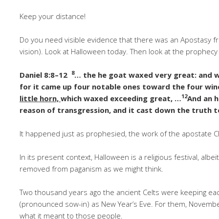
Keep your distance!
Do you need visible evidence that there was an Apostasy from 
vision). Look at Halloween today. Then look at the prophecy 
8
Daniel 8:8–12
… the he goat waxed very great: and w
for it came up four notable ones toward the four win
12
little horn,
which waxed exceeding great, …
And an h
reason of transgression, and it cast down the truth t
It happened just as prophesied, the work of the apostate Ch
In its present context, Halloween is a religious festival, albei
removed from paganism as we might think.
Two thousand years ago the ancient Celts were keeping eac
(pronounced sow-in) as New Year’s Eve. For them, November
what it meant to those people.