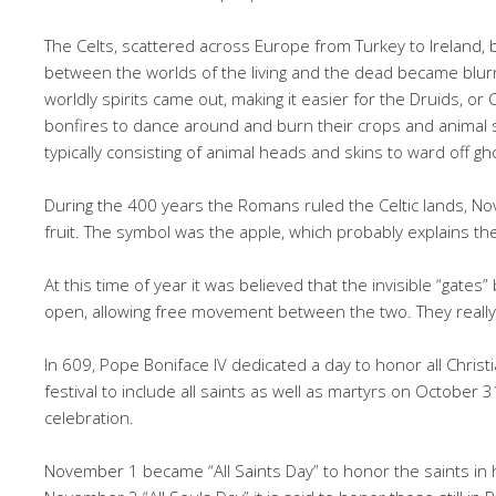
The Celts, scattered across Europe from Turkey to Ireland,
between the worlds of the living and the dead became blur
worldly spirits came out, making it easier for the Druids, or C
bonfires to dance around and burn their crops and animal s
typically consisting of animal heads and skins to ward off gh
During the 400 years the Romans ruled the Celtic lands, 
fruit. The symbol was the apple, which probably explains th
At this time of year it was believed that the invisible “gate
open, allowing free movement between the two. They really b
In 609, Pope Boniface IV dedicated a day to honor all Christ
festival to include all saints as well as martyrs on October
celebration.
November 1 became “All Saints Day” to honor the saints in