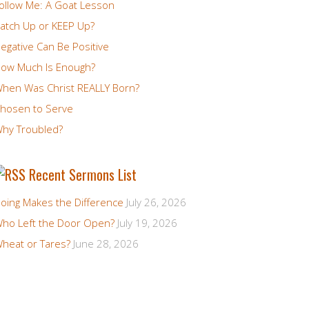
ollow Me: A Goat Lesson
atch Up or KEEP Up?
egative Can Be Positive
ow Much Is Enough?
hen Was Christ REALLY Born?
hosen to Serve
hy Troubled?
Recent Sermons List
oing Makes the Difference
July 26, 2026
ho Left the Door Open?
July 19, 2026
heat or Tares?
June 28, 2026