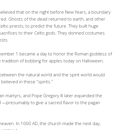
 believed that on the night before New Years, a boundary
red. Ghosts of the dead returned to earth, and other
eltic priests, to predict the future. They built huge
acrifices to their Celtic gods. They donned costumes
osts.
November 1 became a day to honor the Roman goddess of
e tradition of bobbing for apples today on Halloween.
s” between the natural world and the spirit world would
elieved in these “spirits.”
ian martyrs, and Pope Gregory III later expanded the
 31—presumably to give a sacred flavor to the pagan
 heaven. In 1000 AD, the church made the next day,