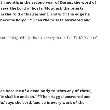
th month, in the second year of Darius, the word of
 says the Lord of hosts: ‘Now, ask the priests
 in the fold of his garment, and with the edge he
it become holy?” ’ ” Then the priests answered and
to something unholy, does the holy make the UNHOLY clean?
lean because of a dead body touches any of these,
14
It shall be unclean.”
Then Haggai answered and
Me,’ says the Lord, ‘and so is every work of their