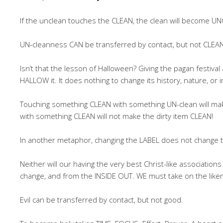
If the unclean touches the CLEAN, the clean will become U
UN-cleanness CAN be transferred by contact, but not CLEA
Isn’t that the lesson of Halloween? Giving the pagan festiv
HALLOW it. It does nothing to change its history, nature, or 
Touching something CLEAN with something UN-clean will mak
with something CLEAN will not make the dirty item CLEAN!
In another metaphor, changing the LABEL does not change
Neither will our having the very best Christ-like associati
change, and from the INSIDE OUT. WE must take on the liken
Evil can be transferred by contact, but not good.