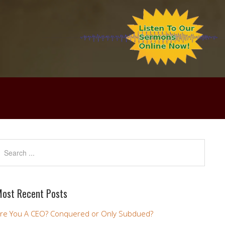
ost Recent Posts
re You A CEO? Conquered or Only Subdued?