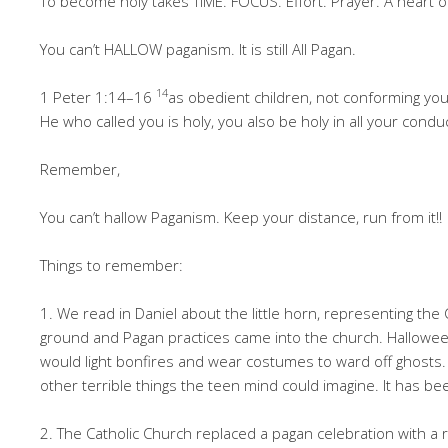
To become holy takes TIME. FOCUS. Effort. Prayer. A heart 
You can’t HALLOW paganism. It is still All Pagan.
14
1 Peter 1:14–16
as obedient children, not conforming you
He who called you is holy, you also be holy in all your condu
Remember,
You can’t hallow Paganism. Keep your distance, run from it!!
Things to remember:
1. We read in Daniel about the little horn, representing the 
ground and Pagan practices came into the church. Halloween
would light bonfires and wear costumes to ward off ghosts.
other terrible things the teen mind could imagine. It has b
2. The Catholic Church replaced a pagan celebration with a 