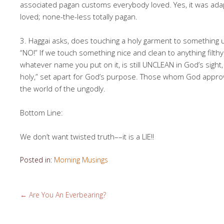
associated pagan customs everybody loved. Yes, it was ad
loved; none-the-less totally pagan.
3. Haggai asks, does touching a holy garment to something
“NO!” If we touch something nice and clean to anything filth
whatever name you put on it, is still UNCLEAN in God’s sight,
holy,” set apart for God’s purpose. Those whom God approv
the world of the ungodly.
Bottom Line:
We don’t want twisted truth––it is a LIE!!
Posted in:
Morning Musings
←
Are You An Everbearing?