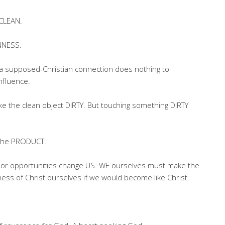
NCLEAN.
NNESS.
al a supposed-Christian connection does nothing to
influence.
e the clean object DIRTY. But touching something DIRTY
 the PRODUCT.
ons or opportunities change US. WE ourselves must make the
ess of Christ ourselves if we would become like Christ.