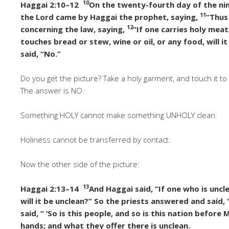
10
Haggai 2:10–12
On the twenty-fourth day of the nin
11
the Lord came by Haggai the prophet, saying,
“Thus
12
concerning the law, saying,
“If one carries holy meat
touches bread or stew, wine or oil, or any food, will 
said, “No.”
Do you get the picture? Take a holy garment, and touch it 
The answer is NO.
Something HOLY cannot make something UNHOLY clean.
Holiness cannot be transferred by contact.
Now the other side of the picture:
13
Haggai 2:13–14
And Haggai said, “If one who is unc
will it be unclean?” So the priests answered and said, “
said, “ ‘So is this people, and so is this nation before 
hands; and what they offer there is unclean.