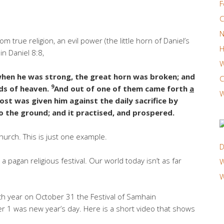
F
C
N
true religion, an evil power (the little horn of Daniel’s
H
in Daniel 8:8,
W
hen he was strong, the great horn was broken; and
C
9
ds of heaven.
And out of one of them came forth
a
W
ost was given him against the daily sacrifice by
o the ground; and it practised, and prospered.
urch. This is just one example.
D
t a pagan religious festival. Our world today isn’t as far
W
W
h year on October 31 the Festival of Samhain
 1 was new year’s day. Here is a short video that shows