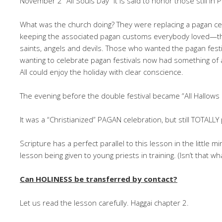
November 2 “All Souls Day” it is said to honor those still in 
What was the church doing? They were replacing a pagan cel
keeping the associated pagan customs everybody loved—the
saints, angels and devils. Those who wanted the pagan festi
wanting to celebrate pagan festivals now had something of a
All could enjoy the holiday with clear conscience.
The evening before the double festival became “All Hallows 
It was a “Christianized” PAGAN celebration, but still TOTALLY
Scripture has a perfect parallel to this lesson in the little
lesson being given to young priests in training. (Isn’t that wh
Can HOLINESS be transferred by contact?
Let us read the lesson carefully. Haggai chapter 2.