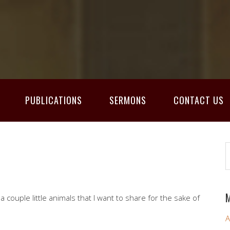
PUBLICATIONS
SERMONS
CONTACT US
M
a couple little animals that I want to share for the sake of
A