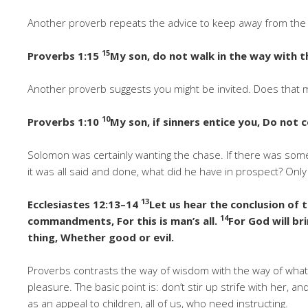
Another proverb repeats the advice to keep away from the e
15
Proverbs 1:15
My son, do not walk in the way with t
Another proverb suggests you might be invited. Does that m
10
Proverbs 1:10
My son, if sinners entice you, Do not 
Solomon was certainly wanting the chase. If there was some
it was all said and done, what did he have in prospect? Only
13
Ecclesiastes 12:13–14
Let us hear the conclusion of
14
commandments, For this is man’s all.
For God will br
thing, Whether good or evil.
Proverbs contrasts the way of wisdom with the way of what i
pleasure. The basic point is: don’t stir up strife with her, a
as an appeal to children, all of us, who need instructing.