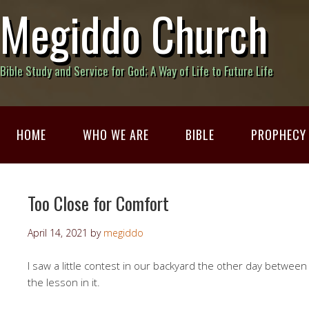
Megiddo Church
Bible Study and Service for God; A Way of Life to Future Life
HOME
WHO WE ARE
BIBLE
PROPHECY
Too Close for Comfort
April 14, 2021
by
megiddo
I saw a little contest in our backyard the other day between 
the lesson in it.