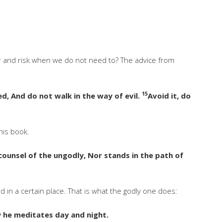
er and risk when we do not need to? The advice from
15
d, And do not walk in the way of evil.
Avoid it, do
his book.
counsel of the ungodly, Nor stands in the path of
nd in a certain place. That is what the godly one does:
aw he meditates day and night.