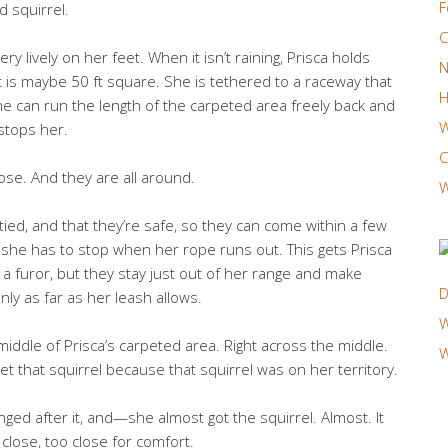
F
d squirrel.
C
ery lively on her feet. When it isn’t raining, Prisca holds
N
is maybe 50 ft square. She is tethered to a raceway that
H
he can run the length of the carpeted area freely back and
W
 stops her.
C
ose. And they are all around.
W
tied, and that they’re safe, so they can come within a few
she has to stop when her rope runs out. This gets Prisca
 furor, but they stay just out of her range and make
D
ly as far as her leash allows.
W
 middle of Prisca’s carpeted area. Right across the middle.
W
t that squirrel because that squirrel was on her territory.
nged after it, and—she almost got the squirrel. Almost. It
close, too close for comfort.