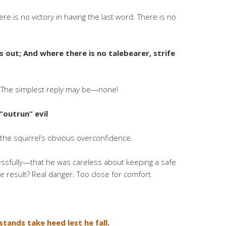
re is no victory in having the last word. There is no
s out; And where there is no talebearer, strife
s! The simplest reply may be—none!
“outrun” evil
m the squirrel’s obvious overconfidence.
essfully—that he was careless about keeping a safe
he result? Real danger. Too close for comfort.
stands take heed lest he fall
.