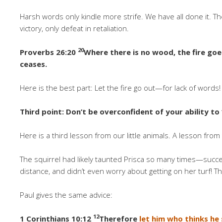
Harsh words only kindle more strife. We have all done it. The
victory, only defeat in retaliation.
20
Proverbs 26:20
Where there is no wood, the fire goe
ceases.
Here is the best part: Let the fire go out—for lack of word
Third point: Don’t be overconfident of your ability to 
Here is a third lesson from our little animals. A lesson fro
The squirrel had likely taunted Prisca so many times—succ
distance, and didn’t even worry about getting on her turf! T
Paul gives the same advice:
12
1 Corinthians 10:12
Therefore
let him who thinks he 