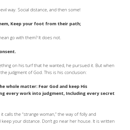
vil way. Social distance, and then some!
hem, Keep your foot from their path;
ean go with them? It does not.
consent.
thing on his turf that he wanted, he pursued it. But when
 the judgment of God. This is his conclusion:
 the whole matter: Fear God and keep His
ing every work into judgment, Including every secret
t calls the “strange woman,” the way of folly and
nd keep your distance. Don’t go near her house. It is written