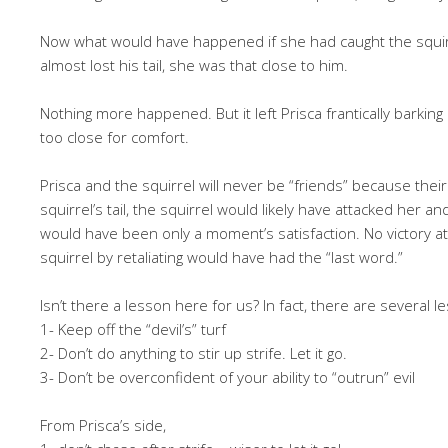
Now what would have happened if she had caught the squirrel
almost lost his tail, she was that close to him.
Nothing more happened. But it left Prisca frantically barking 
too close for comfort.
Prisca and the squirrel will never be “friends” because thei
squirrel’s tail, the squirrel would likely have attacked her a
would have been only a moment’s satisfaction. No victory at
squirrel by retaliating would have had the “last word.”
Isn’t there a lesson here for us? In fact, there are several 
1- Keep off the “devil’s” turf
2- Don’t do anything to stir up strife. Let it go.
3- Don’t be overconfident of your ability to “outrun” evil
From Prisca’s side,