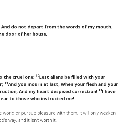
, And do not depart from the words of my mouth.
he door of her house,
10
o the cruel one;
Lest aliens be filled with your
11
r;
And you mourn at last, When your flesh and your
13
truction, And my heart despised correction!
I have
 ear to those who instructed me!
he world or pursue pleasure with them. It will only weaken
s way, and it isn’t worth it.