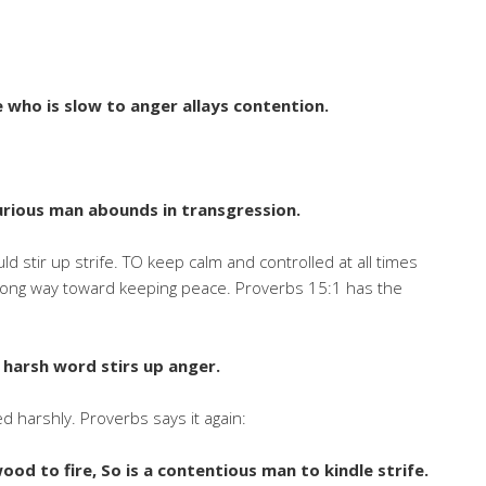
e who is slow to anger allays contention.
furious man abounds in transgression.
ld stir up strife. TO keep calm and controlled at all times
 a long way toward keeping peace. Proverbs 15:1 has the
 harsh word stirs up anger.
d harshly. Proverbs says it again:
wood to fire, So is a contentious man to kindle strife
.