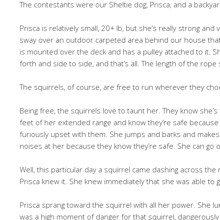
The contestants were our Sheltie dog, Prisca, and a backyar
Prisca is relatively small, 20+ lb, but she’s really strong and v
sway over an outdoor carpeted area behind our house that 
is mounted over the deck and has a pulley attached to it. S
forth and side to side, and that’s all. The length of the rope
The squirrels, of course, are free to run wherever they cho
Being free, the squirrels love to taunt her. They know she’s 
feet of her extended range and know they’re safe because 
furiously upset with them. She jumps and barks and makes a
noises at her because they know they’re safe. She can go on
Well, this particular day a squirrel came dashing across the
Prisca knew it. She knew immediately that she was able to ge
Prisca sprang toward the squirrel with all her power. She lu
was a high moment of danger for that squirrel, dangerously 