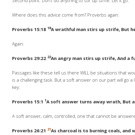
Second point: Don’t do anything to stir up strife. Let it go.
Where does this advice come from? Proverbs again:
18
Proverbs 15:18
A wrathful man stirs up strife, But h
Again:
22
Proverbs 29:22
An angry man stirs up strife, And a 
Passages like these tell us there WILL be situations that wou
is a challenging task. But a soft answer on our part will go
key:
1
Proverbs 15:1
A soft answer turns away wrath, But a
A soft answer, calm, controlled, one that cannot be answere
21
Proverbs 26:21
As charcoal is to burning coals, and 