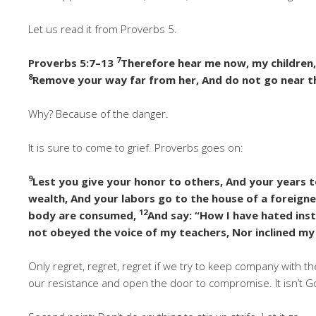
Let us read it from Proverbs 5.
7
Proverbs 5:7–13
Therefore hear me now, my children
8
Remove your way far from her, And do not go near t
Why? Because of the danger.
It is sure to come to grief. Proverbs goes on:
9
Lest you give your honor to others, And your years t
wealth, And your labors go to the house of a foreigne
12
body are consumed,
And say: “How I have hated ins
not obeyed the voice of my teachers, Nor inclined my
Only regret, regret, regret if we try to keep company with t
our resistance and open the door to compromise. It isn’t God’