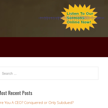
ost Recent Posts
re You A CEO? Conquered or Only Subdued?