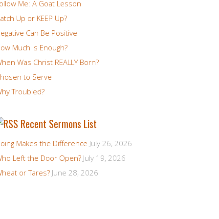
ollow Me: A Goat Lesson
atch Up or KEEP Up?
egative Can Be Positive
ow Much Is Enough?
hen Was Christ REALLY Born?
hosen to Serve
hy Troubled?
Recent Sermons List
oing Makes the Difference
July 26, 2026
ho Left the Door Open?
July 19, 2026
heat or Tares?
June 28, 2026