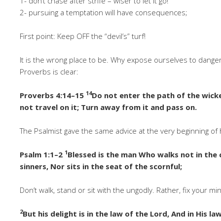
1- don’t chase after strife – wiser to let it go!
2- pursuing a temptation will have consequences;
First point: Keep OFF the “devil’s” turf!
It is the wrong place to be. Why expose ourselves to dang
Proverbs is clear:
14
Proverbs 4:14–15
Do not enter the path of the wicke
not travel on it; Turn away from it and pass on.
The Psalmist gave the same advice at the very beginning of 
1
Psalm 1:1–2
Blessed is the man Who walks not in the 
sinners, Nor sits in the seat of the scornful;
Don’t walk, stand or sit with the ungodly. Rather, fix your mi
2
But his delight is in the law of the Lord, And in His l