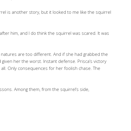
 is another story, but it looked to me like the squirrel
after him, and I do think the squirrel was scared. It was
r natures are too different. And if she had grabbed the
nd given her the worst. Instant defense. Prisca’s victory
 all. Only consequences for her foolish chase. The
lessons. Among them, from the squirrel’s side,