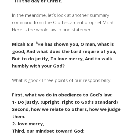
“Till the day of Christ.”
In the meantime, let’s look at another summary
command from the Old Testament prophet Micah.
Here is the whole law in one statement.
8
Micah 6:8
He has shown you, O man, what is
good; And what does the Lord require of you,
But to do justly, To love mercy, And to walk
humbly with your God?
What is good? Three points of our responsibility:
First, what we do in obedience to God’s law:
1- Do justly, (upright, right to God’s standard)
Second, how we relate to others, how we judge
them:
2- love mercy,
Third, our mindset toward God: