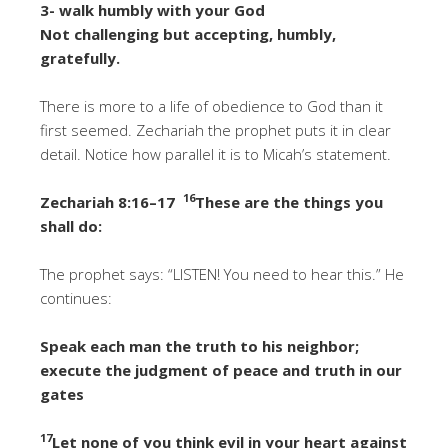
3- walk humbly with your God
Not challenging but accepting, humbly,
gratefully.
There is more to a life of obedience to God than it
first seemed. Zechariah the prophet puts it in clear
detail. Notice how parallel it is to Micah’s statement.
16
Zechariah 8:16–17
These are the things you
shall do:
The prophet says: “LISTEN! You need to hear this.” He
continues:
Speak each man the truth to his neighbor;
execute the judgment of peace and truth in our
gates
17
Let none of you think evil in your heart against