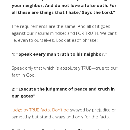
your neighbor; And do not love a false oath. For
all these are things that I hate,’ Says the Lord.”
The requirements are the same. And all of it goes
against our natural mindset and FOR TRUTH. We can’t
lie, even to ourselves. Look at each phrase:
1: “Speak every man truth to his neighbor.”
Speak only that which is absolutely TRUE—true to our
faith in God.
2: “Execute the judgment of peace and truth in
our gates”
Judge by TRUE facts. Don’t be
swayed by prejudice or
sympathy but stand always and only for the facts.