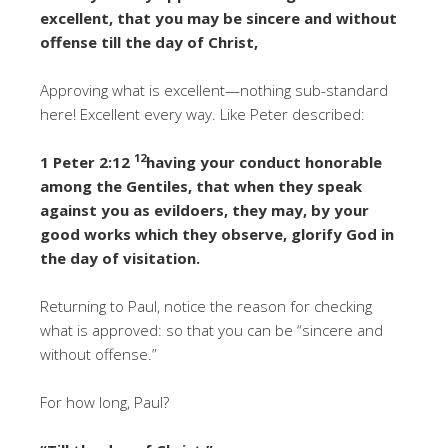
excellent, that you may be sincere and without
offense till the day of Christ,
Approving what is excellent—nothing sub-standard
here! Excellent every way. Like Peter described:
12
1 Peter 2:12
having your conduct honorable
among the Gentiles, that when they speak
against you as evildoers, they may, by your
good works which they observe, glorify God in
the day of visitation.
Returning to Paul, notice the reason for checking
what is approved: so that you can be “sincere and
without offense.”
For how long, Paul?