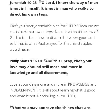
23
Jeremiah 10:23
O Lord, I know the way of man
is not in himself; It is not in man who walks to
direct his own steps.
Can’t you hear Jeremiah’s plea for “HELP!” Because we
can’t direct our own steps. No, not without the law of
God to teach us how to discern between good and
evil. That is what Paul prayed for that his disciples
would have:
9
Philippians 1:9–10
And this I pray, that your
love may abound still more and more in
knowledge and all discernment,
Love abounding more and more in KNOWLEDGE and
in DISCERNMENT. It is all about learning what is good
and what is not. Continuing in Phil. 1:10,
10
that you may approve the things that are