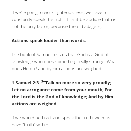
If we’re going to work righteousness, we have to
constantly speak the truth. That it be audible truth is
not the only factor, because the old adage is,
Actions speak louder than words.
The book of Samuel tells us that God is a God of
knowledge who does something really strange. What
does He do? and by him actions are weighed
3
1 Samuel 2:3
“Talk no more so very proudly;
Let no arrogance come from your mouth, For
the Lord is the God of knowledge; And by Him
actions are weighed.
If we would both act and speak the truth, we must
have “truth” within.