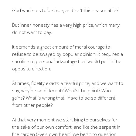
God wants us to be true, and isn’t this reasonable?
But inner honesty has a very high price, which many
do not want to pay.
It demands a great amount of moral courage to
refuse to be swayed by popular opinion. It requires a
sacrifice of personal advantage that would pull in the
opposite direction.
At times, fidelity exacts a fearful price, and we want to
say, why be so different? What’s the point? Who
gains? What is wrong that I have to be so different
from other people?
At that very moment we start lying to ourselves for
the sake of our own comfort, and like the serpent in
the garden (Eve’s own heart) we begin to question