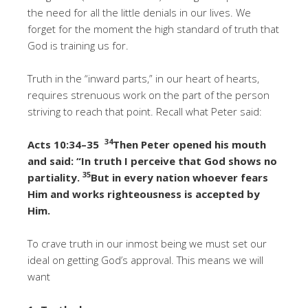
the need for all the little denials in our lives. We
forget for the moment the high standard of truth that
God is training us for.
Truth in the “inward parts,” in our heart of hearts,
requires strenuous work on the part of the person
striving to reach that point. Recall what Peter said:
34
Acts 10:34–35
Then Peter opened his mouth
and said: “In truth I perceive that God shows no
35
partiality.
But in every nation whoever fears
Him and works righteousness is accepted by
Him.
To crave truth in our inmost being we must set our
ideal on getting God’s approval. This means we will
want