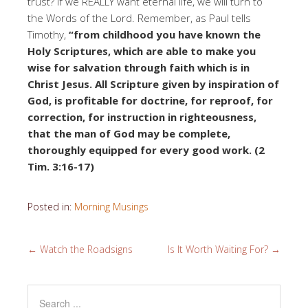
trust? If we REALLY want eternal life, we will turn to
the Words of the Lord. Remember, as Paul tells
Timothy,
“from childhood you have known the
Holy Scriptures, which are able to make you
wise for salvation through faith which is in
Christ Jesus. All Scripture given by inspiration of
God, is profitable for doctrine, for reproof, for
correction, for instruction in righteousness,
that the man of God may be complete,
thoroughly equipped for every good work. (2
Tim. 3:16-17)
Posted in:
Morning Musings
←
Watch the Roadsigns
Is It Worth Waiting For?
→