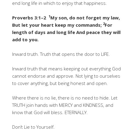
end long life in which to enjoy that happiness.
1
Proverbs 3:1–2
My son, do not forget my law,
2
But let your heart keep my commands;
For
length of days and long life And peace they will
add to you.
Inward truth. Truth that opens the door to LIFE.
Inward truth that means keeping out everything God
cannot endorse and approve. Not lying to ourselves
to cover anything, but being honest and open.
Where there is no lie, there is no need to hide. Let
TRUTH join hands with MERCY and KINDNESS, and
know that God will bless. ETERNALLY.
Don’t Lie to Yourself.