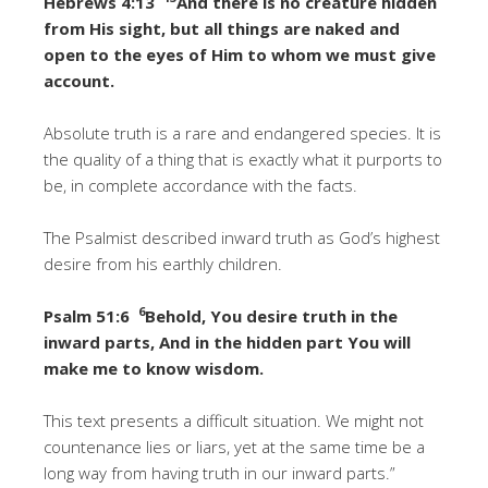
Hebrews 4:13
And there is no creature hidden
from His sight, but all things are naked and
open to the eyes of Him to whom we must give
account.
Absolute truth is a rare and endangered species. It is
the quality of a thing that is exactly what it purports to
be, in complete accordance with the facts.
The Psalmist described inward truth as God’s highest
desire from his earthly children.
6
Psalm 51:6
Behold, You desire truth in the
inward parts, And in the hidden part You will
make me to know wisdom.
This text presents a difficult situation. We might not
countenance lies or liars, yet at the same time be a
long way from having truth in our inward parts.”