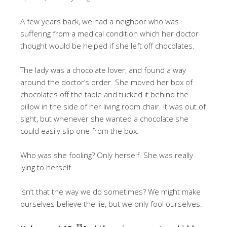
A few years back, we had a neighbor who was
suffering from a medical condition which her doctor
thought would be helped if she left off chocolates.
The lady was a chocolate lover, and found a way
around the doctor’s order. She moved her box of
chocolates off the table and tucked it behind the
pillow in the side of her living room chair. It was out of
sight, but whenever she wanted a chocolate she
could easily slip one from the box.
Who was she fooling? Only herself. She was really
lying to herself.
Isn’t that the way we do sometimes? We might make
ourselves believe the lie, but we only fool ourselves.
13