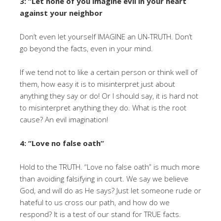
3: “Let none of you imagine evil in your heart
against your neighbor
Don’t even let yourself IMAGINE an UN-TRUTH. Don’t
go beyond the facts, even in your mind.
If we tend not to like a certain person or think well of
them, how easy it is to misinterpret just about
anything they say or do! Or I should say, it is hard not
to misinterpret anything they do. What is the root
cause? An evil imagination!
4: “Love no false oath”
Hold to the TRUTH. “Love no false oath” is much more
than avoiding falsifying in court. We say we believe
God, and will do as He says? Just let someone rude or
hateful to us cross our path, and how do we
respond? It is a test of our stand for TRUE facts.