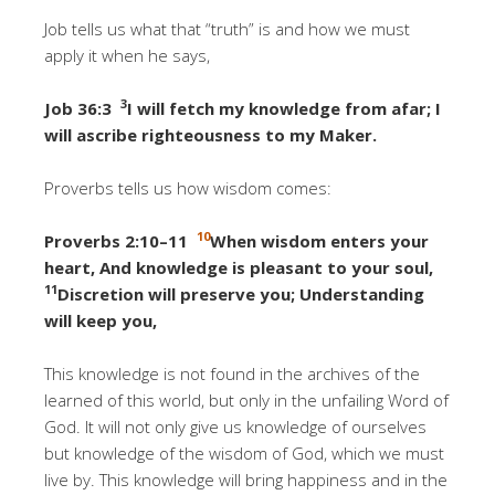
Job tells us what that “truth” is and how we must
apply it when he says,
3
Job 36:3
I will fetch my knowledge from afar; I
will ascribe righteousness to my Maker.
Proverbs tells us how wisdom comes:
10
Proverbs 2:10–11
When wisdom enters your
heart, And knowledge is pleasant to your soul,
11
Discretion will preserve you; Understanding
will keep you
,
This knowledge is not found in the archives of the
learned of this world, but only in the unfailing Word of
God. It will not only give us knowledge of ourselves
but knowledge of the wisdom of God, which we must
live by. This knowledge will bring happiness and in the