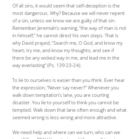
Of all sins, it would seem that self-deception is the
most dangerous. Why? Because we will never repent
of a sin, unless we know we are guilty of that sin.
Remember Jeremiah’s warning, “the way of man is not
in himself,” he cannot direct his own steps. That is
why David prayed, “Search me, O God, and know my
heart; try me, and know my thoughts; and see if
there be any wicked way in me, and lead me in the
way everlasting” (Ps. 139:23-24).
To lie to ourselves is easier than you think. Ever hear
the expression, “Never say never?” Whenever you
walk down temptation’s lane, you are courting
disaster. You lie to yourself to think you cannot be
tempted. Walk down that lane often enough and what
seemed wrong is less wrong and more attractive.
We need help and where can we turn, who can we