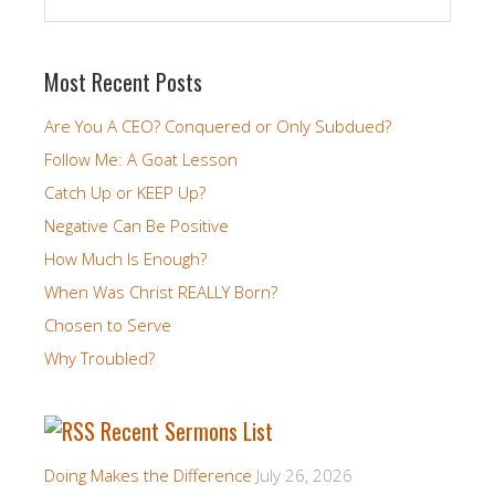
Most Recent Posts
Are You A CEO? Conquered or Only Subdued?
Follow Me: A Goat Lesson
Catch Up or KEEP Up?
Negative Can Be Positive
How Much Is Enough?
When Was Christ REALLY Born?
Chosen to Serve
Why Troubled?
Recent Sermons List
Doing Makes the Difference
July 26, 2026