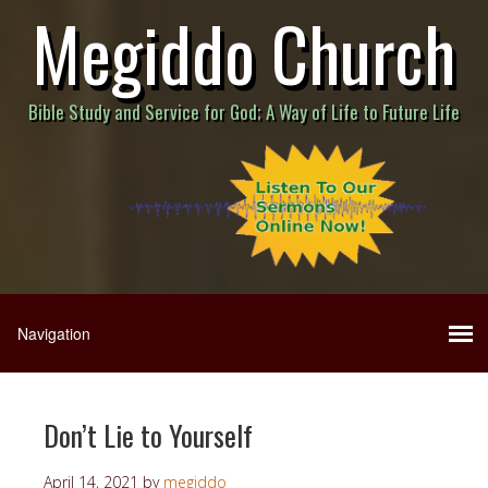
Megiddo Church
Bible Study and Service for God; A Way of Life to Future Life
Don’t Lie to Yourself
April 14, 2021
by
megiddo