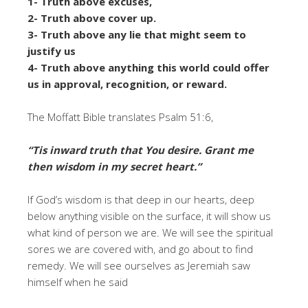
1- Truth above excuses,
2- Truth above cover up.
3- Truth above any lie that might seem to
justify us
4- Truth above anything this world could offer
us in approval, recognition, or reward.
The Moffatt Bible translates Psalm 51:6,
“Tis inward truth that You desire. Grant me
then wisdom in my secret heart.”
If God’s wisdom is that deep in our hearts, deep
below anything visible on the surface, it will show us
what kind of person we are. We will see the spiritual
sores we are covered with, and go about to find
remedy. We will see ourselves as Jeremiah saw
himself when he said