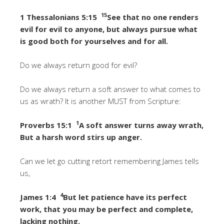
15
1 Thessalonians 5:15
See that no one renders
evil for evil to anyone, but always pursue what
is good both for yourselves and for all.
Do we always return good for evil?
Do we always return a soft answer to what comes to
us as wrath? It is another MUST from Scripture:
1
Proverbs 15:1
A soft answer turns away wrath,
But a harsh word stirs up anger.
Can we let go cutting retort remembering James tells
us,
4
James 1:4
But let patience have its perfect
work, that you may be perfect and complete,
lacking nothing.