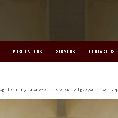
PUBLICATIONS
SERMONS
CONTACT US
ugin to run in your browser. This version will give you the best ex