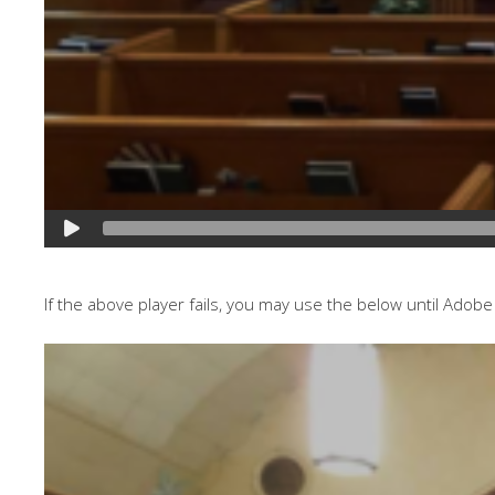
If the above player fails, you may use the below until Adobe 