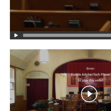
Error:
Enable Adobe Flash Player
to play this video