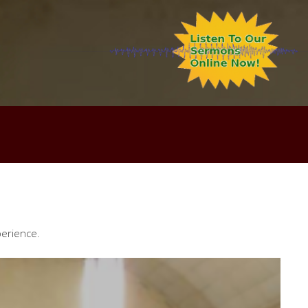
perience.