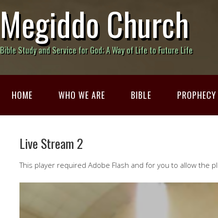
Megiddo Church
Bible Study and Service for God; A Way of Life to Future Life
HOME
WHO WE ARE
BIBLE
PROPHECY
Live Stream 2
This player required Adobe Flash and for you to allow the pl