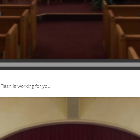
Flash is working for you: