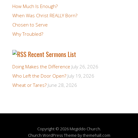
How Much Is Enough?
When Was Christ REALLY Born?
Chosen to Serve
Why Troubled?
Recent Sermons List
Doing Makes the Difference
July 26, 2026
Who Left the Door Open?
July 19, 2026
Wheat or Tares?
June 28, 2026
Copyright © 2026 Megiddo Church.
Church
WordPress Theme by themehall.com