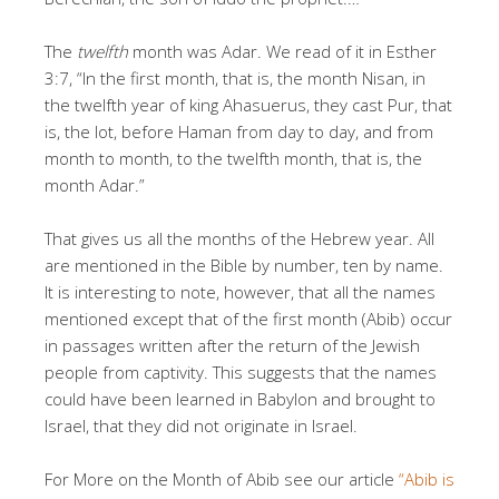
The
twelfth
month was Adar. We read of it in Esther
3:7, “In the first month, that is, the month Nisan, in
the twelfth year of king Ahasuerus, they cast Pur, that
is, the lot, before Haman from day to day, and from
month to month, to the twelfth month, that is, the
month Adar.”
That gives us all the months of the Hebrew year. All
are mentioned in the Bible by number, ten by name.
It is interesting to note, however, that all the names
mentioned except that of the first month (Abib) occur
in passages written after the return of the Jewish
people from captivity. This suggests that the names
could have been learned in Babylon and brought to
Israel, that they did not originate in Israel.
For More on the Month of Abib see our article
“Abib is