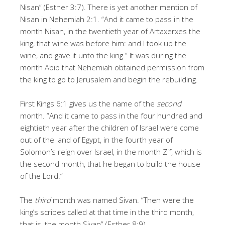
Nisan” (Esther 3:7). There is yet another mention of
Nisan in Nehemiah 2:1. “And it came to pass in the
month Nisan, in the twentieth year of Artaxerxes the
king, that wine was before him: and I took up the
wine, and gave it unto the king.” It was during the
month Abib that Nehemiah obtained permission from
the king to go to Jerusalem and begin the rebuilding.
First Kings 6:1 gives us the name of the
second
month. “And it came to pass in the four hundred and
eightieth year after the children of Israel were come
out of the land of Egypt, in the fourth year of
Solomon’s reign over Israel, in the month Zif, which is
the second month, that he began to build the house
of the Lord.”
The
third
month was named Sivan. “Then were the
king’s scribes called at that time in the third month,
that is, the month Sivan” (Esther 8:9).