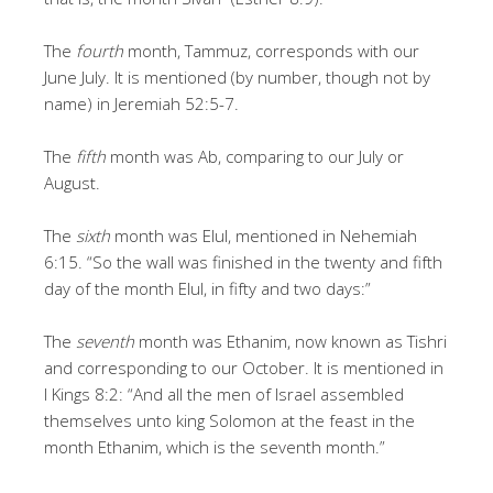
The
fourth
month, Tammuz, corresponds with our
June July. It is mentioned (by number, though not by
name) in Jeremiah 52:5-7.
The
fifth
month was Ab, comparing to our July or
August.
The
sixth
month was Elul, mentioned in Nehemiah
6:15. “So the wall was finished in the twenty and fifth
day of the month Elul, in fifty and two days:”
The
seventh
month was Ethanim, now known as Tishri
and corresponding to our October. It is mentioned in
I Kings 8:2: “And all the men of Israel assembled
themselves unto king Solomon at the feast in the
month Ethanim, which is the seventh month.”