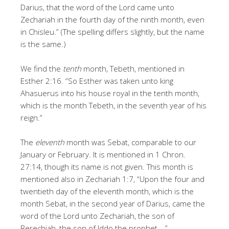
Darius, that the word of the Lord came unto
Zechariah in the fourth day of the ninth month, even
in Chisleu.” (The spelling differs slightly, but the name
is the same.)
We find the
tenth
month, Tebeth, mentioned in
Esther 2:16. “So Esther was taken unto king
Ahasuerus into his house royal in the tenth month,
which is the month Tebeth, in the seventh year of his
reign.”
The
eleventh
month was Sebat, comparable to our
January or February. It is mentioned in 1 Chron.
27:14, though its name is not given. This month is
mentioned also in Zechariah 1:7, “Upon the four and
twentieth day of the eleventh month, which is the
month Sebat, in the second year of Darius, came the
word of the Lord unto Zechariah, the son of
Berechiah, the son of Iddo the prophet.…”