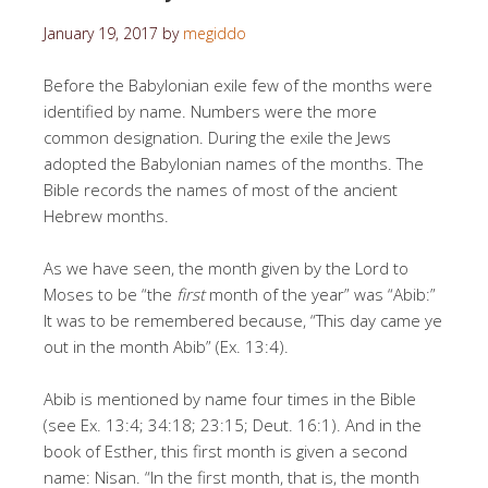
January 19, 2017
by
megiddo
Before the Babylonian exile few of the months were
identified by name. Numbers were the more
common designation. During the exile the Jews
adopted the Babylonian names of the months. The
Bible records the names of most of the ancient
Hebrew months.
As we have seen, the month given by the Lord to
Moses to be “the
first
month of the year” was “Abib:”
It was to be remembered because, “This day came ye
out in the month Abib” (Ex. 13:4).
Abib is mentioned by name four times in the Bible
(see Ex. 13:4; 34:18; 23:15; Deut. 16:1). And in the
book of Esther, this first month is given a second
name: Nisan. “In the first month, that is, the month