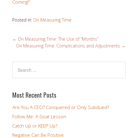
Coming!”
Posted in:
On Measuring Time
←
On Measuring Time: The Use of “Months”
On Measuring Time: Complications and Adjustments
→
Most Recent Posts
Are You A CEO? Conquered or Only Subdued?
Follow Me: A Goat Lesson
Catch Up or KEEP Up?
Negative Can Be Positive