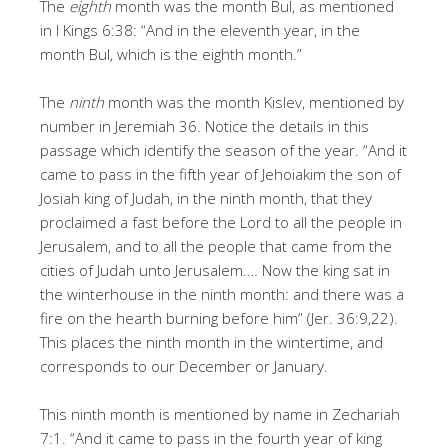
The
eighth
month was the month Bul, as mentioned
in I Kings 6:38: “And in the eleventh year, in the
month Bul, which is the eighth month.”
The
ninth
month was the month Kislev, mentioned by
number in Jeremiah 36. Notice the details in this
passage which identify the season of the year. “And it
came to pass in the fifth year of Jehoiakim the son of
Josiah king of Judah, in the ninth month, that they
proclaimed a fast before the Lord to all the people in
Jerusalem, and to all the people that came from the
cities of Judah unto Jerusalem.… Now the king sat in
the winterhouse in the ninth month: and there was a
fire on the hearth burning before him” (Jer. 36:9,22).
This places the ninth month in the wintertime, and
corresponds to our December or January.
This ninth month is mentioned by name in Zechariah
7:1. “And it came to pass in the fourth year of king