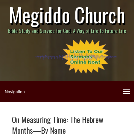
Megiddo Church
Bible Study and Service for God; A Way of Life to Future Life
On Measuring Time: The Hebrew
Months—By Name