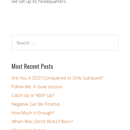
will set up its headquarters.
Most Recent Posts
Are You A CEO? Conquered or Only Subdued?
Follow Me: A Goat Lesson
Catch Up or KEEP Up?
Negative Can Be Positive
How Much Is Enough?
When Was Christ REALLY Born?