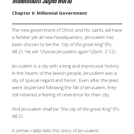
Chapter 6: Millennial Government
The new government of Christ and His saints will have
a familiar yet all new headquarters. Jerusalem has
been chosen to be the
“city of the great king”
(Ps.
48:2). He will
“choose Jerusalem again”
(Zech. 2:12).
Jerusalem is a city with a long and impressive history.
In the hearts of the Jewish people, Jerusalem was a
city of special regard and honor. Even after the Jews
were dispersed following the fall of Jerusalem, they
still retained a feeling of reverence for their city.
And Jerusalem shall be
“the city of the great King”
(Ps.
48:2).
A certain rabbi tells this story of Jerusalem: