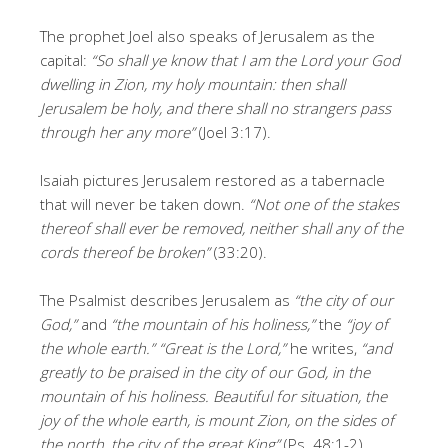
The prophet Joel also speaks of Jerusalem as the
capital:
“So shall ye know that I am the Lord your God
dwelling in Zion, my holy mountain: then shall
Jerusalem be holy, and there shall no strangers pass
through her any more”
(Joel 3:17).
Isaiah pictures Jerusalem restored as a tabernacle
that will never be taken down.
“Not one of the stakes
thereof shall ever be removed, neither shall any of the
cords thereof be broken”
(33:20).
The Psalmist describes Jerusalem as
“the city of our
God,”
and
“the mountain of his holiness,”
the
“joy of
the whole earth.”
“Great is the Lord,”
he writes,
“and
greatly to be praised in the city of our God, in the
mountain of his holiness. Beautiful for situation, the
joy of the whole earth, is mount Zion, on the sides of
the north, the city of the great King”
(Ps. 48:1-2).