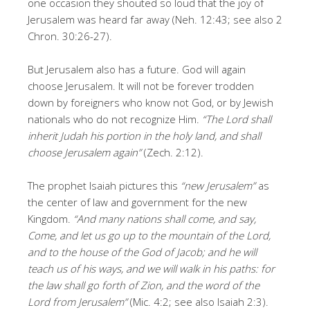
one occasion they shouted so loud that the joy of
Jerusalem was heard far away (Neh. 12:43; see also 2
Chron. 30:26-27).
But Jerusalem also has a future. God will again
choose Jerusalem. It will not be forever trodden
down by foreigners who know not God, or by Jewish
nationals who do not recognize Him.
“The Lord shall
inherit Judah his portion in the holy land, and shall
choose Jerusalem again”
(Zech. 2:12).
The prophet Isaiah pictures this
“new Jerusalem”
as
the center of law and government for the new
Kingdom.
“And many nations shall come, and say,
Come, and let us go up to the mountain of the Lord,
and to the house of the God of Jacob; and he will
teach us of his ways, and we will walk in his paths: for
the law shall go forth of Zion, and the word of the
Lord from Jerusalem”
(Mic. 4:2; see also Isaiah 2:3).