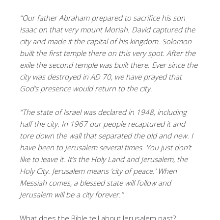
“Our father Abraham prepared to sacrifice his son
Isaac on that very mount Moriah. David captured the
city and made it the capital of his kingdom. Solomon
built the first temple there on this very spot. After the
exile the second temple was built there. Ever since the
city was destroyed in AD 70, we have prayed that
God’s presence would return to the city.
“The state of Israel was declared in 1948, including
half the city. In 1967 our people recaptured it and
tore down the wall that separated the old and new. I
have been to Jerusalem several times. You just don’t
like to leave it. It’s the Holy Land and Jerusalem, the
Holy City. Jerusalem means ‘city of peace.’ When
Messiah comes, a blessed state will follow and
Jerusalem will be a city forever.”
What does the Bible tell about Jerusalem past?