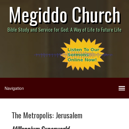
Megiddo Church
Bible Study and Service for God; A Way of Life to Future Life
The Metropolis: Jerusalem
Millennium Superworld