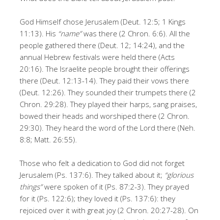
God Himself chose Jerusalem (Deut. 12:5; 1 Kings
11:13). His
“name”
was there (2 Chron. 6:6). All the
people gathered there (Deut. 12; 14:24), and the
annual Hebrew festivals were held there (Acts
20:16). The Israelite people brought their offerings
there (Deut. 12:13-14). They paid their vows there
(Deut. 12:26). They sounded their trumpets there (2
Chron. 29:28). They played their harps, sang praises,
bowed their heads and worshiped there (2 Chron.
29:30). They heard the word of the Lord there (Neh.
8:8; Matt. 26:55).
Those who felt a dedication to God did not forget
Jerusalem (Ps. 137:6). They talked about it;
“glorious
things”
were spoken of it (Ps. 87:2-3). They prayed
for it (Ps. 122:6); they loved it (Ps. 137:6): they
rejoiced over it with great joy (2 Chron. 20:27-28). On