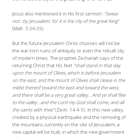
Jesus also mentioned it in His first sermon:
“Swear
not…by Jerusalem; for it is the city of the great King”
(Matt. 5:34-35).
But the future Jerusalem Christ chooses will not be
the war-torn ruins of antiquity or even the rebuilt city
of modern times. The prophet Zechariah says of the
returning Christ that His feet
“shall stand in that day
upon the mount of Olives, which is before Jerusalem
on the east, and the mount of Olives shall cleave in the
midst thereof toward the east and toward the west,
and there shall be a very great valley;…And ye shall flee
to the valley…and the Lord my God shall come, and all
the saints with thee”
(Zech. 14:4-5). In this new valley,
created by a physical earthquake and the removing of
the mountains currently on the site of Jerusalem, a
new capital will be built, in which the new government