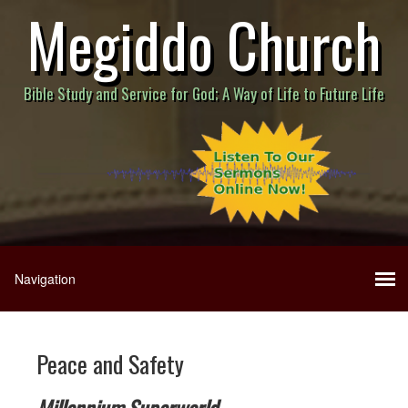
Megiddo Church
Bible Study and Service for God; A Way of Life to Future Life
Peace and Safety
Millennium Superworld