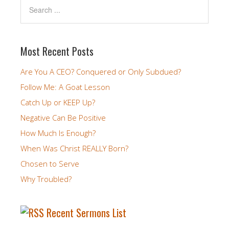
Most Recent Posts
Are You A CEO? Conquered or Only Subdued?
Follow Me: A Goat Lesson
Catch Up or KEEP Up?
Negative Can Be Positive
How Much Is Enough?
When Was Christ REALLY Born?
Chosen to Serve
Why Troubled?
Recent Sermons List