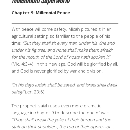
Chapter 9: Millennial Peace
With peace will come safety. Micah pictures it in an
agricultural setting, so familiar to the people of his
time:
“But they shall sit every man under his vine and
under his fig tree; and none shall make them afraid:
for the mouth of the Lord of hosts hath spoken it”
(Mic. 4:3-4). In this new age, God will be glorified by all,
and God is never glorified by war and division.
“In his days Judah shall be saved, and Israel shall dwell
safely”
(Jer. 23:6).
The prophet Isaiah uses even more dramatic
language in chapter 9 to describe the end of war:
“Thou shalt break the yoke of their burden and the
staff on their shoulders, the rod of their oppressor…