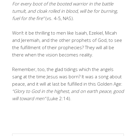
For every boot of the booted warrior in the battle
tumult, and cloak rolled in blood, will be for burning,
fuel for the fire”
(vs. 4-5, NAS).
Won’t it be thrilling to men like Isaiah, Ezekiel, Micah
and Jeremiah, and the other prophets of God, to see
the fulfillment of their prophecies? They will all be
there when the vision becomes reality.
Remember, too, the glad tidings which the angels
sang at the time Jesus was born? It was a song about
peace, and it will at last be fulfilled in this Golden Age:
“Glory to God in the highest, and on earth peace, good
will toward men”
(Luke 2:14).