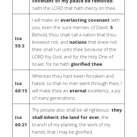
covenant of my peace be removed
,
saith the LORD that hath mercy on thee.
I will make an
everlasting covenant
with
you, even the sure mercies of David.
5
Behold, thou shalt call a nation that thou
Isa
knowest not, and
nations
that knew not
55:3
thee shall run unto thee because of the
LORD thy God, and for the Holy One of
Israel; for he hath
glorified thee
.
Whereas thou hast been forsaken and
Isa
hated, so that no man went through thee, I
60:15
will make thee an
eternal
excellency, a joy
of many generations.
Thy people also shall be all righteous:
they
Isa
shall inherit the land for ever
, the
60:21
branch of my planting, the work of my
hands, that I may be glorified.