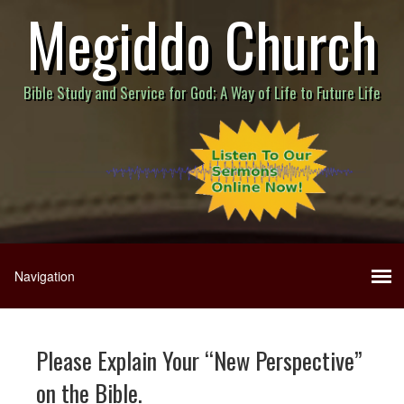
Megiddo Church
Bible Study and Service for God; A Way of Life to Future Life
Please Explain Your “New Perspective”
on the Bible.