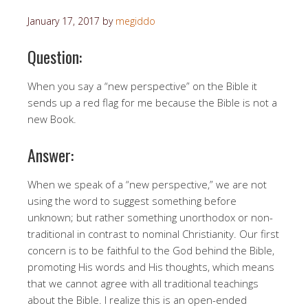
January 17, 2017
by
megiddo
Question:
When you say a “new perspective” on the Bible it
sends up a red flag for me because the Bible is not a
new Book.
Answer:
When we speak of a “new perspective,” we are not
using the word to suggest something before
unknown; but rather something unorthodox or non-
traditional in contrast to nominal Christianity. Our first
concern is to be faithful to the God behind the Bible,
promoting His words and His thoughts, which means
that we cannot agree with all traditional teachings
about the Bible. I realize this is an open-ended