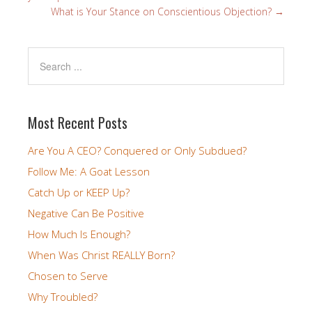
What is Your Stance on Conscientious Objection?
→
Most Recent Posts
Are You A CEO? Conquered or Only Subdued?
Follow Me: A Goat Lesson
Catch Up or KEEP Up?
Negative Can Be Positive
How Much Is Enough?
When Was Christ REALLY Born?
Chosen to Serve
Why Troubled?