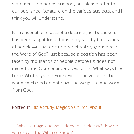
statement and needs support, but please refer to
our published literature on the various subjects, and I
think you will understand.
Is it reasonable to accept a doctrine just because it
has been taught for a thousand years by thousands
of people—if that doctrine is not solidly grounded in
the Word of God? Just because a position has been
taken by thousands of people before us does not
make it true. Our continual question is: What says the
Lord? What says the Book? For all the voices in the
world combined do not have the weight of one word
from God.
Posted in:
Bible Study
,
Megiddo Church, About
←
What is magic and what does the Bible say? How do
you explain the Witch of Endor?