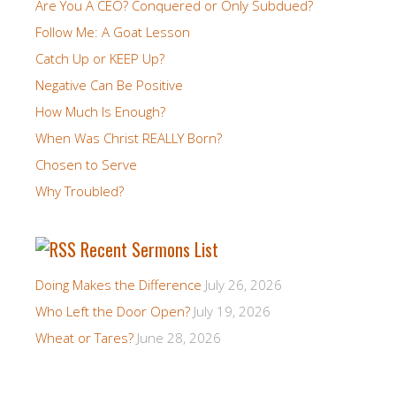
Are You A CEO? Conquered or Only Subdued?
Follow Me: A Goat Lesson
Catch Up or KEEP Up?
Negative Can Be Positive
How Much Is Enough?
When Was Christ REALLY Born?
Chosen to Serve
Why Troubled?
Recent Sermons List
Doing Makes the Difference
July 26, 2026
Who Left the Door Open?
July 19, 2026
Wheat or Tares?
June 28, 2026