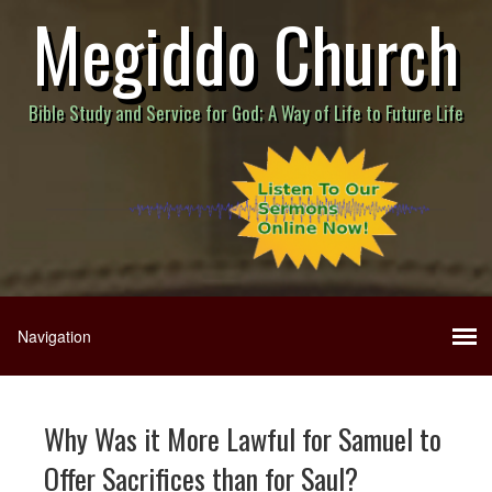
Megiddo Church
Bible Study and Service for God; A Way of Life to Future Life
Why Was it More Lawful for Samuel to
Offer Sacrifices than for Saul?