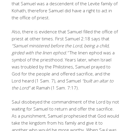
that Samuel was a descendent of the Levite family of
Kohath, therefore Samuel did have a right to act in
the office of priest.
Also, there is evidence that Samuel filled the office of
priest at other times. First Samuel 2:18 says that
“Samuel ministered before the Lord, being a child,
girded with the linen ephod.”
The linen ephod was a
symbol of the priesthood. Years later, when Israel
was troubled by the Philistines, Samuel prayed to
God for the people and offered sacrifice, and the
Lord heard (1 Sam. 7), and Samuel
“built an altar to
the Lord”
at Ramah (1 Sam. 7:17).
Saul disobeyed the commandment of the Lord by not
waiting for Samuel to return and offer the sacrifice.
As a punishment, Samuel prophesied that God would
take the kingdom from his family and give it to
another who would be more worthy. When Saul was