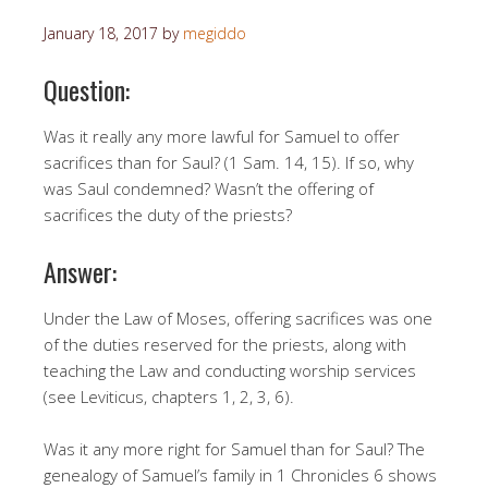
January 18, 2017
by
megiddo
Question:
Was it really any more lawful for Samuel to offer
sacrifices than for Saul? (1 Sam. 14, 15). If so, why
was Saul condemned? Wasn’t the offering of
sacrifices the duty of the priests?
Answer:
Under the Law of Moses, offering sacrifices was one
of the duties reserved for the priests, along with
teaching the Law and conducting worship services
(see Leviticus, chapters 1, 2, 3, 6).
Was it any more right for Samuel than for Saul? The
genealogy of Samuel’s family in 1 Chronicles 6 shows