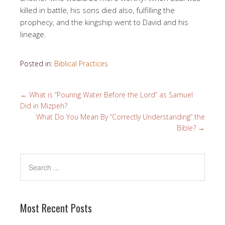
killed in battle, his sons died also, fulfilling the
prophecy, and the kingship went to David and his
lineage.
Posted in:
Biblical Practices
←
What is “Pouring Water Before the Lord” as Samuel
Did in Mizpeh?
What Do You Mean By “Correctly Understanding” the
Bible?
→
Most Recent Posts