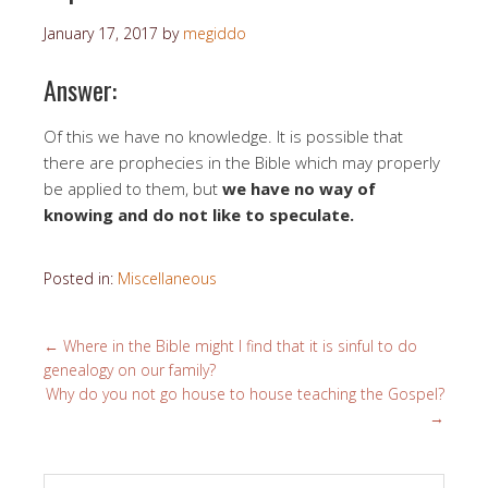
January 17, 2017
by
megiddo
Answer:
Of this we have no knowledge. It is possible that
there are prophecies in the Bible which may properly
be applied to them, but
we have no way of
knowing and do not like to speculate.
Posted in:
Miscellaneous
←
Where in the Bible might I find that it is sinful to do
genealogy on our family?
Why do you not go house to house teaching the Gospel?
→