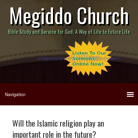
Megiddo Church
Bible Study and Service for God; A Way of Life to Future Life
Will the Islamic religion play an
important role in the future?