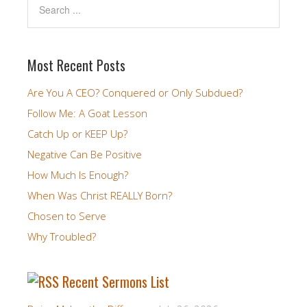
Most Recent Posts
Are You A CEO? Conquered or Only Subdued?
Follow Me: A Goat Lesson
Catch Up or KEEP Up?
Negative Can Be Positive
How Much Is Enough?
When Was Christ REALLY Born?
Chosen to Serve
Why Troubled?
Recent Sermons List