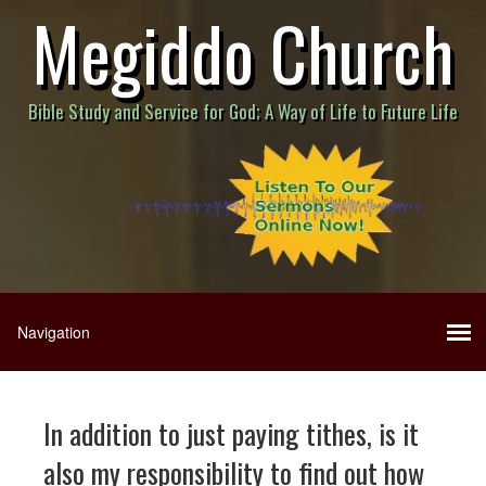
Megiddo Church
Bible Study and Service for God; A Way of Life to Future Life
In addition to just paying tithes, is it
also my responsibility to find out how