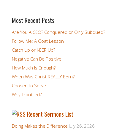
Most Recent Posts
Are You A CEO? Conquered or Only Subdued?
Follow Me: A Goat Lesson
Catch Up or KEEP Up?
Negative Can Be Positive
How Much Is Enough?
When Was Christ REALLY Born?
Chosen to Serve
Why Troubled?
Recent Sermons List
Doing Makes the Difference
July 26, 2026