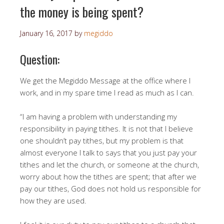
the money is being spent?
January 16, 2017
by
megiddo
Question:
We get the Megiddo Message at the office where I
work, and in my spare time I read as much as I can.
“I am having a problem with understanding my
responsibility in paying tithes. It is not that I believe
one shouldn’t pay tithes, but my problem is that
almost everyone I talk to says that you just pay your
tithes and let the church, or someone at the church,
worry about how the tithes are spent; that after we
pay our tithes, God does not hold us responsible for
how they are used.