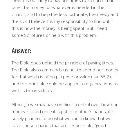
I feel it is our duty to pay our tithes to a church that
uses the money for whatever is needed in the
church, and to help the less fortunate, the needy and
the sick. I believe it is my responsibility to find out if
this is how the money is being spent. But I need
some Scriptures or help with this problem.
Answer:
The Bible does uphold the principle of paying tithes.
The Bible also commands us not to spend our money
for that which is of no purpose or value (Isa. 55:2),
and this principle could be applied to organizations as
well as to individuals.
Although we may have no direct control over how our
money is used once it is put in another’s hands, it is
surely prudent to do what we can to know that we
have chosen hands that are responsible, “good