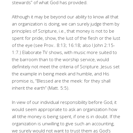
stewards” of what God has provided.
Although it may be beyond our ability to know all that
an organization is doing, we can surely judge them by
principles of Scripture, i.e., that money is not to be
spent for pride, show, the lust of the flesh or the lust
of the eye (see Prov.. 8:13; 16:18; also I John 2:15-
1:7.) Elaborate TV shows, with music more suited to
the barroom than to the worship service, would
definitely not meet the criteria of Scripture. Jesus set
the example in being meek and humble, and His
promise is, “Blessed are the meek: for they shall
inherit the earth” (Matt. 5:5).
In view of our individual responsibility before God, it
would seem appropriate to ask an organization how
all tithe money is being spent, if one is in doubt. If the
organization is unwilling to give such an accounting,
we surely would not want to trust them as God’s