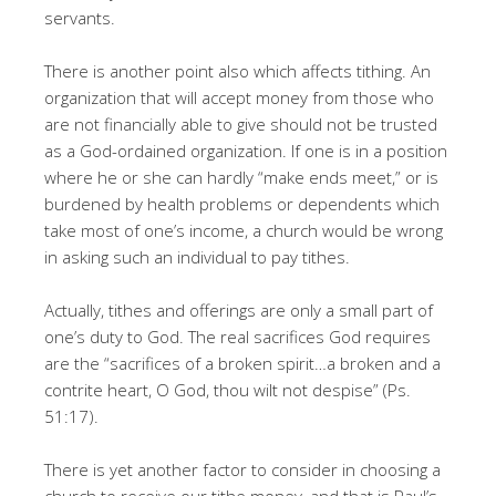
servants.
There is another point also which affects tithing. An
organization that will accept money from those who
are not financially able to give should not be trusted
as a God-ordained organization. If one is in a position
where he or she can hardly “make ends meet,” or is
burdened by health problems or dependents which
take most of one’s income, a church would be wrong
in asking such an individual to pay tithes.
Actually, tithes and offerings are only a small part of
one’s duty to God. The real sacrifices God requires
are the “sacrifices of a broken spirit…a broken and a
contrite heart, O God, thou wilt not despise” (Ps.
51:17).
There is yet another factor to consider in choosing a
church to receive our tithe money, and that is Paul’s