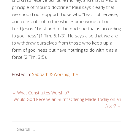
principle of “sound doctrine.” Paul says clearly that
we should not support those who “teach otherwise,
and consent not to the wholesome words of our
Lord Jesus Christ and to the doctrine that is according
to godliness” (1 Tim. 6:1-3). He says also that we are
to withdraw ourselves from those who keep up a
form of godliness but have nothing to do with it as a
force (2 Tim. 3:5).
Posted in:
Sabbath & Worship, the
←
What Constitutes Worship?
Would God Receive an Burnt Offering Made Today on an
Altar?
→