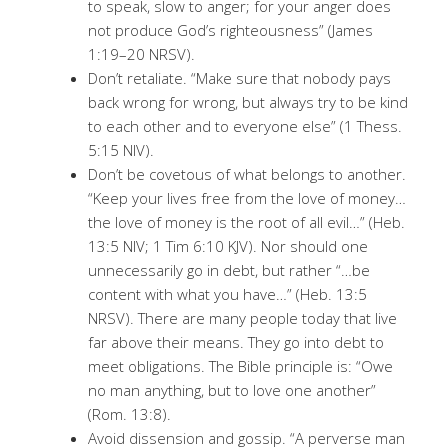
to speak, slow to anger; for your anger does
not produce God’s righteousness” (James
1:19–20 NRSV).
Don’t retaliate. “Make sure that nobody pays
back wrong for wrong, but always try to be kind
to each other and to everyone else” (1 Thess.
5:15 NIV).
Don’t be covetous of what belongs to another.
“Keep your lives free from the love of money…
the love of money is the root of all evil…” (Heb.
13:5 NIV; 1 Tim 6:10 KJV). Nor should one
unnecessarily go in debt, but rather “…be
content with what you have…” (Heb. 13:5
NRSV). There are many people today that live
far above their means. They go into debt to
meet obligations. The Bible principle is: “Owe
no man anything, but to love one another”
(Rom. 13:8).
Avoid dissension and gossip. “A perverse man