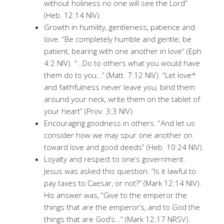
without holiness no one will see the Lord”
(Heb. 12:14 NIV).
Growth in humility, gentleness, patience and
love. “Be completely humble and gentle; be
patient, bearing with one another in love” (Eph.
4:2 NIV). “…Do to others what you would have
them do to you…” (Matt. 7:12 NIV). “Let love*
and faithfulness never leave you; bind them
around your neck, write them on the tablet of
your heart” (Prov. 3:3 NIV).
Encouraging goodness in others. “And let us
consider how we may spur one another on
toward love and good deeds” (Heb. 10:24 NIV).
Loyalty and respect to one’s government.
Jesus was asked this question: “Is it lawful to
pay taxes to Caesar, or not?” (Mark 12:14 NIV).
His answer was, “Give to the emperor the
things that are the emperor’s, and to God the
things that are God’s…” (Mark 12:17 NRSV).