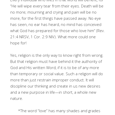
“He will wipe every tear from their eyes. Death will be
no more; mourning and crying and pain will be no
more, for the first things have passed away. No eye
has seen, no ear has heard, no mind has conceived
what God has prepared for those who love him” (Rev.
21:4 NRSV, 1 Cor. 2:9 NIV). What more could one
hope for!
Yes, religion is the only way to know right from wrong.
But that religion must have behind it the authority of
God and His written Word, if it is to be of any more
than temporary or social value. Such a religion will do
more than just restrain improper conduct. It will
discipline our thinking and create in us new desires
and a new purpose in life—in short, a whole new
nature.
*The word “love” has many shades and grades