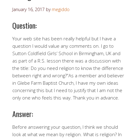
January 16, 2017
by
megiddo
Question:
Your web site has been really helpful but I have a
question I would value any comments on. I go to
Sutton Coldfield Girls’ School in Birmingham, UK and
as part of a R.S. lesson there was a discussion with
the title: Do you need religion to know the difference
between right and wrong?”As a member and believer
in Glebe Farm Baptist Church, I have my own ideas
concerning this but I need to justify that I am not the
only one who feels this way. Thank you in advance.
Answer:
Before answering your question, I think we should
look at what we mean by religion. What is religion? In