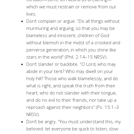
which we must restrain or remove from our
lives:
Don’t complain or argue. “Do all things without
murmuring and arguing, so that you may be
blameless and innocent, children of God
without blemish in the midst of a crooked and
perverse generation, in which you shine like
stars in the world” (Phil. 2:14–15 NRSV).
Don’t slander or backbite. “O Lord, who may
abide in your tent? Who may dwell on your
holy hill? Those who walk blamelessly, and do
what is right, and speak the truth from their
heart; who do not slander with their tongue,
and do no evil to their friends, nor take up a
reproach against their neighbors” (Ps. 15:1–3
NRSV).
Don’t be angry. “You must understand this, my
beloved: let everyone be quick to listen, slow