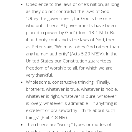
Obedience to the laws of one’s nation, as long
as they do not contradict the laws of God.
“Obey the government, for God is the one
who put it there. All governments have been
placed in power by God” (Rom. 13:1 NLT). But
if authority contradicts the laws of God, then
as Peter said, “We must obey God rather than
any human authority” (Acts 5:29 NRSV). In the
United States our Constitution guarantees
freedom of worship to all, for which we are
very thankful.
Wholesome, constructive thinking. “Finally,
brothers, whatever is true, whatever is noble,
whatever is right, whatever is pure, whatever
is lovely, whatever is admirable—if anything is
excellent or praiseworthy—think about such
things” (Phil. 4:8 NIV).
Then there are “wrong” types or modes of
conduct—some as natural as breathing—