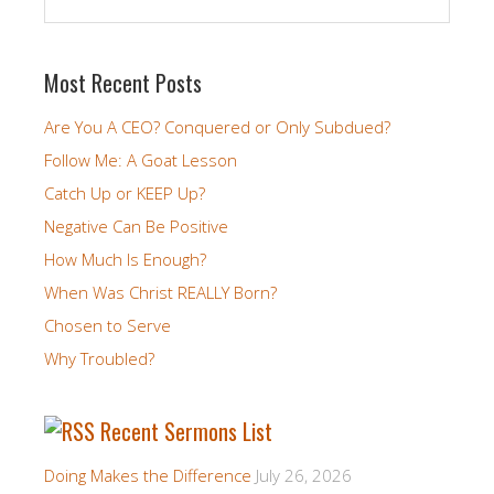
Most Recent Posts
Are You A CEO? Conquered or Only Subdued?
Follow Me: A Goat Lesson
Catch Up or KEEP Up?
Negative Can Be Positive
How Much Is Enough?
When Was Christ REALLY Born?
Chosen to Serve
Why Troubled?
Recent Sermons List
Doing Makes the Difference
July 26, 2026