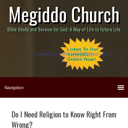
Megiddo Church
Bible Study and Service for God; A Way of Life to Future Life
Do I Need Religion to Know Right From
Wrong?