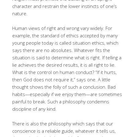
character and restrain the lower instincts of one’s
nature.
Human views of right and wrong vary widely. For
example, the standard of ethics accepted by many
young people today is called situation ethics, which
says there are no absolutes. Whatever fits the
situation is said to determine what is right. If telling a
lie achieves the desired results, it is all right to lie.
What is the control on human conduct? “If it hurts,
then God does not require it,” says one. A little
thought shows the folly of such a conclusion. Bad
habits—especially if we enjoy them—are sometimes
painful to break. Such a philosophy condemns
discipline of any kind.
There is also the philosophy which says that our
conscience is a reliable guide, whatever it tells us,