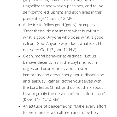
ungodliness and worldly passions, and to live
self-controlled, upright and godly lives in this
present age” (Titus 2:12 NIV).
A desire to follow good (godly) examples.
“Dear friend, do not imitate what is evil but
what is good. Anyone who does what is good
is from God. Anyone who does what is evil has
not seen God” (3 John 11 NIV).
Clean, moral behavior at all times. “Let us
behave decently, as in the daytime, not in
orgies and drunkenness, not in sexual
immorality and debauchery, not in dissension
and jealousy. Rather, clothe yourselves with
the Lord Jesus Christ, and do not think about
how to gratify the desires of the sinful nature”
(Rom. 13:13–14 NIV).
An attitude of peacemaking. “Make every effort
to live in peace with all men and to be holy;