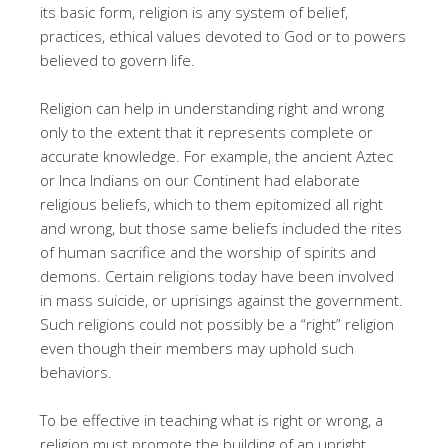
its basic form, religion is any system of belief,
practices, ethical values devoted to God or to powers
believed to govern life.
Religion can help in understanding right and wrong
only to the extent that it represents complete or
accurate knowledge. For example, the ancient Aztec
or Inca Indians on our Continent had elaborate
religious beliefs, which to them epitomized all right
and wrong, but those same beliefs included the rites
of human sacrifice and the worship of spirits and
demons. Certain religions today have been involved
in mass suicide, or uprisings against the government.
Such religions could not possibly be a “right” religion
even though their members may uphold such
behaviors.
To be effective in teaching what is right or wrong, a
religion must promote the building of an upright