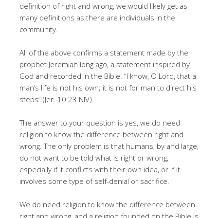
definition of right and wrong, we would likely get as
many definitions as there are individuals in the
community.
All of the above confirms a statement made by the
prophet Jeremiah long ago, a statement inspired by
God and recorded in the Bible. “I know, O Lord, that a
man’s life is not his own; it is not for man to direct his
steps” (Jer. 10:23 NIV).
The answer to your question is yes, we do need
religion to know the difference between right and
wrong. The only problem is that humans, by and large,
do not want to be told what is right or wrong,
especially if it conflicts with their own idea, or if it
involves some type of self-denial or sacrifice.
We do need religion to know the difference between
right and wrong, and a religion founded on the Bible is