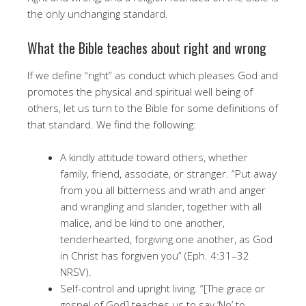
the only unchanging standard.
What the Bible teaches about right and wrong
If we define “right” as conduct which pleases God and
promotes the physical and spiritual well being of
others, let us turn to the Bible for some definitions of
that standard. We find the following:
A kindly attitude toward others, whether
family, friend, associate, or stranger. “Put away
from you all bitterness and wrath and anger
and wrangling and slander, together with all
malice, and be kind to one another,
tenderhearted, forgiving one another, as God
in Christ has forgiven you” (Eph. 4:31–32
NRSV).
Self-control and upright living. “[The grace or
gospel of God] teaches us to say ‘No’ to