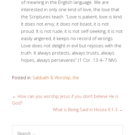
of meaning in the English language. We are
interested in only one kind of love, the love that
the Scriptures teach. “Love is patient, love is kind.
It does not envy, it does not boast, it is not
proud. It is not rude, it is not self-seeking, it is not
easily angered, it keeps no record of wrongs.
Love does not delight in evil but rejoices with the
truth. It always protects, always trusts, always
hopes, always perseveres” (1 Cor. 13:4–7 NIV).
Posted in:
Sabbath & Worship, the
←
How can you worship Jesus if you don’t believe He is
God?
What is Being Said in Hosea 6:1-3
→