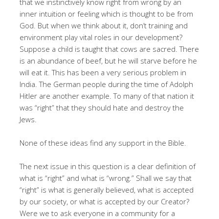
that we instinctively know right from wrong by an
inner intuition or feeling which is thought to be from
God. But when we think about it, don’t training and
environment play vital roles in our development?
Suppose a child is taught that cows are sacred. There
is an abundance of beef, but he will starve before he
will eat it. This has been a very serious problem in
India. The German people during the time of Adolph
Hitler are another example. To many of that nation it
was “right” that they should hate and destroy the
Jews.
None of these ideas find any support in the Bible.
The next issue in this question is a clear definition of
what is “right” and what is “wrong.” Shall we say that
“right” is what is generally believed, what is accepted
by our society, or what is accepted by our Creator?
Were we to ask everyone in a community for a