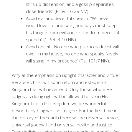
stirs up dissension, and a gossip separates
close friends” (Prov. 16:28 NIV).
Avoid evil and deceitful speech. “Whoever
would love life and see good days must keep
his tongue from evil and his lips from deceitful
speech” (1 Pet. 3:10 NIV).
Avoid deceit. “No one who practices deceit will
dwell in my house; no one who speaks falsely
will stand in my presence” (Ps. 101:7 NIV).
Why all the emphasis on upright character and virtue?
Because Christ will soon return and establish a
Kingdom that will never end. Only those whom He
judges as doing right will be allowed to live in His
Kingdom. Life in that Kingdom will be wonderful
beyond anything we can imagine. For the first time in
the history of the earth there will be universal peace,
universal goodwill and universal health and justice.
Every individual who lives in that world will benefit, for