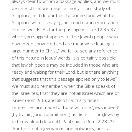
always clear to whom a passage applies, and we must
be careful that we make harmony in our study of
Scripture, and do our best to understand what the
Scripture writer is saying, not read our interpretation
into his words. As for the passage in Luke 12:35-37,
which you suggest applies to “the Jewish people who
have been converted and are meanwhile leading a
large number to Christ,” we fail to see any reference
of this nature in Jesus’ words. It is certainly possible
that Jewish people may be included in those who are
ready and waiting for their Lord, but is there anything
that suggests that this passage applies only to Jews?
We must also remember, when the Bible speaks of
the Israelites, that “they are not all Israel which are of
Israel” (Rom. 9:6), and also that many times
references are made to those who are “Jews indeed”
(by training and commitment) as distinct from Jews by
birth (by blood descent). Paul said in Rom. 2:28-29,
“For he is not a Jew who is one outwardly, nor is