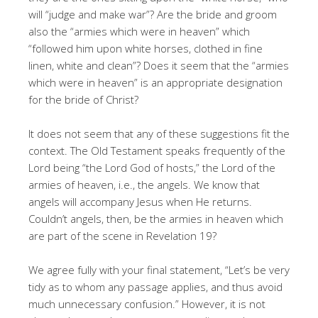
will “judge and make war”? Are the bride and groom
also the “armies which were in heaven” which
“followed him upon white horses, clothed in fine
linen, white and clean”? Does it seem that the “armies
which were in heaven” is an appropriate designation
for the bride of Christ?
It does not seem that any of these suggestions fit the
context. The Old Testament speaks frequently of the
Lord being “the Lord God of hosts,” the Lord of the
armies of heaven, i.e., the angels. We know that
angels will accompany Jesus when He returns.
Couldn’t angels, then, be the armies in heaven which
are part of the scene in Revelation 19?
We agree fully with your final statement, “Let’s be very
tidy as to whom any passage applies, and thus avoid
much unnecessary confusion.” However, it is not