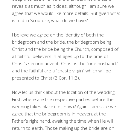
reveals as much as it does, although I am sure we
agree that we would like more details. But given what
is told in Scripture, what do we have?
I believe we agree on the identity of both the
bridegroom and the bride, the bridegroom being
Christ and the bride being the Church, composed of
all faithful believers in all ages up to the time of
Christ’s second advent. Christ is the “one husband,”
and the faithful are a “chaste virgin” which will be
presented to Christ (2 Cor. 11:2).
Now let us think about the location of the wedding.
First, where are the respective parties before the
wedding takes place (i.e., now)? Again, I am sure we
agree that the bridegroom is in heaven, at the
Father’s right hand, awaiting the time when He will
return to earth. Those making up the bride are on