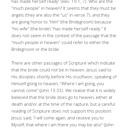
has made herself ready” (Rev. 19:1, 7). Who are the
“much people” in heaven? It seems that they must be
angels (they are also the “us” in verse 7), and they
are giving honor to “Him” (the Bridegroom) because
“his wife” (the bride) “has made herself ready.” It
does not seem in the context of the passage that the
“much people in heaven” could refer to either the
Bridegroom or the bride.
There are other passages of Scripture which indicate
that the bride could not be in heaven. Jesus said to
His disciples shortly before His crucifixion, speaking of
Himself going to heaven, “Where I am going, you
cannot come” (John 13:33). We realize that it is widely
believed that the bride does go to heaven, either at
death and/or at the time of the rapture, but a careful
reading of Scripture does not support this position.
Jesus said, “I will come again, and receive you to
Myself, that where I am there you may be also” (John