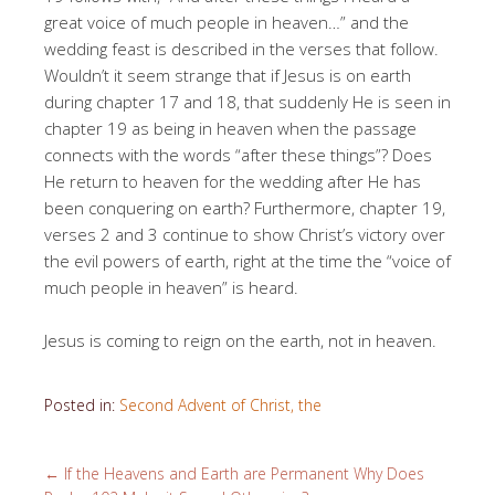
great voice of much people in heaven…” and the
wedding feast is described in the verses that follow.
Wouldn’t it seem strange that if Jesus is on earth
during chapter 17 and 18, that suddenly He is seen in
chapter 19 as being in heaven when the passage
connects with the words “after these things”? Does
He return to heaven for the wedding after He has
been conquering on earth? Furthermore, chapter 19,
verses 2 and 3 continue to show Christ’s victory over
the evil powers of earth, right at the time the “voice of
much people in heaven” is heard.
Jesus is coming to reign on the earth, not in heaven.
Posted in:
Second Advent of Christ, the
←
If the Heavens and Earth are Permanent Why Does