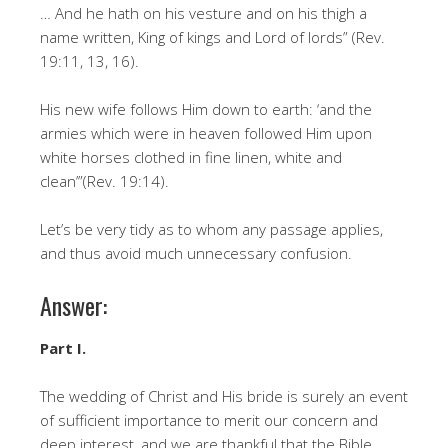
… And he hath on his vesture and on his thigh a
name written, King of kings and Lord of lords” (Rev.
19:11, 13, 16).
His new wife follows Him down to earth: ‘and the
armies which were in heaven followed Him upon
white horses clothed in fine linen, white and
clean’”(Rev. 19:14).
Let’s be very tidy as to whom any passage applies,
and thus avoid much unnecessary confusion.
Answer:
Part I.
The wedding of Christ and His bride is surely an event
of sufficient importance to merit our concern and
deep interest, and we are thankful that the Bible