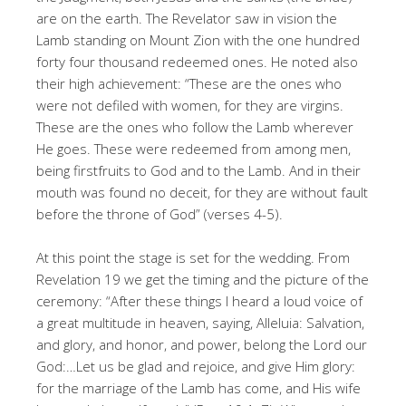
are on the earth. The Revelator saw in vision the
Lamb standing on Mount Zion with the one hundred
forty four thousand redeemed ones. He noted also
their high achievement: “These are the ones who
were not defiled with women, for they are virgins.
These are the ones who follow the Lamb wherever
He goes. These were redeemed from among men,
being firstfruits to God and to the Lamb. And in their
mouth was found no deceit, for they are without fault
before the throne of God” (verses 4-5).
At this point the stage is set for the wedding. From
Revelation 19 we get the timing and the picture of the
ceremony: “After these things I heard a loud voice of
a great multitude in heaven, saying, Alleluia: Salvation,
and glory, and honor, and power, belong the Lord our
God:…Let us be glad and rejoice, and give Him glory:
for the marriage of the Lamb has come, and His wife