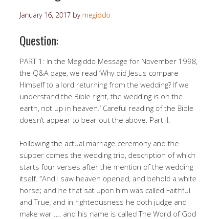
January 16, 2017
by
megiddo
Question:
PART 1: In the Megiddo Message for November 1998,
the Q&A page, we read ‘Why did Jesus compare
Himself to a lord returning from the wedding? If we
understand the Bible right, the wedding is on the
earth, not up in heaven.’ Careful reading of the Bible
doesn’t appear to bear out the above. Part II:
Following the actual marriage ceremony and the
supper comes the wedding trip, description of which
starts four verses after the mention of the wedding
itself. “And I saw heaven opened, and behold a white
horse; and he that sat upon him was called Faithful
and True, and in righteousness he doth judge and
make war …. and his name is called The Word of God