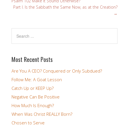
Psalm 102 Make it Sound Otherwise?
Part I. Is the Sabbath the Same Now, as at the Creation?
→
Most Recent Posts
Are You A CEO? Conquered or Only Subdued?
Follow Me: A Goat Lesson
Catch Up or KEEP Up?
Negative Can Be Positive
How Much Is Enough?
When Was Christ REALLY Born?
Chosen to Serve