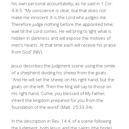
his own personal accountability, as he said in 1 Cor.
4:4-5: “My conscience is clear, but that does not
make me innocent. It is the Lord who judges me.
Therefore judge nothing before the appointed time;
wait till the Lord comes. He will bring to light what is
hidden in darkness and will expose the motives of
men’s hearts. At that time each will receive his praise
from God” (NIV).
Jesus describes the Judgment scene using the simile
of a shepherd dividing his sheep from the goats.
“And He will set the sheep on His right hand, but the
goats on the left. Then the King will say to those on
His right hand, ‘Come, you blessed of My Father,
inherit the kingdom prepared for you from the
foundation of the world” (Matt. 25:33-34).
In the description in Rev. 14:4, of a scene following
the Judgment, both Jesus and the saints (the bride)