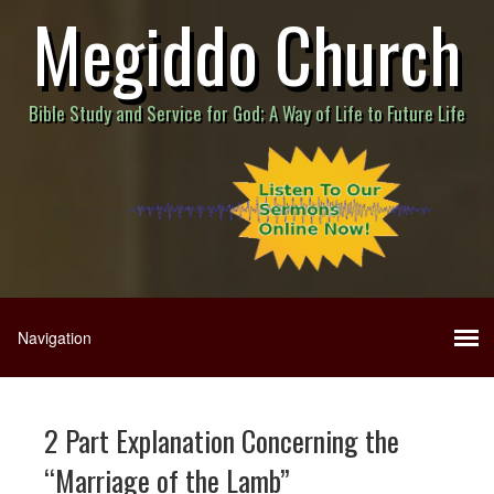
Megiddo Church
Bible Study and Service for God; A Way of Life to Future Life
2 Part Explanation Concerning the
“Marriage of the Lamb”