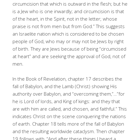
circumcision that which is outward in the flesh; but he
is a Jew who is one inwardly; and circumcision is that
of the heart, in the Spirit, not in the letter; whose
praise is not from men but from God.” This suggests
an Israelite nation which is considered to be chosen
people of God, who may or may not be Jews by right
of birth. They are Jews because of being “circumcised
at heart” and are seeking the approval of God, not of
men.
In the Book of Revelation, chapter 17 describes the
fall of Babylon, and the Lamb (Christ) showing His
authority over Babylon, and “overcoming them,”…”for
he is Lord of lords, and King of kings: and they that
are with him are called, and chosen, and faithful.” This
indicates Christ on the scene conquering the nations
of earth. Chapter 18 tells more of the fall of Babylon
and the resulting worldwide cataclysm. Then chapter
19 follows with, “And after these things I heard a