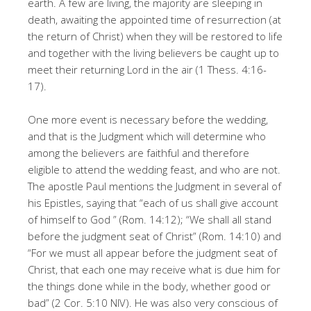
earth. A few are living, the majority are sleeping in
death, awaiting the appointed time of resurrection (at
the return of Christ) when they will be restored to life
and together with the living believers be caught up to
meet their returning Lord in the air (1 Thess. 4:16-
17).
One more event is necessary before the wedding,
and that is the Judgment which will determine who
among the believers are faithful and therefore
eligible to attend the wedding feast, and who are not.
The apostle Paul mentions the Judgment in several of
his Epistles, saying that “each of us shall give account
of himself to God ” (Rom. 14:12); “We shall all stand
before the judgment seat of Christ” (Rom. 14:10) and
“For we must all appear before the judgment seat of
Christ, that each one may receive what is due him for
the things done while in the body, whether good or
bad” (2 Cor. 5:10 NIV). He was also very conscious of