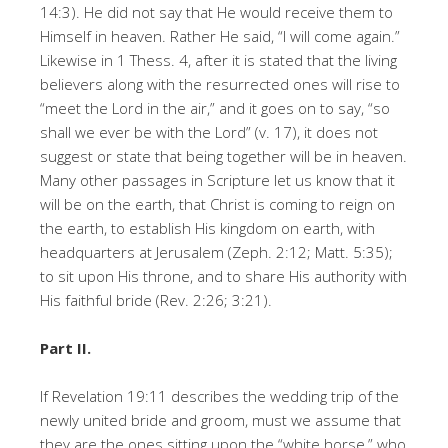
14:3). He did not say that He would receive them to
Himself in heaven. Rather He said, “I will come again.”
Likewise in 1 Thess. 4, after it is stated that the living
believers along with the resurrected ones will rise to
“meet the Lord in the air,” and it goes on to say, “so
shall we ever be with the Lord” (v. 17), it does not
suggest or state that being together will be in heaven.
Many other passages in Scripture let us know that it
will be on the earth, that Christ is coming to reign on
the earth, to establish His kingdom on earth, with
headquarters at Jerusalem (Zeph. 2:12; Matt. 5:35);
to sit upon His throne, and to share His authority with
His faithful bride (Rev. 2:26; 3:21).
Part II.
If Revelation 19:11 describes the wedding trip of the
newly united bride and groom, must we assume that
they are the ones sitting upon the “white horse,” who