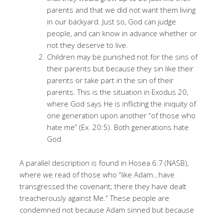
parents and that we did not want them living
in our backyard. Just so, God can judge
people, and can know in advance whether or
not they deserve to live.
Children may be punished not for the sins of
their parents but because they sin like their
parents or take part in the sin of their
parents. This is the situation in Exodus 20,
where God says He is inflicting the iniquity of
one generation upon another “of those who
hate me” (Ex. 20:5). Both generations hate
God.
A parallel description is found in Hosea 6:7 (NASB),
where we read of those who “like Adam…have
transgressed the covenant; there they have dealt
treacherously against Me.” These people are
condemned not because Adam sinned but because