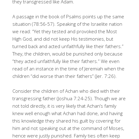
they transgressed like Adam.
A passage in the book of Psalms points up the same
situation (78:56-57). Speaking of the Israelite nation
we read: “Yet they tested and provoked the Most
High God, and did not keep His testimonies, but
turned back and acted unfaithfully like their fathers.”
They, the children, would be pun­ished only because
“they acted unfaithfully like their fathers.” We even
read of an instance in the time of Jeremiah when the
children “did worse than their fathers” (Jer. 7:26).
Consider the children of Achan who died with their
transgressing father (Joshua 7:24-25). Though we are
not told directly, it is very likely that Achan’s family
knew well enough what Achan had done, and having
this knowledge they shared his guilt by covering for
him and not speaking out at the command of Moses,
hence were justly punished. Family ties often keep