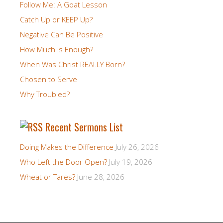
Follow Me: A Goat Lesson
Catch Up or KEEP Up?
Negative Can Be Positive
How Much Is Enough?
When Was Christ REALLY Born?
Chosen to Serve
Why Troubled?
Recent Sermons List
Doing Makes the Difference
July 26, 2026
Who Left the Door Open?
July 19, 2026
Wheat or Tares?
June 28, 2026