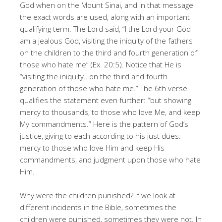
God when on the Mount Sinai, and in that message
the exact words are used, along with an important
qualifying term. The Lord said, “I the Lord your God
am a jealous God, visiting the iniquity of the fathers
on the children to the third and fourth generation of
those who hate me” (Ex. 20:5). Notice that He is
“visiting the iniquity…on the third and fourth
generation of those who hate me.” The 6th verse
qualifies the statement even further: “but showing
mercy to thousands, to those who love Me, and keep
My commandments.” Here is the pattern of God’s
justice, giving to each according to his just dues:
mercy to those who love Him and keep His
commandments, and judgment upon those who hate
Him.
Why were the children punished? If we look at
different incidents in the Bible, sometimes the
children were punished, sometimes they were not. In