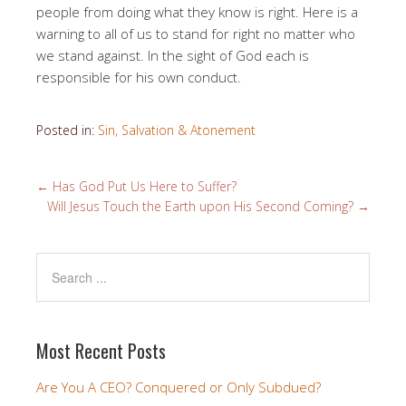
people from doing what they know is right. Here is a
warning to all of us to stand for right no matter who
we stand against. In the sight of God each is
responsible for his own conduct.
Posted in:
Sin, Salvation & Atonement
←
Has God Put Us Here to Suffer?
Will Jesus Touch the Earth upon His Second Coming?
→
Most Recent Posts
Are You A CEO? Conquered or Only Subdued?