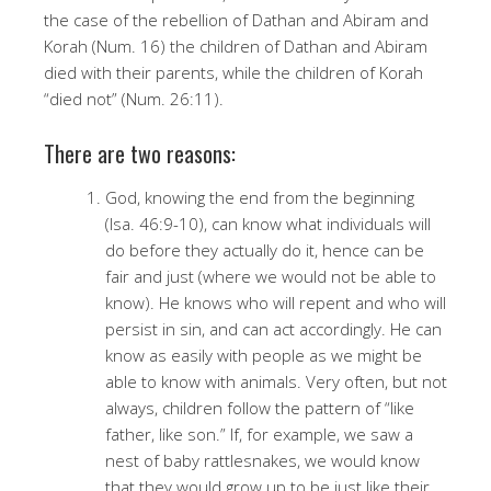
the case of the rebellion of Dathan and Abiram and
Korah (Num. 16) the children of Dathan and Abiram
died with their parents, while the children of Korah
“died not” (Num. 26:11).
There are two reasons:
God, knowing the end from the beginning
(Isa. 46:9-10), can know what individuals will
do before they actually do it, hence can be
fair and just (where we would not be able to
know). He knows who will repent and who will
persist in sin, and can act accordingly. He can
know as easily with people as we might be
able to know with animals. Very often, but not
always, children follow the pattern of “like
father, like son.” If, for example, we saw a
nest of baby rattlesnakes, we would know
that they would grow up to be just like their