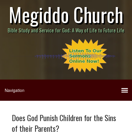
Megiddo Church
Bible Study and Service for God; A Way of Life to Future Life
Does God Punish Children for the Sins
of their Parents?