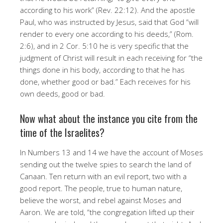
according to his work” (Rev. 22:12). And the apostle
Paul, who was instructed by Jesus, said that God “will
render to every one according to his deeds,” (Rom.
2:6), and in 2 Cor. 5:10 he is very specific that the
judgment of Christ will result in each receiving for “the
things done in his body, according to that he has
done, whether good or bad.” Each receives for his
own deeds, good or bad.
Now what about the instance you cite from the
time of the Israelites?
In Numbers 13 and 14 we have the account of Moses
sending out the twelve spies to search the land of
Canaan. Ten return with an evil report, two with a
good report. The people, true to human nature,
believe the worst, and rebel against Moses and
Aaron. We are told, “the congregation lifted up their