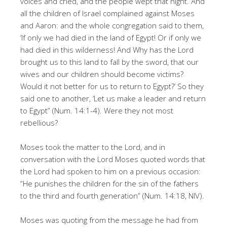
voices and cried, and the people wept that night. And
all the children of Israel complained against Moses
and Aaron: and the whole congregation said to them,
‘If only we had died in the land of Egypt! Or if only we
had died in this wilderness! And Why has the Lord
brought us to this land to fall by the sword, that our
wives and our children should become victims?
Would it not better for us to return to Egypt?’ So they
said one to another, ‘Let us make a leader and return
to Egypt” (Num. 14:1-4). Were they not most
rebellious?
Moses took the matter to the Lord, and in
conversation with the Lord Moses quoted words that
the Lord had spoken to him on a previous occasion:
“He punishes the children for the sin of the fathers
to the third and fourth generation” (Num. 14:18, NIV).
Moses was quoting from the message he had from