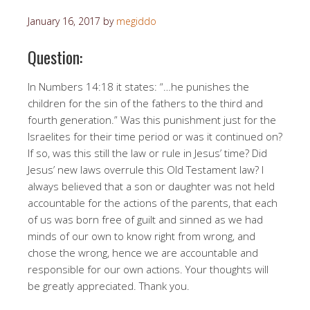
January 16, 2017
by
megiddo
Question:
In Numbers 14:18 it states: “…he punishes the
children for the sin of the fathers to the third and
fourth generation.” Was this punishment just for the
Israelites for their time period or was it continued on?
If so, was this still the law or rule in Jesus’ time? Did
Jesus’ new laws overrule this Old Testament law? I
always believed that a son or daughter was not held
accountable for the actions of the parents, that each
of us was born free of guilt and sinned as we had
minds of our own to know right from wrong, and
chose the wrong, hence we are accountable and
responsible for our own actions. Your thoughts will
be greatly appreciated. Thank you.