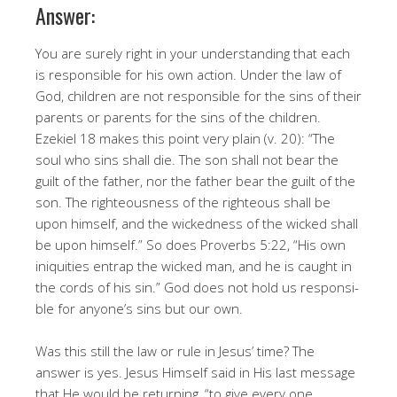
Answer:
You are surely right in your understanding that each
is responsible for his own action. Under the law of
God, children are not responsible for the sins of their
parents or parents for the sins of the children.
Ezekiel 18 makes this point very plain (v. 20): “The
soul who sins shall die. The son shall not bear the
guilt of the father, nor the father bear the guilt of the
son. The righteousness of the righteous shall be
upon himself, and the wickedness of the wicked shall
be upon himself.” So does Proverbs 5:22, “His own
iniquities entrap the wicked man, and he is caught in
the cords of his sin.” God does not hold us responsi­
ble for anyone’s sins but our own.
Was this still the law or rule in Jesus’ time? The
answer is yes. Jesus Himself said in His last message
that He would be returning, “to give every one