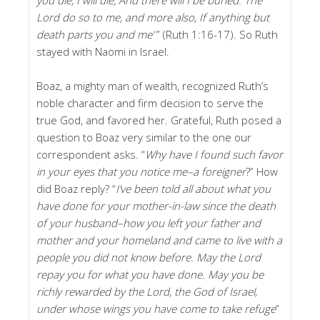
Lord do so to me, and more also, If anything but
death parts you and me’
” (Ruth 1:16-17). So Ruth
stayed with Naomi in Israel.
Boaz, a mighty man of wealth, recognized Ruth’s
noble character and firm decision to serve the
true God, and favored her. Grateful, Ruth posed a
question to Boaz very similar to the one our
correspondent asks. “
Why have I found such favor
in your eyes that you notice me–a foreigner
?” How
did Boaz reply? “
I’ve been told all about what you
have done for your mother-in-law since the death
of your husband–how you left your father and
mother and your homeland and came to live with a
people you did not know before. May the Lord
repay you for what you have done. May you be
richly rewarded by the Lord, the God of Israel,
under whose wings you have come to take refuge
”