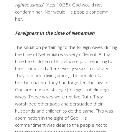
righteousness
” (Acts 10:35). God would not
condemn her. Nor would His people condemn
her.
Foreigners in the time of Nehemiah
The situation pertaining to the foreign wives during
the time of Nehemiah was very different. At that
time the Children of Israel were just returning to
their homeland after seventy years in captivity.
They had been living among the people of a
heathen nation. They had forgotten the laws of
God and married strange (foreign, unbelieving)
wives. These wives were not like Ruth. They
worshiped other gods and persuaded their
husbands and children to do the same. This was
abomination in the sight of God. His
commandment was clear to the people not to
take strange wives to themselves or for their