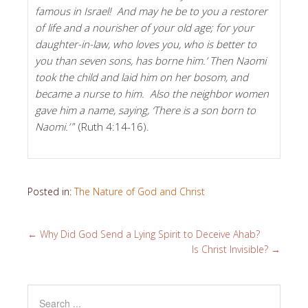
famous in Israel! And may he be to you a restorer
of life and a nourisher of your old age; for your
daughter-in-law, who loves you, who is better to
you than seven sons, has borne him.’ Then Naomi
took the child and laid him on her bosom, and
became a nurse to him. Also the neighbor women
gave him a name, saying, ‘There is a son born to
Naomi.’
” (Ruth 4:14-16).
Posted in:
The Nature of God and Christ
←
Why Did God Send a Lying Spirit to Deceive Ahab?
Is Christ Invisible?
→