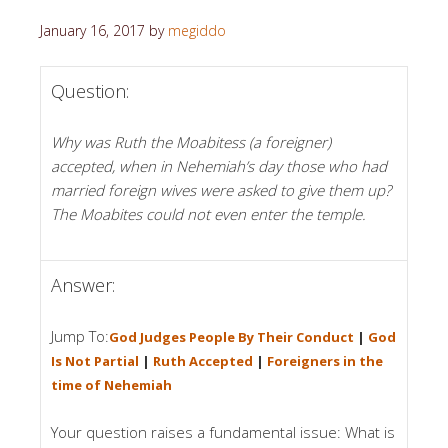
January 16, 2017
by
megiddo
Question:
Why was Ruth the Moabitess (a foreigner)
accepted, when in Nehemiah’s day those who had
married foreign wives were asked to give them up?
The Moabites could not even enter the temple.
Answer:
Jump To:
God Judges People By Their Conduct
|
God
Is Not Partial
|
Ruth Accepted
|
Foreigners in the
time of Nehemiah
Your question raises a fundamental issue: What is