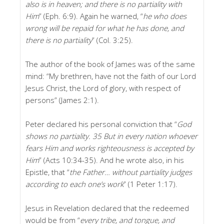
also is in heaven; and there is no partiality with
Him
” (Eph. 6:9). Again he warned, “
he who does
wrong will be repaid for what he has done, and
there is no partiality
” (Col. 3:25).
The author of the book of James was of the same
mind: “My brethren, have not the faith of our Lord
Jesus Christ, the Lord of glory, with respect of
persons” (James 2:1).
Peter declared his personal conviction that “
God
shows no partiality. 35 But in every nation whoever
fears Him and works righteousness is accepted by
Him
” (Acts 10:34-35). And he wrote also, in his
Epistle, that “
the Father…
without partiality judges
according to each one’s work
” (1 Peter 1:17).
Jesus in Revelation declared that the redeemed
would be from “
every tribe, and tongue, and