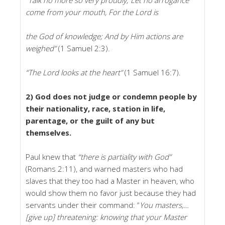
come from your mouth, For the Lord is
the God of knowledge; And by Him actions are
weighed”
(1 Samuel 2:3).
“The Lord looks at the heart”
(1 Samuel 16:7).
2) God does not judge or condemn people by
their nationality, race, station in life,
parentage, or the guilt of any but
themselves.
Paul knew that
“there is partiality with God”
(Romans 2:11), and warned masters who had
slaves that they too had a Master in heaven, who
would show them no favor just because they had
servants under their command: “
You masters,…
[give up] threatening: knowing that your Master