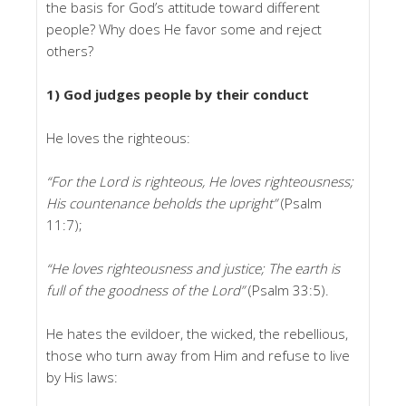
the basis for God’s attitude toward different
people? Why does He favor some and reject
others?
1) God judges people by their conduct
He loves the righteous:
“For the Lord is righteous, He loves righteousness;
His countenance beholds the upright”
(Psalm
11:7);
“He loves righteousness and justice; The earth is
full of the goodness of the Lord”
(Psalm 33:5).
He hates the evildoer, the wicked, the rebellious,
those who turn away from Him and refuse to live
by His laws: