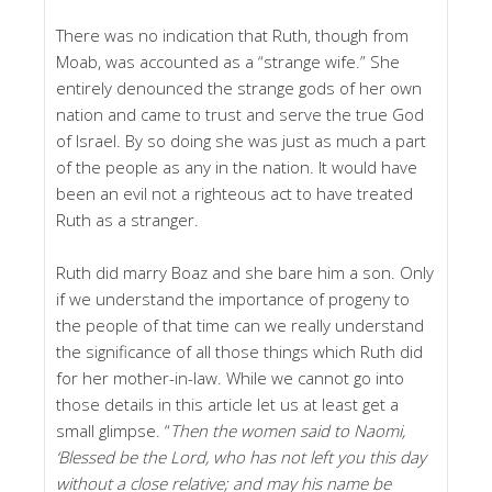
There was no indication that Ruth, though from
Moab, was accounted as a “strange wife.” She
entirely denounced the strange gods of her own
nation and came to trust and serve the true God
of Israel. By so doing she was just as much a part
of the people as any in the nation. It would have
been an evil not a righteous act to have treated
Ruth as a stranger.
Ruth did marry Boaz and she bare him a son. Only
if we understand the importance of progeny to
the people of that time can we really understand
the significance of all those things which Ruth did
for her mother-in-law. While we cannot go into
those details in this article let us at least get a
small glimpse. “
Then the women said to Naomi,
‘Blessed be the Lord, who has not left you this day
without a close relative; and may his name be