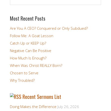
Most Recent Posts
Are You A CEO? Conquered or Only Subdued?
Follow Me: A Goat Lesson
Catch Up or KEEP Up?
Negative Can Be Positive
How Much Is Enough?
When Was Christ REALLY Born?
Chosen to Serve
Why Troubled?
Recent Sermons List
Doing Makes the Difference
July 26, 2026