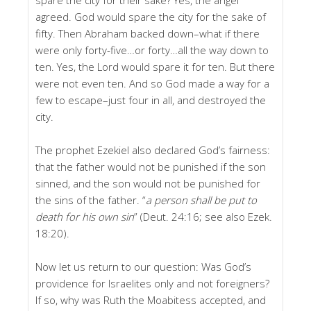
agreed. God would spare the city for the sake of
fifty. Then Abraham backed down–what if there
were only forty-five…or forty…all the way down to
ten. Yes, the Lord would spare it for ten. But there
were not even ten. And so God made a way for a
few to escape–just four in all, and destroyed the
city.
The prophet Ezekiel also declared God’s fairness:
that the father would not be punished if the son
sinned, and the son would not be punished for
the sins of the father. “
a person shall be put to
death for his own sin
” (Deut. 24:16; see also Ezek.
18:20).
Now let us return to our question: Was God’s
providence for Israelites only and not foreigners?
If so, why was Ruth the Moabitess accepted, and