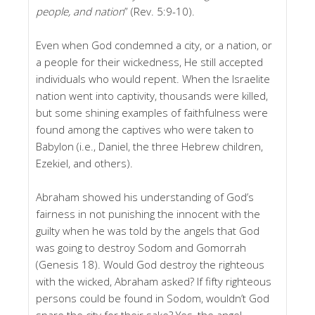
people, and nation
” (Rev. 5:9-10).
Even when God condemned a city, or a nation, or
a people for their wickedness, He still accepted
individuals who would repent. When the Israelite
nation went into captivity, thousands were killed,
but some shining examples of faithfulness were
found among the captives who were taken to
Babylon (i.e., Daniel, the three Hebrew children,
Ezekiel, and others).
Abraham showed his understanding of God’s
fairness in not punishing the innocent with the
guilty when he was told by the angels that God
was going to destroy Sodom and Gomorrah
(Genesis 18). Would God destroy the righteous
with the wicked, Abraham asked? If fifty righteous
persons could be found in Sodom, wouldn’t God
spare the city for their sake? Yes, the angel