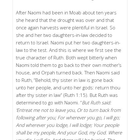
After Naomi had been in Moab about ten years
she heard that the drought was over and that
once again harvests were plentiful in Israel. So
she and her two daughters-in-law decided to
return to Israel. Naomi put her two daughters-in-
law to the test. And this is where we first see the
true character of Ruth. Both wept bitterly when
Naomi told them to go back to their own mother’s
house, and Orpah turned back. Then Naomi said
to Ruth, “Behold, thy sister in law is gone back
unto her people, and unto her gods: return thou
after thy sister in law” (Ruth 1:15). But Ruth was
determined to go with Naomi. “
But Ruth said:
‘Entreat me not to leave you, Or to turn back from
following after you; For wherever you go, I will go;
And wherever you lodge, I will lodge; Your people
shall be my people, And your God, my God. Where
you die, I will die, And there will I be buried. The