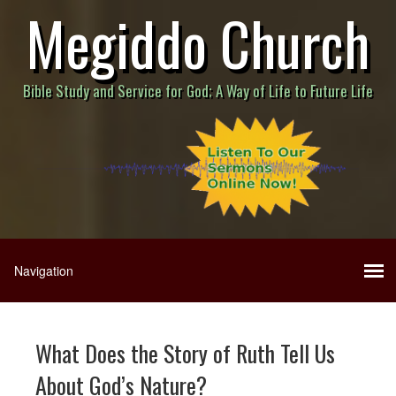
Megiddo Church
Bible Study and Service for God; A Way of Life to Future Life
What Does the Story of Ruth Tell Us
About God’s Nature?