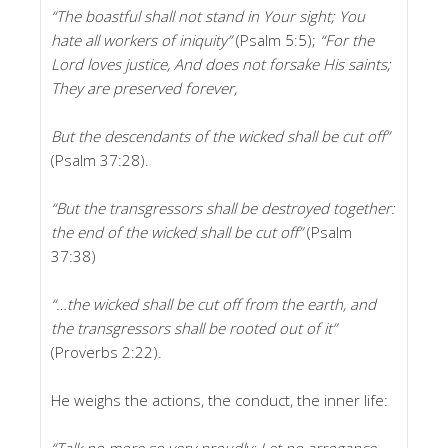
“The boastful shall not stand in Your sight; You
hate all workers of iniquity”
(Psalm 5:5);
“For the
Lord loves justice, And does not forsake His saints;
They are preserved forever,
But the descendants of the wicked shall be cut off”
(Psalm 37:28).
“But the transgressors shall be destroyed together:
the end of the wicked shall be cut off”
(Psalm
37:38)
“…the wicked shall be cut off from the earth, and
the transgressors shall be rooted out of it”
(Proverbs 2:22).
He weighs the actions, the conduct, the inner life:
“Talk no more so very proudly; Let no arrogance