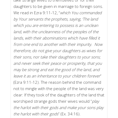
daughters to be given in marriage to foreign sons.
We read in Ezra 9:11-12, “
which You commanded
by Your servants the prophets, saying, ‘The land
which you are entering to possess is an unclean
land, with the uncleanness of the peoples of the
lands, with their abominations which have filled it
from one end to another with their impurity. Now
therefore, do not give your daughters as wives for
their sons, nor take their daughters to your sons;
and never seek their peace or prosperity, that you
may be strong and eat the good of the land, and
leave it as an inheritance to your children forever
”
(Ezra 9:11-12). The reason behind the command
not to mingle with the people of the land was very
clear: If they took of the daughters of the land that
worshiped strange gods their wives would “
play
the harlot with their gods and make your sons play
the harlot with their gods
” (Ex. 34:16).