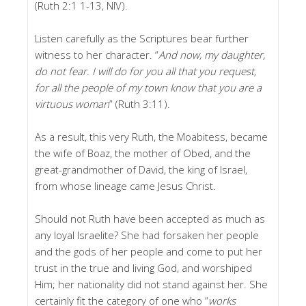
(Ruth 2:1 1-13, NIV).
Listen carefully as the Scriptures bear further
witness to her character. “
And now, my daughter,
do not fear. I will do for you all that you request,
for all the people of my town know that you are a
virtuous woman
” (Ruth 3:11).
As a result, this very Ruth, the Moabitess, became
the wife of Boaz, the mother of Obed, and the
great-grandmother of David, the king of Israel,
from whose lineage came Jesus Christ.
Should not Ruth have been accepted as much as
any loyal Israelite? She had forsaken her people
and the gods of her people and come to put her
trust in the true and living God, and worshiped
Him; her nationality did not stand against her. She
certainly fit the category of one who “
works