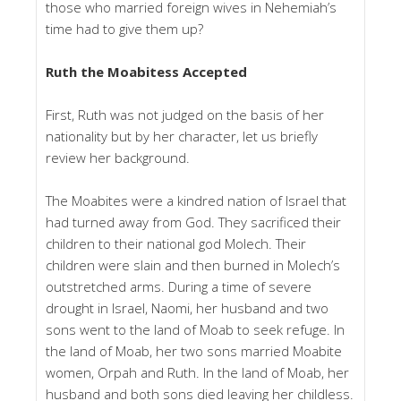
those who married foreign wives in Nehemiah’s
time had to give them up?
Ruth the Moabitess Accepted
First, Ruth was not judged on the basis of her
nationality but by her character, let us briefly
review her background.
The Moabites were a kindred nation of Israel that
had turned away from God. They sacrificed their
children to their national god Molech. Their
children were slain and then burned in Molech’s
outstretched arms. During a time of severe
drought in Israel, Naomi, her husband and two
sons went to the land of Moab to seek refuge. In
the land of Moab, her two sons married Moabite
women, Orpah and Ruth. In the land of Moab, her
husband and both sons died leaving her childless.