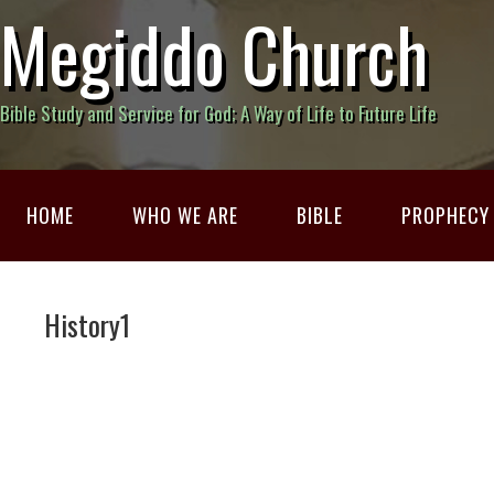
Megiddo Church
Bible Study and Service for God; A Way of Life to Future Life
HOME
WHO WE ARE
BIBLE
PROPHECY
History1