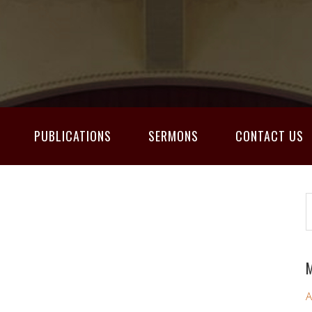
PUBLICATIONS
SERMONS
CONTACT US
M
A