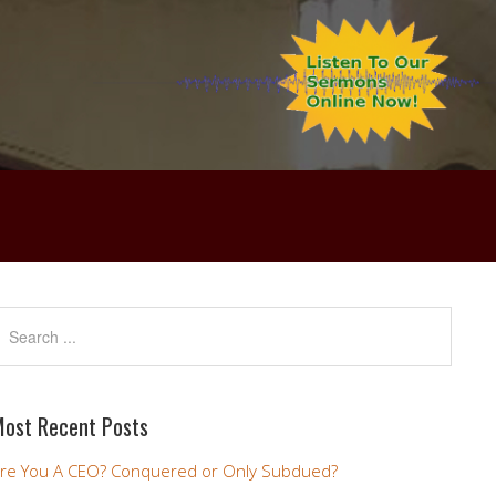
ost Recent Posts
re You A CEO? Conquered or Only Subdued?