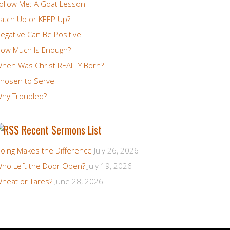
ollow Me: A Goat Lesson
atch Up or KEEP Up?
egative Can Be Positive
ow Much Is Enough?
hen Was Christ REALLY Born?
hosen to Serve
hy Troubled?
Recent Sermons List
oing Makes the Difference
July 26, 2026
ho Left the Door Open?
July 19, 2026
heat or Tares?
June 28, 2026