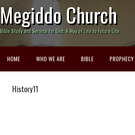
Megiddo Church
Bible Study and Service for God; A Way of Life to Future Life
HOME
WHO WE ARE
BIBLE
PROPHECY
History11