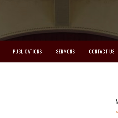
PUBLICATIONS
SERMONS
CONTACT US
M
A