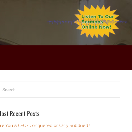
ost Recent Posts
re You A CEO? Conquered or Only Subdued?