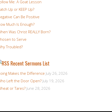
ollow Me: A Goat Lesson
atch Up or KEEP Up?
egative Can Be Positive
ow Much Is Enough?
hen Was Christ REALLY Born?
hosen to Serve
hy Troubled?
Recent Sermons List
oing Makes the Difference
July 26, 2026
ho Left the Door Open?
July 19, 2026
heat or Tares?
June 28, 2026