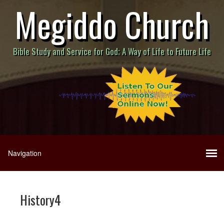
Megiddo Church
Bible Study and Service for God; A Way of Life to Future Life
History4