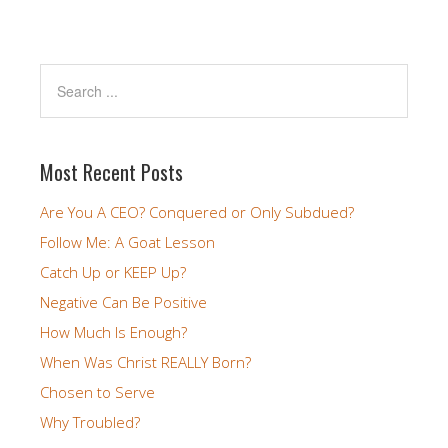
Most Recent Posts
Are You A CEO? Conquered or Only Subdued?
Follow Me: A Goat Lesson
Catch Up or KEEP Up?
Negative Can Be Positive
How Much Is Enough?
When Was Christ REALLY Born?
Chosen to Serve
Why Troubled?