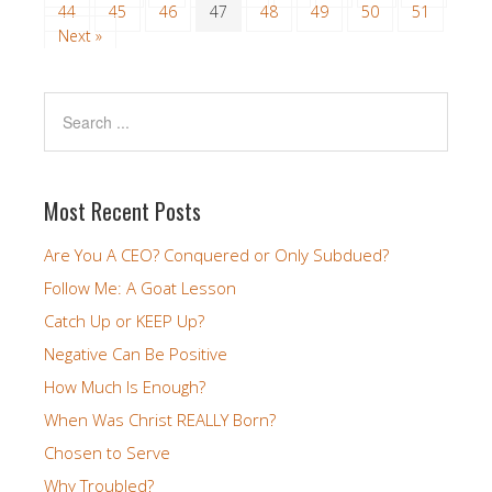
44
45
46
47
48
49
50
51
Next »
Most Recent Posts
Are You A CEO? Conquered or Only Subdued?
Follow Me: A Goat Lesson
Catch Up or KEEP Up?
Negative Can Be Positive
How Much Is Enough?
When Was Christ REALLY Born?
Chosen to Serve
Why Troubled?