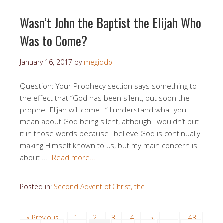
Wasn’t John the Baptist the Elijah Who
Was to Come?
January 16, 2017
by
megiddo
Question: Your Prophecy section says something to
the effect that “God has been silent, but soon the
prophet Elijah will come…” I understand what you
mean about God being silent, although I wouldn’t put
it in those words because I believe God is continually
making Himself known to us, but my main concern is
about …
[Read more…]
Posted in:
Second Advent of Christ, the
« Previous
1
2
3
4
5
…
43