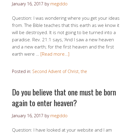
January 16, 2017
by
megiddo
Question: I was wondering where you get your ideas
from. The Bible teaches that this earth as we know it
will be destroyed. It is not going to be turned into a
paradise. Rev. 21:1 says, ‘And I saw a new heaven
and a new earth; for the first heaven and the first
earth were …
[Read more…]
Posted in:
Second Advent of Christ, the
Do you believe that one must be born
again to enter heaven?
January 16, 2017
by
megiddo
Question: I have looked at your website and I am