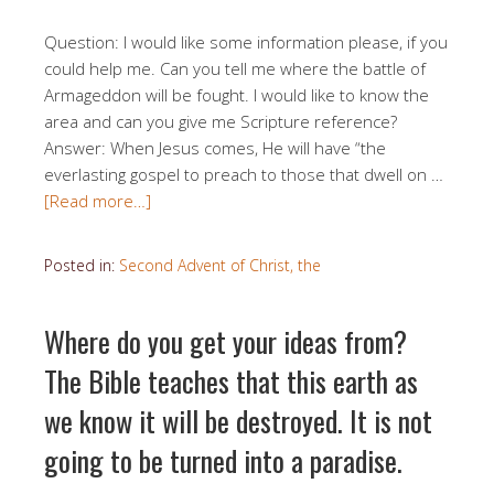
Question: I would like some information please, if you
could help me. Can you tell me where the battle of
Armageddon will be fought. I would like to know the
area and can you give me Scripture reference?
Answer: When Jesus comes, He will have “the
everlasting gospel to preach to those that dwell on …
[Read more…]
Posted in:
Second Advent of Christ, the
Where do you get your ideas from?
The Bible teaches that this earth as
we know it will be destroyed. It is not
going to be turned into a paradise.