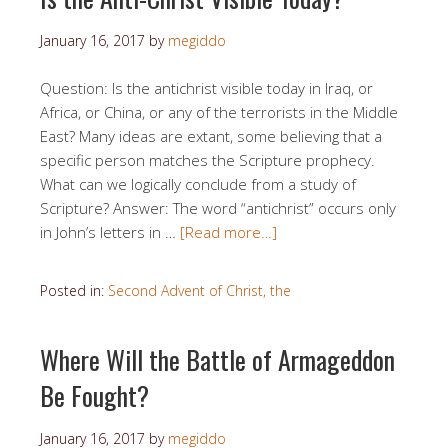
January 16, 2017
by
megiddo
Question: Is the antichrist visible today in Iraq, or
Africa, or China, or any of the terrorists in the Middle
East? Many ideas are extant, some believing that a
specific person matches the Scripture prophecy.
What can we logically conclude from a study of
Scripture? Answer: The word “antichrist” occurs only
in John’s letters in …
[Read more…]
Posted in:
Second Advent of Christ, the
Where Will the Battle of Armageddon
Be Fought?
January 16, 2017
by
megiddo