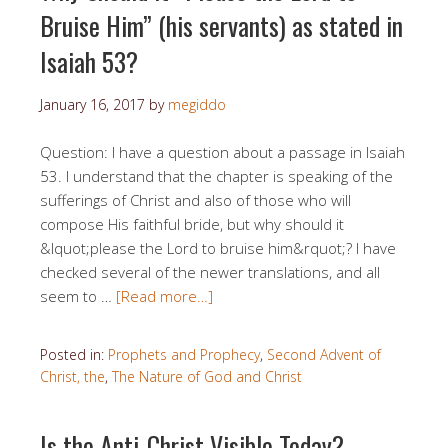
Bruise Him” (his servants) as stated in
Isaiah 53?
January 16, 2017
by
megiddo
Question: I have a question about a passage in Isaiah
53. I understand that the chapter is speaking of the
sufferings of Christ and also of those who will
compose His faithful bride, but why should it
&lquot;please the Lord to bruise him&rquot;? I have
checked several of the newer translations, and all
seem to …
[Read more…]
Posted in:
Prophets and Prophecy
,
Second Advent of
Christ, the
,
The Nature of God and Christ
Is the Anti-Christ Visible Today?