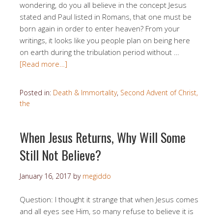
wondering, do you all believe in the concept Jesus
stated and Paul listed in Romans, that one must be
born again in order to enter heaven? From your
writings, it looks like you people plan on being here
on earth during the tribulation period without …
[Read more…]
Posted in:
Death & Immortality
,
Second Advent of Christ,
the
When Jesus Returns, Why Will Some
Still Not Believe?
January 16, 2017
by
megiddo
Question: I thought it strange that when Jesus comes
and all eyes see Him, so many refuse to believe it is