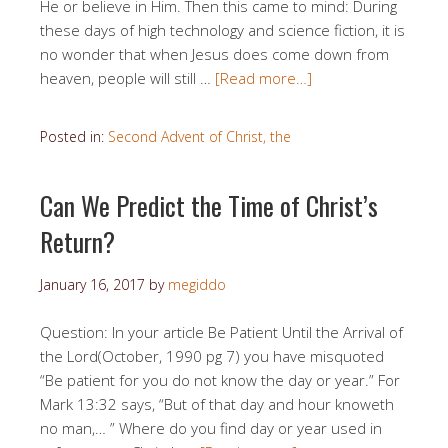
He or believe in Him. Then this came to mind: During
these days of high technology and science fiction, it is
no wonder that when Jesus does come down from
heaven, people will still …
[Read more…]
Posted in:
Second Advent of Christ, the
Can We Predict the Time of Christ’s
Return?
January 16, 2017
by
megiddo
Question: In your article Be Patient Until the Arrival of
the Lord(October, 1990 pg 7) you have misquoted
“Be patient for you do not know the day or year.” For
Mark 13:32 says, “But of that day and hour knoweth
no man,… ” Where do you find day or year used in