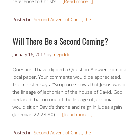
reference to Christ’s …
[Read more…]
Posted in:
Second Advent of Christ, the
Will There Be a Second Coming?
January 16, 2017
by
megiddo
Question: I have clipped a Question-Answer from our
local paper. Your comments would be appreciated.
The minister says: “Scripture shows that Jesus was of
the lineage of Jechoniah of the house of David. God
declared that no one of the lineage of Jechoniah
would sit on David’s throne and reign in Judea again
(Jeremiah 22:28-30). …
[Read more…]
Posted in:
Second Advent of Christ, the