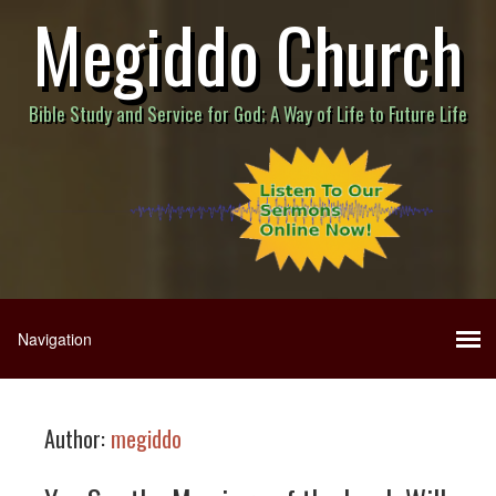
Megiddo Church
Bible Study and Service for God; A Way of Life to Future Life
Author:
megiddo