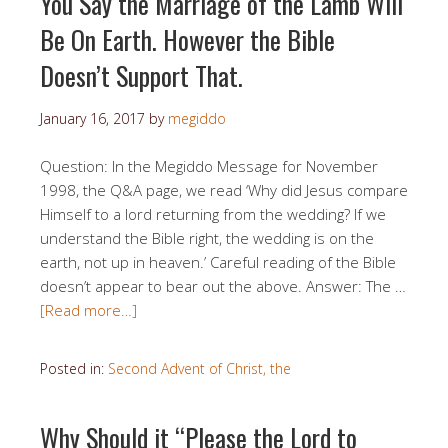
You Say the Marriage of the Lamb Will
Be On Earth. However the Bible
Doesn’t Support That.
January 16, 2017
by
megiddo
Question: In the Megiddo Message for November
1998, the Q&A page, we read ‘Why did Jesus compare
Himself to a lord returning from the wedding? If we
understand the Bible right, the wedding is on the
earth, not up in heaven.’ Careful reading of the Bible
doesn’t appear to bear out the above. Answer: The …
[Read more…]
Posted in:
Second Advent of Christ, the
Why Should it “Please the Lord to