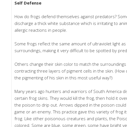
Self Defense
How do frogs defend themselves against predators? Some,
discharge a thick white substance which is irritating to a
allergic reactions in people.
Some frogs reflect the same amount of ultraviolet light as
surroundings, making it very difficult to be spotted by pr
Others change their skin color to match the surrounding
contracting three layers of pigment cells in the skin. (How
the pigmenting of his skin in this most useful way?)
Many years ago hunters and warriors of South America di
certain frog skins. They would kill the frog, then hold it ov
the poison to drip out. Arrows dipped in the poison could b
game or an enemy. This practice gave this variety of frog 
frog. Like other poisonous creatures and plants, the Poiso
colored. Some are blue, some green, some have bright yel