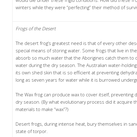
winters while they were “perfecting” their method of survi
Frogs of the Desert
The desert frog’s greatest need is that of every other de
special means of storing water. Some frogs that live in th
absorb so much water that the Aborigines catch them to dr
water during the dry season. The Australian water-holding
its own shed skin that is so efficient at preventing dehydra
long as seven years for water while it is burrowed under
The Wax frog can produce wax to cover itself, preventing 
dry season. (By what evolutionary process did it acquire
materials to make “wax”?)
Desert frogs, during intense heat, bury themselves in sand
state of torpor.