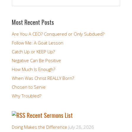
Most Recent Posts
Are You A CEO? Conquered or Only Subdued?
Follow Me: A Goat Lesson
Catch Up or KEEP Up?
Negative Can Be Positive
How Much Is Enough?
When Was Christ REALLY Born?
Chosen to Serve
Why Troubled?
Recent Sermons List
Doing Makes the Difference
July 26, 2026