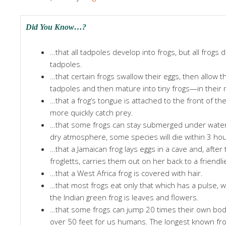
Did You Know…?
…that all tadpoles develop into frogs, but all frogs
tadpoles.
…that certain frogs swallow their eggs, then allow t
tadpoles and then mature into tiny frogs—in their
…that a frog’s tongue is attached to the front of th
more quickly catch prey.
…that some frogs can stay submerged under water f
dry atmosphere, some species will die within 3 hou
…that a Jamaican frog lays eggs in a cave and, after
frogletts, carries them out on her back to a friendl
…that a West Africa frog is covered with hair.
…that most frogs eat only that which has a pulse, w
the Indian green frog is leaves and flowers.
…that some frogs can jump 20 times their own body
over 50 feet for us humans. The longest known fro