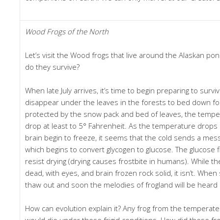
Wood Frogs of the North
Let’s visit the Wood frogs that live around the Alaskan p
do they survive?
When late July arrives, it’s time to begin preparing to surviv
disappear under the leaves in the forests to bed down fo
protected by the snow pack and bed of leaves, the temper
drop at least to 5° Fahrenheit. As the temperature drops 
brain begin to freeze, it seems that the cold sends a messa
which begins to convert glycogen to glucose. The glucose flo
resist drying (drying causes frostbite in humans). While t
dead, with eyes, and brain frozen rock solid, it isn’t. When s
thaw out and soon the melodies of frogland will be heard 
How can evolution explain it? Any frog from the temperate
would die under these frigid conditions. How did these fr