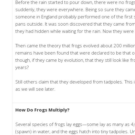
Before the rain started to pour down, there were no frog
suddenly, they were everywhere. Being so sure they came
someone in England probably performed one of the first sc
pans outside. It was soon discovered that they came fro
they had hidden while waiting for the rain. Now they were 
Then came the theory that frogs evolved about 200 million
remains have been found that were declared to be that old.
though, if they came by evolution, that they still look like f
years?
Still others claim that they developed from tadpoles. This is
as we will see later.
How Do Frogs Multiply?
Several species of frogs lay eggs—some lay as many as 4,
(spawn) in water, and the eggs hatch into tiny tadpoles. Un