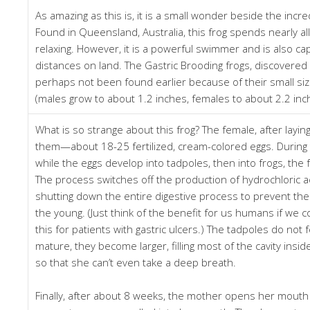
As amazing as this is, it is a small wonder beside the incred
Found in Queensland, Australia, this frog spends nearly all 
relaxing. However, it is a powerful swimmer and is also cap
distances on land. The Gastric Brooding frogs, discovere
perhaps not been found earlier because of their small siz
(males grow to about 1.2 inches, females to about 2.2 inc
What is so strange about this frog? The female, after layin
them—about 18-25 fertilized, cream-colored eggs. During 
while the eggs develop into tadpoles, then into frogs, the
The process switches off the production of hydrochloric ac
shutting down the entire digestive process to prevent th
the young. (Just think of the benefit for us humans if we 
this for patients with gastric ulcers.) The tadpoles do not 
mature, they become larger, filling most of the cavity ins
so that she can’t even take a deep breath.
Finally, after about 8 weeks, the mother opens her mouth