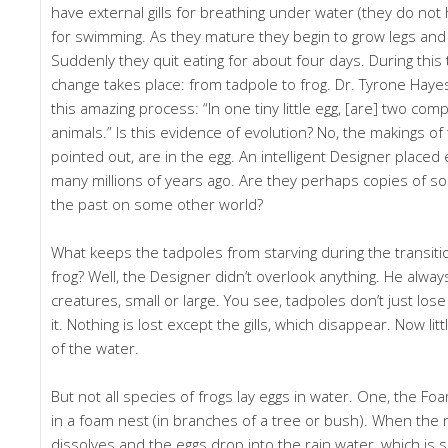
have external gills for breathing under water (they do not h
for swimming. As they mature they begin to grow legs and
Suddenly they quit eating for about four days. During this
change takes place: from tadpole to frog. Dr. Tyrone Ha
this amazing process: “In one tiny little egg, [are] two comp
animals.” Is this evidence of evolution? No, the makings of
pointed out, are in the egg. An intelligent Designer placed
many millions of years ago. Are they perhaps copies of s
the past on some other world?
What keeps the tadpoles from starving during the transiti
frog? Well, the Designer didn’t overlook anything. He alway
creatures, small or large. You see, tadpoles don’t just lose 
it. Nothing is lost except the gills, which disappear. Now lit
of the water.
But not all species of frogs lay eggs in water. One, the Foa
in a foam nest (in branches of a tree or bush). When the 
dissolves and the eggs drop into the rain water, which is su