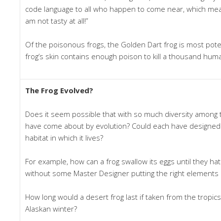
code language to all who happen to come near, which mea
am not tasty at all!”
Of the poisonous frogs, the Golden Dart frog is most potent
frog’s skin contains enough poison to kill a thousand hum
The Frog Evolved?
Does it seem possible that with so much diversity among th
have come about by evolution? Could each have designed i
habitat in which it lives?
For example, how can a frog swallow its eggs until they ha
without some Master Designer putting the right elements 
How long would a desert frog last if taken from the tropics 
Alaskan winter?