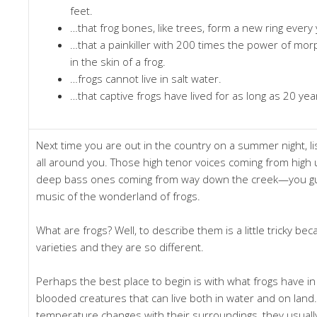
feet.
…that frog bones, like trees, form a new ring every
…that a painkiller with 200 times the power of mo
in the skin of a frog.
…frogs cannot live in salt water.
…that captive frogs have lived for as long as 20 yea
Next time you are out in the country on a summer night, li
all around you. Those high tenor voices coming from high 
deep bass ones coming from way down the creek—you gue
music of the wonderland of frogs.
What are frogs? Well, to describe them is a little tricky b
varieties and they are so different.
Perhaps the best place to begin is with what frogs have in
blooded creatures that can live both in water and on land
temperature changes with their surroundings, they usually