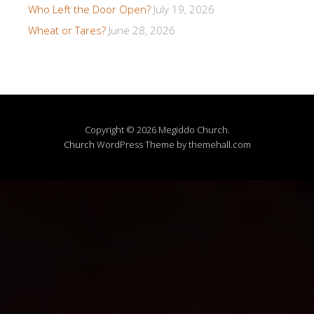
Who Left the Door Open?
July 19, 2026
Wheat or Tares?
June 28, 2026
Copyright © 2026 Megiddo Church.
Church
WordPress Theme by themehall.com