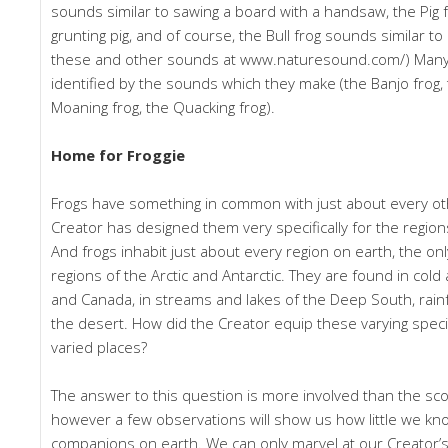
sounds similar to sawing a board with a handsaw, the Pig f
grunting pig, and of course, the Bull frog sounds similar to 
these and other sounds at www.naturesound.com/) Many 
identified by the sounds which they make (the Banjo frog,
Moaning frog, the Quacking frog).
Home for Froggie
Frogs have something in common with just about every oth
Creator has designed them very specifically for the region
And frogs inhabit just about every region on earth, the on
regions of the Arctic and Antarctic. They are found in cold
and Canada, in streams and lakes of the Deep South, rain
the desert. How did the Creator equip these varying specie
varied places?
The answer to this question is more involved than the scope
however a few observations will show us how little we kno
companions on earth. We can only marvel at our Creator’