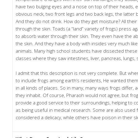
have two bulging eyes and a nose on top of their heads, 
obvious neck, two front legs and two back legs, the latter 
And they do not drink. How do they get moisture? All their
through the skin. Toads (a “land” variety of frogs) press a
to absorb water through their skin. They even have the abi
the skin. And they have a body with insides very much like
animals. Many high school students have dissected these 
classes where they saw intestines, liver, pancreas, lungs, 
I admit that this description is not very complete. But wh
to include frogs among earth’s residents, He wanted them 
in all kinds of places. So in many, many ways frogs differ, 
they inhabit. Of course, Pharaoh would not agree, but fro
provide a good service to their surroundings, helping to co
as being useful in medical research. Some are also used 
considered a delicacy, while others have poison in their sk