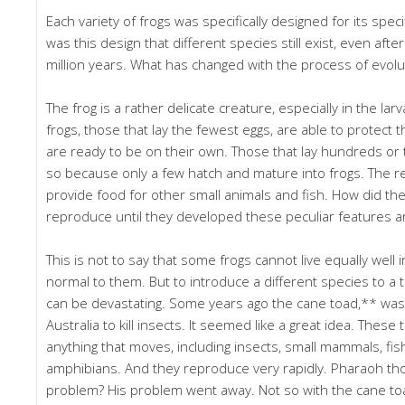
Each variety of frogs was specifically designed for its spec
was this design that different species still exist, even aft
million years. What has changed with the process of evolu
The frog is a rather delicate creature, especially in the lar
frogs, those that lay the fewest eggs, are able to protect t
are ready to be on their own. Those that lay hundreds or
so because only a few hatch and mature into frogs. The r
provide food for other small animals and fish. How did th
reproduce until they developed these peculiar features an
This is not to say that some frogs cannot live equally well 
normal to them. But to introduce a different species to a to
can be devastating. Some years ago the cane toad,** was
Australia to kill insects. It seemed like a great idea. These 
anything that moves, including insects, small mammals, fi
amphibians. And they reproduce very rapidly. Pharaoh th
problem? His problem went away. Not so with the cane toa