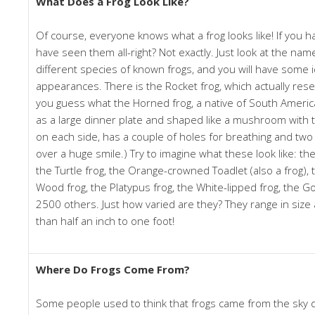
What Does a Frog Look Like?
Of course, everyone knows what a frog looks like! If you 
have seen them all-right? Not exactly. Just look at the na
different species of known frogs, and you will have some i
appearances. There is the Rocket frog, which actually res
you guess what the Horned frog, a native of South America, l
as a large dinner plate and shaped like a mushroom with 
on each side, has a couple of holes for breathing and tw
over a huge smile.) Try to imagine what these look like: t
the Turtle frog, the Orange-crowned Toadlet (also a frog), 
Wood frog, the Platypus frog, the White-lipped frog, the G
2500 others. Just how varied are they? They range in size 
than half an inch to one foot!
Where Do Frogs Come From?
Some people used to think that frogs came from the sky d