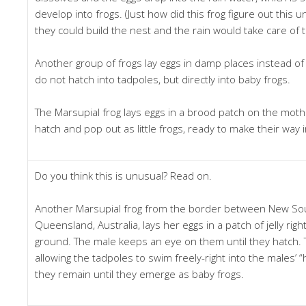
develop into frogs. (Just how did this frog figure out this 
they could build the nest and the rain would take care of t
Another group of frogs lay eggs in damp places instead of
do not hatch into tadpoles, but directly into baby frogs.
The Marsupial frog lays eggs in a brood patch on the moth
hatch and pop out as little frogs, ready to make their way 
Do you think this is unusual? Read on.
Another Marsupial frog from the border between New So
Queensland, Australia, lays her eggs in a patch of jelly rig
ground. The male keeps an eye on them until they hatch. The
allowing the tadpoles to swim freely-right into the males’ 
they remain until they emerge as baby frogs.