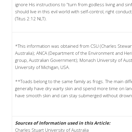
ignore His instructions to “turn from godless living and s
should live in this evil world with self-control, right condu
(Titus 2:12 NLT).
*This information was obtained from CSU (Charles Stewart
Australia); ANCA (Department of the Environment and Herit
group, Australian Government); Monash University of Austr
University of Michigan, USA.
**Toads belong to the same family as frogs. The main diff
generally have dry warty skin and spend more time on land
have smooth skin and can stay submerged without drown
Sources of Information used in this Article:
Charles Stuart University of Australia