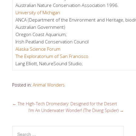
Australian Nature Conservation Association 1996.
University of Michigan
ANCA (Department of the Environment and Heritage, biodiv
Australian Government)
Oregon Coast Aquarium;
Irish Peatland Conservation Council
Alaska Science Forum
The Exploratorium of San Francisco
Lang Elliott, NatureSound Studio;
Posted in:
Animal Wonders
←
The High-Tech Dromedary: Designed for the Desert
I’m An Underwater Wonder! (The Diving Spider)
→