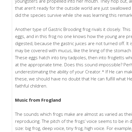
youngsters are propelled into her mouth. They hop out, a
that aren’t ready for the outside world are just swallowed a
did the species survive while she was learning this remar
Another type of Gastric Brooding frog rivals it closely. This
eggs, and in this frog no one knows how the young are p
digested, because the gastric juices are not turned off. It 
may be covered with mucus, like the lining of the stomach 
These eggs hatch into tiny tadpoles, then into frogletts w
at the appropriate time. Does this sound impossible? Pe
underestimating the ability of your Creator.* If He can m
these, we should have no doubt that He can fulfill what H
faithful children.
Music from Frogland
The sounds which frogs make are almost as varied as the
reproducing. The pitch of the frogs’ voice seems to be in d
size: big frog, deep voice, tiny frog, high voice. For exampl