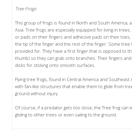
Tree Frogs
This group of frogs is found in North and South America, 
Asia. Tree frogs are especially equipped for living in trees.
or pads on their fingers and adhesive pads on their toes
the tip of the finger and the rest of the finger. Some tree
provided for. They have a first finger that is opposed to t
thumb) so they can grab onto branches. Their fingers and 
disks for sticking onto smooth surfaces.
Flying tree frogs, found in Central America and Southeast
with fan-like structures that enable them to glide from tre
ground without injury.
Of course, if a predator gets too close, the Tree frog can 
gliding to other trees or even sailing to the ground.