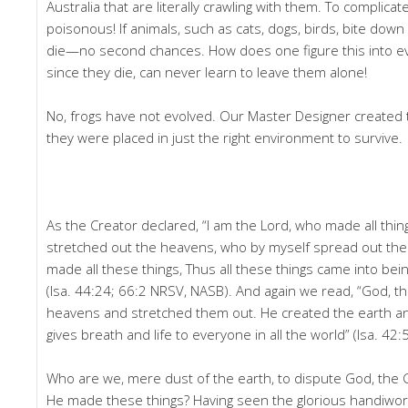
Australia that are literally crawling with them. To complica
poisonous! If animals, such as cats, dogs, birds, bite down
die—no second chances. How does one figure this into ev
since they die, can never learn to leave them alone!
No, frogs have not evolved. Our Master Designer created
they were placed in just the right environment to survive.
As the Creator declared, “I am the Lord, who made all thi
stretched out the heavens, who by myself spread out the
made all these things, Thus all these things came into bein
(Isa. 44:24; 66:2 NRSV, NASB). And again we read, “God, th
heavens and stretched them out. He created the earth and
gives breath and life to everyone in all the world” (Isa. 42:
Who are we, mere dust of the earth, to dispute God, the
He made these things? Having seen the glorious handiwo