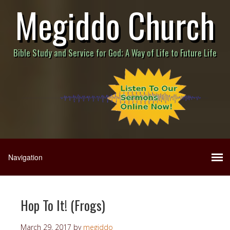
Megiddo Church
Bible Study and Service for God; A Way of Life to Future Life
Hop To It! (Frogs)
March 29, 2017
by
megiddo