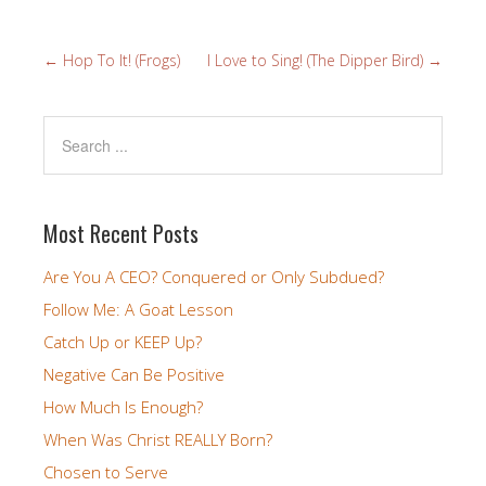
←
Hop To It! (Frogs)
I Love to Sing! (The Dipper Bird)
→
Most Recent Posts
Are You A CEO? Conquered or Only Subdued?
Follow Me: A Goat Lesson
Catch Up or KEEP Up?
Negative Can Be Positive
How Much Is Enough?
When Was Christ REALLY Born?
Chosen to Serve