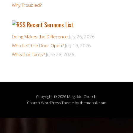
Why Troubled?
Recent Sermons List
Doing Makes the Difference
July 26, 2026
Who Left the Door Open?
July 19, 2026
Wheat or Tares?
June 28, 2026
Copyright © 2026 Megiddo Church.
Church
WordPress Theme by themehall.com