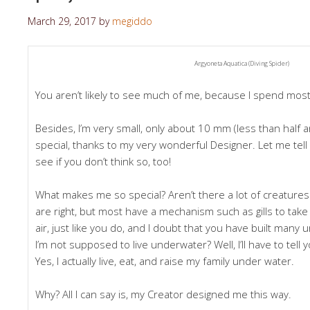
March 29, 2017
by
megiddo
Argyoneta Aquatica (Diving Spider)
You aren’t likely to see much of me, because I spend most
Besides, I’m very small, only about 10 mm (less than half an 
special, thanks to my very wonderful Designer. Let me tell 
see if you don’t think so, too!
What makes me so special? Aren’t there a lot of creatures
are right, but most have a mechanism such as gills to take 
air, just like you do, and I doubt that you have built man
I’m not supposed to live underwater? Well, I’ll have to tell yo
Yes, I actually live, eat, and raise my family under water.
Why? All I can say is, my Creator designed me this way.