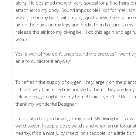
along. He designed me with very special long, fine hairs on
attach air to my body. Sound impossible? Not for me! I sim
water, lie on my back, with my legs just above the surface 
air on the hairs on my legs and body. Then I return to my
release the air into my diving bell. I do this again and again, 
with air.
Yes, it works! You don’t understand the process? I won’t tr
able to duplicate it anyway!
To refresh the supply of oxygen, I rely largely on the plan
—that’s why I fastened my bubble to them. They are leafy 
release oxygen right into my home! Unique, isn’t it? But I can’
thank my wonderful Designer!
I must also tell you how I get my food. My diving bell is 
watchtower. I keep a close watch, and when an unfortun
nearby, if it’s a nice juicy insect, or a tadpole, or a little fish