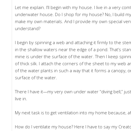
Let me explain. I’ll begin with my house. I live in a very com
underwater house. Do I shop for my house? No, I build my o
make my own materials. And I provide my own special venti
understand?
I begin by spinning a web and attaching it firmly to the st
in the shallow waters near the edge of a pond. That’s stand
mine is under the surface of the water. Then I keep spinning
of thick silk. I attach the corners of the sheet to my web
of the water plants in such a way that it forms a canopy, o
surface of the water.
There I have it—my very own under water “diving bell,” just
live in.
My next task is to get ventilation into my home because, afte
How do I ventilate my house? Here I have to say my Creato