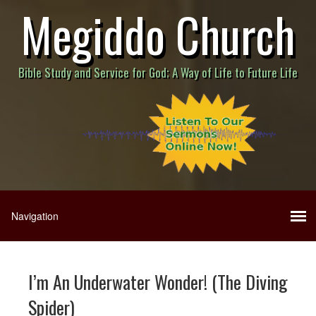
Megiddo Church
Bible Study and Service for God; A Way of Life to Future Life
I’m An Underwater Wonder! (The Diving
Spider)