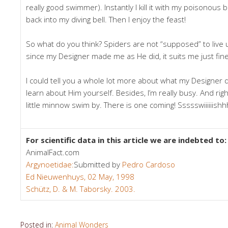
really good swimmer). Instantly I kill it with my poisonous bit
back into my diving bell. Then I enjoy the feast!
So what do you think? Spiders are not “supposed” to live
since my Designer made me as He did, it suits me just fine
I could tell you a whole lot more about what my Designer 
learn about Him yourself. Besides, I’m really busy. And right
little minnow swim by. There is one coming! Ssssswiiiiiishh
For scientific data in this article we are indebted to:
AnimalFact.com
Argynoetidae:
Submitted by
Pedro Cardoso
Ed Nieuwenhuys, 02 May, 1998
Schütz, D. & M. Taborsky. 2003.
Posted in:
Animal Wonders