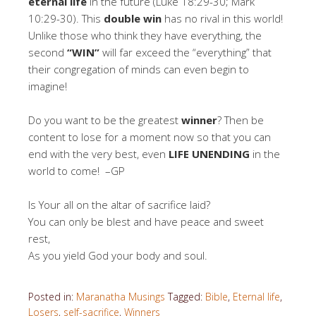
eternal life
in the future (Luke 18:29-30; Mark
10:29-30). This
double win
has no rival in this world!
Unlike those who think they have everything, the
second
“WIN”
will far exceed the “everything” that
their congregation of minds can even begin to
imagine!
Do you want to be the greatest
winner
? Then be
content to lose for a moment now so that you can
end with the very best, even
LIFE UNENDING
in the
world to come! –GP
Is Your all on the altar of sacrifice laid?
You can only be blest and have peace and sweet
rest,
As you yield God your body and soul.
Posted in:
Maranatha Musings
Tagged:
Bible
,
Eternal life
,
Losers
,
self-sacrifice
,
Winners