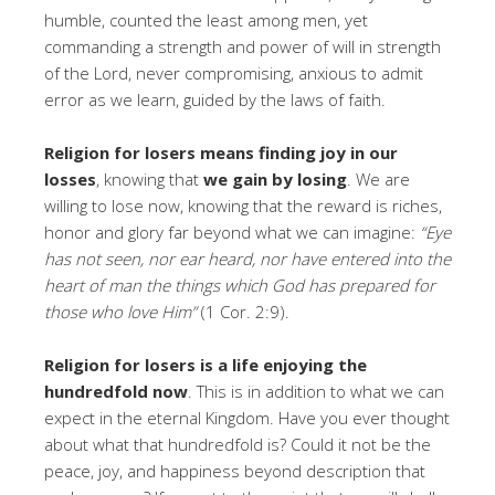
humble, counted the least among men, yet
commanding a strength and power of will in strength
of the Lord, never compromising, anxious to admit
error as we learn, guided by the laws of faith.
Religion for losers means finding joy in our
losses
, knowing that
we gain by losing
. We are
willing to lose now, knowing that the reward is riches,
honor and glory far beyond what we can imagine:
“Eye
has not seen, nor ear heard, nor have entered into the
heart of man the things which God has prepared for
those who love Him”
(1 Cor. 2:9).
Religion for losers is a life enjoying the
hundredfold now
. This is in addition to what we can
expect in the eternal Kingdom. Have you ever thought
about what that hundredfold is? Could it not be the
peace, joy, and happiness beyond description that