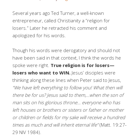
Several years ago Ted Turner, a well-known
entrepreneur, called Christianity a “religion for
losers.” Later he retracted his comment and
apologized for his words.
Though his words were derogatory and should not
have been said in that context, I think the words he
spoke were right.
True religion is for losers—
losers who want to WIN.
Jesus’ disciples were
thinking along these lines when Peter said to Jesus,
“We have left everything to follow you! What then will
there be for us? Jesus said to them,…when the son of
man sits on his glorious throne… everyone who has
left houses or brothers or sisters or father or mother
or children or fields for my sake will receive a hundred
times as much and will inherit eternal life”
(Matt. 19:27-
29 NIV 1984).