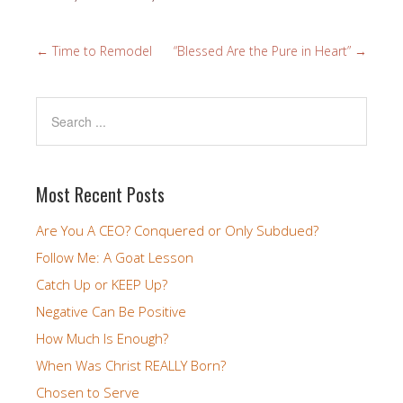
←
Time to Remodel
“Blessed Are the Pure in Heart”
→
Most Recent Posts
Are You A CEO? Conquered or Only Subdued?
Follow Me: A Goat Lesson
Catch Up or KEEP Up?
Negative Can Be Positive
How Much Is Enough?
When Was Christ REALLY Born?
Chosen to Serve