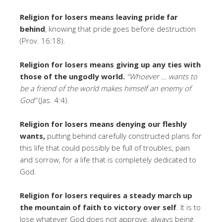
Religion for losers means leaving
pride far
behind
, knowing that pride goes before destruction
(Prov. 16:18).
Religion for losers means giving up any ties with
those of the ungodly world.
“Whoever … wants to
be a friend of the world makes himself an enemy of
God”
(Jas. 4:4).
Religion for losers
means denying our fleshly
wants,
putting behind carefully constructed plans for
this life that could possibly be full of troubles, pain
and sorrow, for a life that is completely dedicated to
God.
Religion for losers requires a steady march up
the mountain of faith to victory over self
. It is to
lose whatever God does not approve, always being