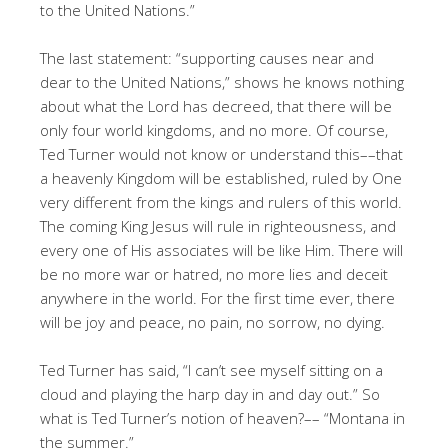
to the United Nations.”
The last statement: “supporting causes near and
dear to the United Nations,” shows he knows nothing
about what the Lord has decreed, that there will be
only four world kingdoms, and no more. Of course,
Ted Turner would not know or understand this––that
a heavenly Kingdom will be established, ruled by One
very different from the kings and rulers of this world.
The coming King Jesus will rule in righteousness, and
every one of His associates will be like Him. There will
be no more war or hatred, no more lies and deceit
anywhere in the world. For the first time ever, there
will be joy and peace, no pain, no sorrow, no dying.
Ted Turner has said, “I can’t see myself sitting on a
cloud and playing the harp day in and day out.” So
what is Ted Turner’s notion of heaven?–– “Montana in
the summer.”