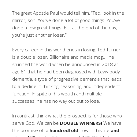
The great Apostle Paul would tell him, “Ted, look in the
mirror, son. You’ve done a lot of good things. You’ve
done a few great things. But at the end of the day,
you’re just another loser.”
Every career in this world ends in losing. Ted Turner
is a double loser. Billionaire and media mogul, he
stunned the world when he announced in 2018 at
age 81 that he had been diagnosed with Lewy body
dementia, a type of progressive dementia that leads
to a decline in thinking, reasoning, and independent
function. In spite of his wealth and multiple
successes, he has no way out but to lose.
In contrast, think what the prospect is for those who
serve God. We can be
DOUBLE
WINNERS!
We have
the promise of a
hundredfold
now in this life
and