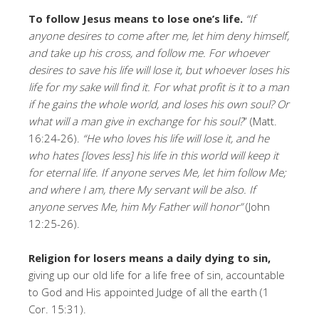
To follow Jesus means to lose one’s life.
“If
anyone desires to come after me, let him deny himself,
and take up his cross, and follow me. For whoever
desires to save his life will lose it, but whoever loses his
life for my sake will find it. For what profit is it to a man
if he gains the whole world, and loses his own soul? Or
what will a man give in exchange for his soul?
” (Matt.
16:24-26).
“
He who loves his life will lose it, and he
who hates [loves less] his life in this world will keep it
for eternal life. If anyone serves Me, let him follow Me;
and where I am, there My servant will be also. If
anyone serves Me, him My Father will honor”
(John
12:25-26).
Religion for losers means a daily dying to sin,
giving up our old life for a life free of sin, accountable
to God and His appointed Judge of all the earth (1
Cor. 15:31).