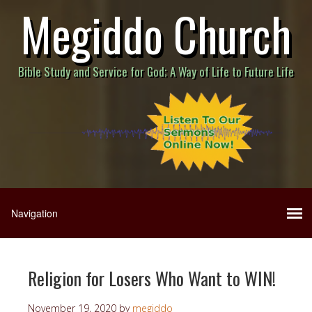
Megiddo Church
Bible Study and Service for God; A Way of Life to Future Life
Religion for Losers Who Want to WIN!
November 19, 2020
by
megiddo