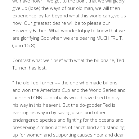
we have now? If we get to the point that we will gladly
give up (lose) the ways of our old man, we will then
experience joy far beyond what this world can give us
now. Our greatest desire will be to please our
Heavenly Father. What wonderful joy to know that we
are glorifying God when we are bearing MUCH FRUIT!
(John 15:8).
Contrast what we “lose” with what the billionaire, Ted
Turner, has lost:
“The old Ted Turner –– the one who made billions
and won the America’s Cup and the World Series and
launched CNN –– probably would have tried to buy
his way in (his heaven). But the do-gooder Ted is
earning his way in by saving bison and other
endangered species and fighting for the oceans and
preserving 2 million acres of ranch land and standing
up for women and supporting causes near and dear