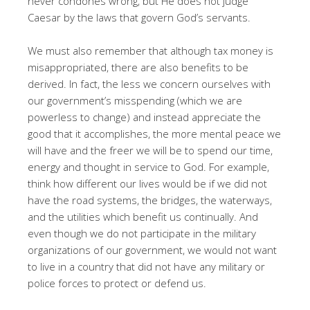
never condones wrong, but He does not judge
Caesar by the laws that govern God’s servants.
We must also remember that although tax money is
misappropriated, there are also benefits to be
derived. In fact, the less we concern ourselves with
our government’s misspending (which we are
powerless to change) and instead appreciate the
good that it accomplishes, the more mental peace we
will have and the freer we will be to spend our time,
energy and thought in service to God. For example,
think how different our lives would be if we did not
have the road systems, the bridges, the waterways,
and the utilities which benefit us continually. And
even though we do not participate in the military
organizations of our government, we would not want
to live in a country that did not have any military or
police forces to protect or defend us.