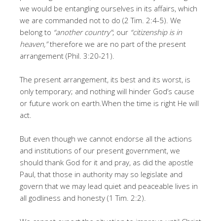
we would be entangling ourselves in its affairs, which
we are commanded not to do (2 Tim. 2:4-5). We
belong to
“another country”
; our
“citizenship is in
heaven,”
therefore we are no part of the present
arrangement (Phil. 3:20-21).
The present arrangement, its best and its worst, is
only temporary; and nothing will hinder God’s cause
or future work on earth.When the time is right He will
act.
But even though we cannot endorse all the actions
and institutions of our present government, we
should thank God for it and pray, as did the apostle
Paul, that those in authority may so legislate and
govern that we may lead quiet and peaceable lives in
all godliness and honesty (1 Tim. 2:2).