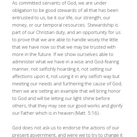
As committed servants of God, we are under
obligation to be good stewards of all that has been
entrusted to us, be it our life, our strength, our
money, or our temporal resources. Stewardship is
part of our Christian duty, and an opportunity for us
to prove that we are able to handle wisely the little
that we have now so that we may be trusted with
more in the future. If we show ourselves able to
administer what we have in a wise and God-fearing
manner, not selfishly hoarding it, not setting our
affections upon it, not using it in any selfish way but
meeting our needs and furthering the cause of God,
then we are setting an example that will bring honor
to God and will be letting our light shine before
others, that they may see our good works and glorify
our Father which is in heaven (Matt. 5:16).
God does not ask us to endorse the actions of our
present government, and were we to try to change it