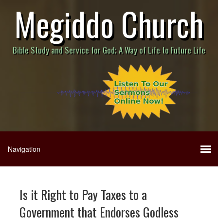
Megiddo Church
Bible Study and Service for God; A Way of Life to Future Life
Is it Right to Pay Taxes to a
Government that Endorses Godless