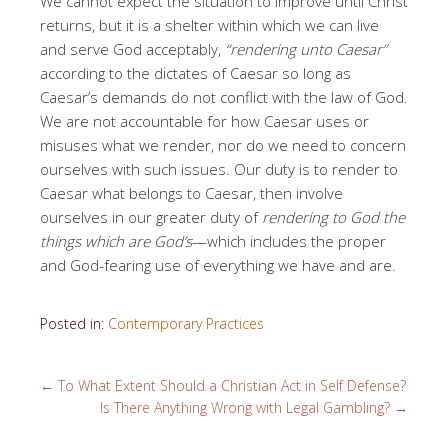
We cannot expect the situation to improve until Christ
returns, but it is a shelter within which we can live
and serve God acceptably,
“rendering unto Caesar”
according to the dictates of Caesar so long as
Caesar’s demands do not conflict with the law of God.
We are not accountable for how Caesar uses or
misuses what we render, nor do we need to concern
ourselves with such issues. Our duty is to render to
Caesar what belongs to Caesar, then involve
ourselves in our greater duty of
rendering to God the
things which are God’s
—which includes the proper
and God-fearing use of everything we have and are.
Posted in:
Contemporary Practices
←
To What Extent Should a Christian Act in Self Defense?
Is There Anything Wrong with Legal Gambling?
→