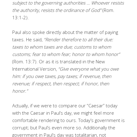
subject to the governing authorities … Whoever resists
the authority, resists the ordinance of God”
(Rom.
13:1-2).
Paul also spoke directly about the matter of paying
taxes. He said,
“Render therefore to all their due:
taxes to whom taxes are due; customs to whom
customs; fear to whom fear; honor to whom honor”
(Rom. 13:7). Or as it is translated in the New
International Version,
“Give everyone what you owe
him: if you owe taxes, pay taxes; if revenue, then
revenue; if respect, then respect; if honor, then
honor.”
Actually, if we were to compare our “Caesar” today
with the Caesar in Paul’s day, we might feel more
comfortable rendering to ours. Today’s government is
corrupt; but Paul’s even more so. Additionally the
government in Paul’s day was totalitarian, not