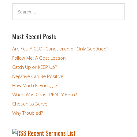
Most Recent Posts
Are You A CEO? Conquered or Only Subdued?
Follow Me: A Goat Lesson
Catch Up or KEEP Up?
Negative Can Be Positive
How Much Is Enough?
When Was Christ REALLY Born?
Chosen to Serve
Why Troubled?
Recent Sermons List