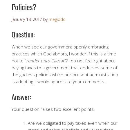
Policies?
January 18, 2017
by
megiddo
Question:
When we see our government openly embracing
practices which God abhors, I wonder if this is a time
not to “
render unto Caesar
”? I do not feel right about
paying taxes to a government that endorses some of
the godless policies which our present administration
is adopting. I would appreciate your comments.
Answer:
Your question raises two excellent points.
Are we obligated to pay taxes even when our
moral and spiritual beliefs and values clash