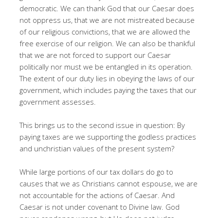
democratic. We can thank God that our Caesar does
not oppress us, that we are not mistreated because
of our religious convictions, that we are allowed the
free exercise of our religion. We can also be thankful
that we are not forced to support our Caesar
politically nor must we be entangled in its operation.
The extent of our duty lies in obeying the laws of our
government, which includes paying the taxes that our
government assesses.
This brings us to the second issue in question: By
paying taxes are we supporting the godless practices
and unchristian values of the present system?
While large portions of our tax dollars do go to
causes that we as Christians cannot espouse, we are
not accountable for the actions of Caesar. And
Caesar is not under covenant to Divine law. God