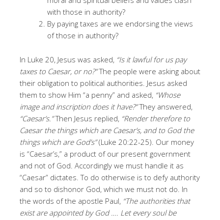
with those in authority?
By paying taxes are we endorsing the views
of those in authority?
In Luke 20, Jesus was asked,
“Is it lawful for us pay
taxes to Caesar, or no?”
The people were asking about
their obligation to political authorities. Jesus asked
them to show Him “a penny” and asked,
“Whose
image and inscription does it have?”
They answered,
“Caesar’s.”
Then Jesus replied,
“Render therefore to
Caesar the things which are Caesar’s, and to God the
things which are God’s”
(Luke 20:22-25). Our money
is “Caesar’s,” a product of our present government
and not of God. Accordingly we must handle it as
“Caesar” dictates. To do otherwise is to defy authority
and so to dishonor God, which we must not do. In
the words of the apostle Paul,
“The authorities that
exist are appointed by God …. Let every soul be