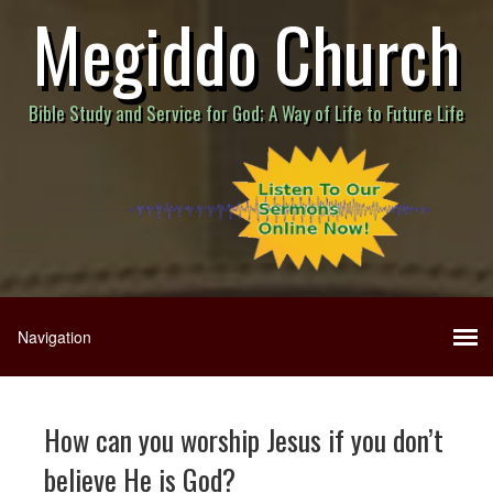
Megiddo Church
Bible Study and Service for God; A Way of Life to Future Life
How can you worship Jesus if you don’t
believe He is God?