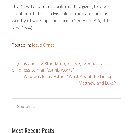
The New Testament confirms this, giving frequent
mention of Christ in His role of mediator and as
worthy of worship and honor (See Heb. 8:6; 9:15;
Rev. 15:4).
Posted in:
Jesus Christ
←
Jesus and the Blind Man (John 9:3). God uses
blindness to manifest his works?
Who was Jesus’ Father? What About the Lineages in
Matthew and Luke?
→
Most Recent Posts