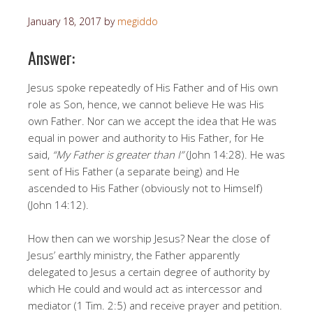
January 18, 2017
by
megiddo
Answer:
Jesus spoke repeatedly of His Father and of His own
role as Son, hence, we cannot believe He was His
own Father. Nor can we accept the idea that He was
equal in power and authority to His Father, for He
said,
“My Father is greater than I”
(John 14:28). He was
sent of His Father (a separate being) and He
ascended to His Father (obviously not to Himself)
(John 14:12).
How then can we worship Jesus? Near the close of
Jesus’ earthly ministry, the Father apparently
delegated to Jesus a certain degree of authority by
which He could and would act as intercessor and
mediator (1 Tim. 2:5) and receive prayer and petition.