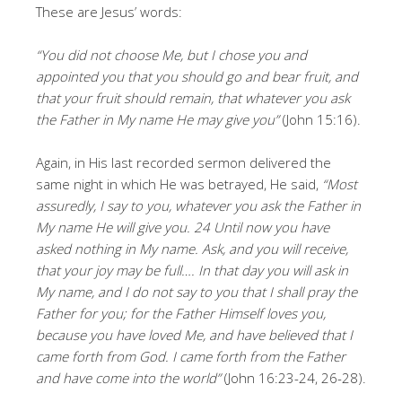
These are Jesus’ words:
“You did not choose Me, but I chose you and
appointed you that you should go and bear fruit, and
that your fruit should remain, that whatever you ask
the Father in My name He may give you”
(John 15:16).
Again, in His last recorded sermon delivered the
same night in which He was betrayed, He said,
“Most
assuredly, I say to you, whatever you ask the Father in
My name He will give you. 24 Until now you have
asked nothing in My name. Ask, and you will receive,
that your joy may be full…. In that day you will ask in
My name, and I do not say to you that I shall pray the
Father for you; for the Father Himself loves you,
because you have loved Me, and have believed that I
came forth from God. I came forth from the Father
and have come into the world”
(John 16:23-24, 26-28).