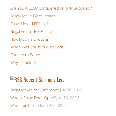
Are You A CEO? Conquered or Only Subdued?
Follow Me: A Goat Lesson
Catch Up or KEEP Up?
Negative Can Be Positive
How Much Is Enough?
When Was Christ REALLY Born?
Chosen to Serve
Why Troubled?
Recent Sermons List
Doing Makes the Difference
July 26, 2026
Who Left the Door Open?
July 19, 2026
Wheat or Tares?
June 28, 2026