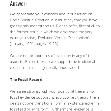
Answer:
We appreciate your concern about our article on
God’s Spiritual Creation, but must say that you have
grossly misunderstood us. Please refer, first of all, to
the former issue in which we discussed the very
point you raise, “Evolution Versus Creationism”
(January, 1991, pages 19-23).
We are not proponents of evolution in any of its
aspects. But neither do we support the traditional
creationism as it is generally understood.
The Fossil Record
We agree strongly with your point that there is no
fossil evidence supporting evolutionary theory, there
being not one transitional form in existence either in
fossilized or living form. Furthermore, evidence is