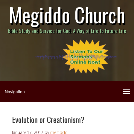
Megiddo Church
Bible Study and Service for God; A Way of Life to Future Life
Evolution or Creationism?
January 17, 2017
by
megiddo