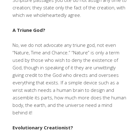
creation; they state only the fact of the creation, with
which we wholeheartedly agree.
A Triune God?
No, we do not advocate any triune god, not even
“Nature, Time and Chance.” “Nature” is only a term
used by those who wish to deny the existence of
God, though in speaking of it they are unwittingly
giving credit to the God who directs and oversees
everything that exists. If a simple device such as a
wrist watch needs a human brain to design and
assemble its parts, how much more does the human
body, the earth, and the universe need a mind
behind it!
Evolutionary Creationist?