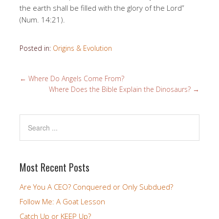
the earth shall be filled with the glory of the Lord”
(Num. 14:21).
Posted in:
Origins & Evolution
←
Where Do Angels Come From?
Where Does the Bible Explain the Dinosaurs?
→
Most Recent Posts
Are You A CEO? Conquered or Only Subdued?
Follow Me: A Goat Lesson
Catch Up or KEEP Up?