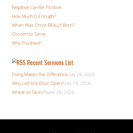
Negative Can Be Positive
How Much Is Enough?
When Was Christ REALLY Born?
Chosen to Serve
Why Troubled?
Recent Sermons List
Doing Makes the Difference
July 26, 2026
Who Left the Door Open?
July 19, 2026
Wheat or Tares?
June 28, 2026