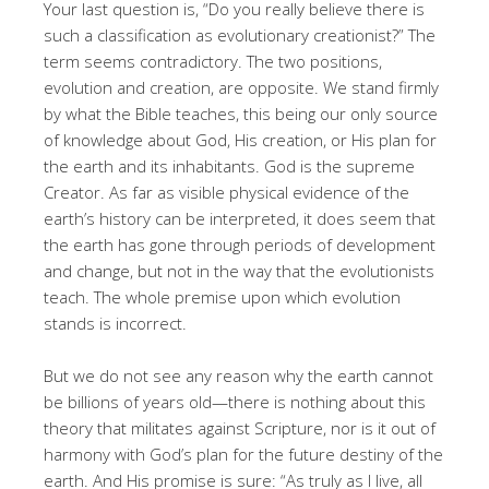
Your last question is, “Do you really believe there is
such a classification as evolutionary creationist?” The
term seems contradictory. The two positions,
evolution and creation, are opposite. We stand firmly
by what the Bible teaches, this being our only source
of knowledge about God, His creation, or His plan for
the earth and its inhabitants. God is the supreme
Creator. As far as visible physical evidence of the
earth’s history can be interpreted, it does seem that
the earth has gone through periods of development
and change, but not in the way that the evolutionists
teach. The whole premise upon which evolution
stands is incorrect.
But we do not see any reason why the earth cannot
be billions of years old—there is nothing about this
theory that militates against Scripture, nor is it out of
harmony with God’s plan for the future destiny of the
earth. And His promise is sure: “As truly as I live, all