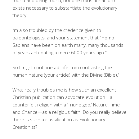
found and being found, not one transitional form
exists necessary to substantiate the evolutionary
theory.
I’m also troubled by the credence given to
paleontologists, and your statement that “Homo
Sapiens have been on earth many, many thousands
of years antedating a mere 6000 years ago.”
So I might continue ad infinitum contrasting the
human nature (your article) with the Divine (Bible).’
What really troubles me is how such an excellent
Christian publication can advocate evolution—a
counterfeit religion with a ‘Triune god,’ Nature, Time
and Chance—as a religious faith. Do you really believe
there is such a classification as Evolutionary
Creationist?