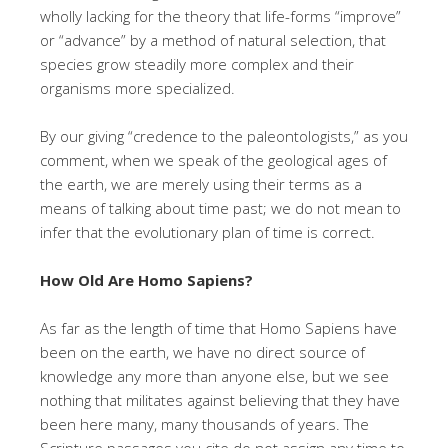
wholly lacking for the theory that life-forms “improve”
or “advance” by a method of natural selection, that
species grow steadily more complex and their
organisms more specialized.
By our giving “credence to the paleontologists,” as you
comment, when we speak of the geological ages of
the earth, we are merely using their terms as a
means of talking about time past; we do not mean to
infer that the evolutionary plan of time is correct.
How Old Are Homo Sapiens?
As far as the length of time that Homo Sapiens have
been on the earth, we have no direct source of
knowledge any more than anyone else, but we see
nothing that militates against believing that they have
been here many, many thousands of years. The
Scripture passages you cite do not assign any time to