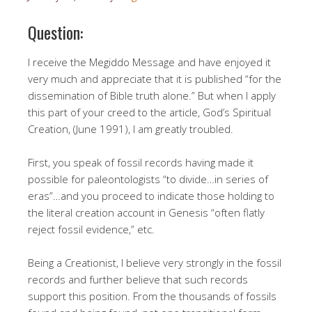
Question:
I receive the Megiddo Message and have enjoyed it
very much and appreciate that it is published “for the
dissemination of Bible truth alone.” But when I apply
this part of your creed to the article, God’s Spiritual
Creation, (June 1991), I am greatly troubled.
First, you speak of fossil records having made it
possible for paleontologists “to divide…in series of
eras”…and you proceed to indicate those holding to
the literal creation account in Genesis “often flatly
reject fossil evidence,” etc.
Being a Creationist, I believe very strongly in the fossil
records and further believe that such records
support this position. From the thousands of fossils