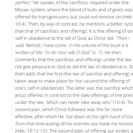
perfect.”
He speaks of the sacrifices required under the
Mosaic system, where the blood of bulls and of goats was
offered for transgressions but could not remove sin (Heb
10:4). Then, by way of contrast, he mentions a better sys
than that of sacrifices and offerings. It is the offering of on
self in obedience to the will of God, as Christ did:
“Then I
said, ‘Behold, I have come- In the volume of the book it is
”
written of Me- To do Your will, O God’
(v. 7). He then
comments that the sacrifices and offerings under the law 
not give pleasure to God as did the law of obedience (v. 8)
then adds that the first (the law of sacrifice and offering) 
taken away to make place for the second (the offering of
one’s self in obedience). The latter was the sacrifice whic
Jesus offered, in contrast to the daily offerings of the prie
under the law,
“
which can never take away sins
”
(10:4). Th
second plan, which Christ followed, was the far more
effective, after which He
“sat down at the right hand of Go
from that time waiting till His enemies are made His footsto
(Heb. 10:12-13). The second plan, of offering our bodies a