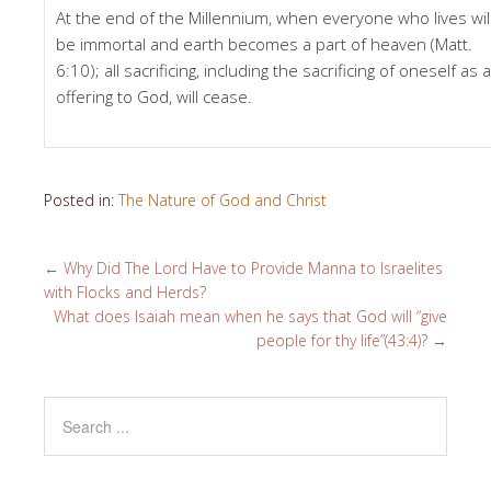
At the end of the Millennium, when everyone who lives wil
be immortal and earth becomes a part of heaven (Matt.
6:10); all sacrificing, including the sacrificing of oneself as 
offering to God, will cease.
Posted in:
The Nature of God and Christ
←
Why Did The Lord Have to Provide Manna to Israelites
with Flocks and Herds?
What does Isaiah mean when he says that God will “give
people for thy life”(43:4)?
→