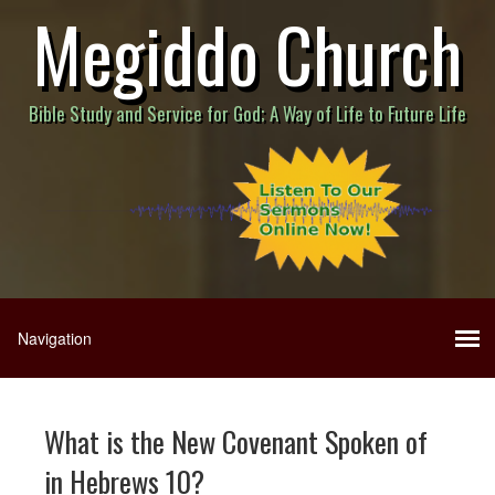
Megiddo Church
Bible Study and Service for God; A Way of Life to Future Life
What is the New Covenant Spoken of
in Hebrews 10?