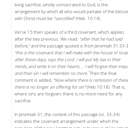
living sacrifice, wholly consecrated to God, is the
arrangement by which all who would partake of the blessi
with Christ must be
“sanctified”
(Heb. 10:14).
Verse 15 then speaks of a third covenant, which applies
after the two previous. We read:
“after that he had said
before,”
and the passage quoted is from Jeremiah 31:33-
“this is the covenant that I will make with the house of Israe
after those days, says the Lord: I will put My law in their
minds, and write it on their hearts … I will forgive their iniqui
”
and their sin I will remember no more.
Then the final
comment is added,
“Now where there is remission of these
there is no longer an offering for sin”
(Heb 10:18). That is,
where sins are forgiven, there is no more need for any
sacrifice.
In Jeremiah 31, the context of this passage (vs. 33-34)
indicates the covenant arrangement under which the
populace of the new kingdom set up by Jesus at His retur