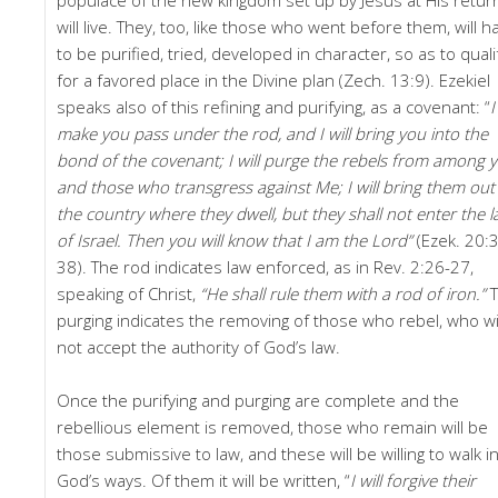
will live. They, too, like those who went before them, will h
to be purified, tried, developed in character, so as to quali
for a favored place in the Divine plan (Zech. 13:9). Ezekiel
speaks also of this refining and purifying, as a covenant: “
I
make you pass under the rod, and I will bring you into the
bond of the covenant; I will purge the rebels from among y
and those who transgress against Me; I will bring them out
the country where they dwell, but they shall not enter the 
of Israel. Then you will know that I am the Lord”
(Ezek. 20:
38). The rod indicates law enforced, as in Rev. 2:26-27,
speaking of Christ,
“He shall rule them with a rod of iron.”
purging indicates the removing of those who rebel, who wi
not accept the authority of God’s law.
Once the purifying and purging are complete and the
rebellious element is removed, those who remain will be
those submissive to law, and these will be willing to walk i
God’s ways. Of them it will be written, “
I
will forgive their