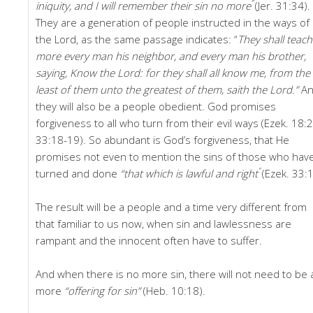
”
iniquity, and I will remember their sin no more
(Jer. 31:34).
They are a generation of people instructed in the ways of
the Lord, as the same passage indicates: “
They
shall teac
more every man his neighbor, and every man his brother,
saying, Know the Lord: for they shall all know me, from the
least of them unto the greatest of them, saith the Lord.”
A
they will also be a people obedient. God promises
forgiveness to all who turn from their evil ways (Ezek. 18:2
33:18-19). So abundant is God’s forgiveness, that He
promises not even to mention the sins of those who hav
”
turned and done
“that which is lawful and right
(Ezek. 33:1
The result will be a people and a time very different from
that familiar to us now, when sin and lawlessness are
rampant and the innocent often have to suffer.
And when there is no more sin, there will not need to be 
more
“offering for sin”
(Heb. 10:18).