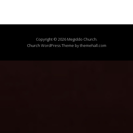
Copyright © 2026 Megiddo Church.
Church
WordPress Theme by themehall.com