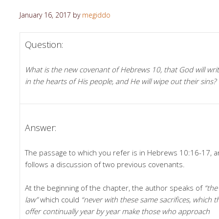
January 16, 2017
by
megiddo
Question:
What is the new covenant of Hebrews 10, that God will wri
in the hearts of His people, and He will wipe out their sins?
Answer:
The passage to which you refer is in Hebrews 10:16-17, 
follows a discussion of two previous covenants.
At the beginning of the chapter, the author speaks of
“the
law”
which could
“never with these same sacrifices, which t
offer continually year by year make those who approach