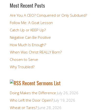
Most Recent Posts
Are You A CEO? Conquered or Only Subdued?
Follow Me: A Goat Lesson
Catch Up or KEEP Up?
Negative Can Be Positive
How Much Is Enough?
When Was Christ REALLY Born?
Chosen to Serve
Why Troubled?
Recent Sermons List
Doing Makes the Difference
July 26, 2026
Who Left the Door Open?
July 19, 2026
Wheat or Tares?
June 28, 2026