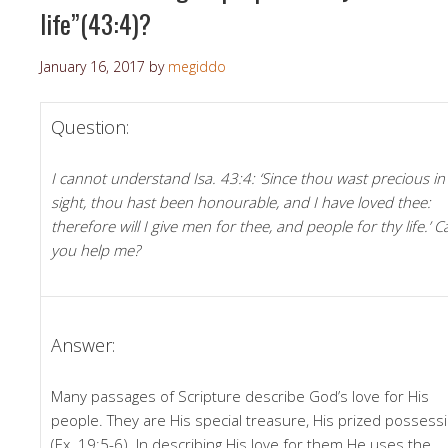
life”(43:4)?
January 16, 2017
by
megiddo
Question:
I cannot understand Isa. 43:4: ‘Since thou wast precious i
sight, thou hast been honourable, and I have loved thee:
therefore will I give men for thee, and people for thy life.’ C
you help me?
Answer:
Many passages of Scripture describe God’s love for His
people. They are His special treasure, His prized possess
(Ex. 19:5-6). In describing His love for them He uses the