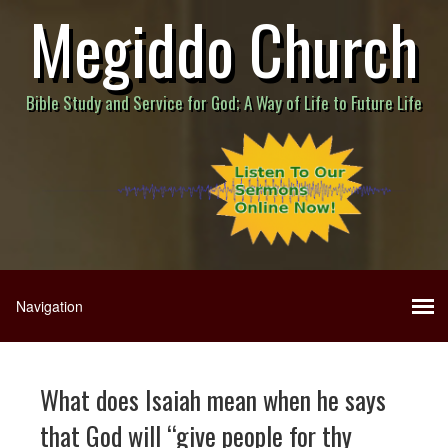
Megiddo Church
Bible Study and Service for God; A Way of Life to Future Life
What does Isaiah mean when he says
that God will “give people for thy