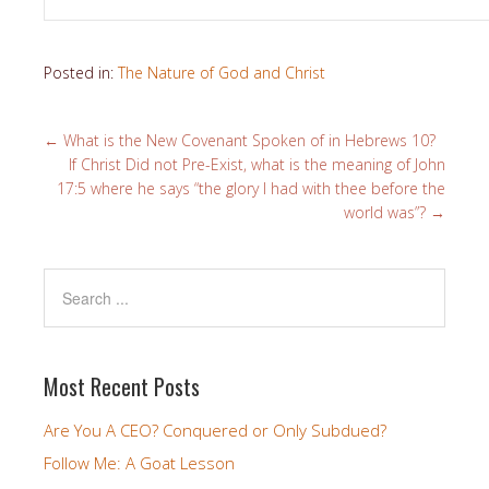
Posted in:
The Nature of God and Christ
←
What is the New Covenant Spoken of in Hebrews 10?
If Christ Did not Pre-Exist, what is the meaning of John
17:5 where he says “the glory I had with thee before the
world was”?
→
Most Recent Posts
Are You A CEO? Conquered or Only Subdued?
Follow Me: A Goat Lesson