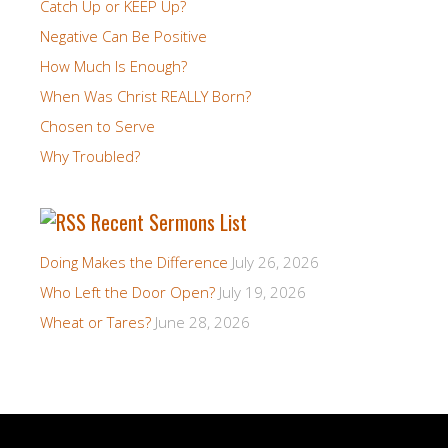
Catch Up or KEEP Up?
Negative Can Be Positive
How Much Is Enough?
When Was Christ REALLY Born?
Chosen to Serve
Why Troubled?
Recent Sermons List
Doing Makes the Difference
July 26, 2026
Who Left the Door Open?
July 19, 2026
Wheat or Tares?
June 28, 2026