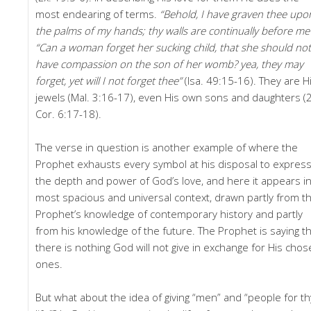
most endearing of terms.
“Behold, I have graven thee upo
the palms of my hands; thy walls are continually before me
“Can a woman forget her sucking child, that she should not
have compassion on the son of her womb? yea, they may
forget, yet will I not forget thee”
(Isa. 49:15-16). They are H
jewels (Mal. 3:16-17), even His own sons and daughters (
Cor. 6:17-18).
The verse in question is another example of where the
Prophet exhausts every symbol at his disposal to expres
the depth and power of God’s love, and here it appears in
most spacious and universal context, drawn partly from t
Prophet’s knowledge of contemporary history and partly
from his knowledge of the future. The Prophet is saying t
there is nothing God will not give in exchange for His cho
ones.
But what about the idea of giving “men” and “people for th