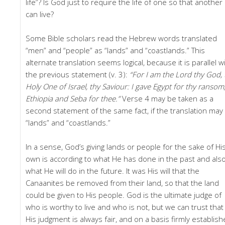
life”? Is God just to require the life of one so that another
can live?
Some Bible scholars read the Hebrew words translated
“men” and “people” as “lands” and “coastlands.” This
alternate translation seems logical, because it is parallel w
the previous statement (v. 3):
“For I am the Lord thy God, 
Holy One of Israel, thy Saviour: I gave Egypt for thy ransom
Ethiopia and Seba for thee.”
Verse 4 may be taken as a
second statement of the same fact, if the translation may
“lands” and “coastlands.”
In a sense, God’s giving lands or people for the sake of Hi
own is according to what He has done in the past and als
what He will do in the future. It was His will that the
Canaanites be removed from their land, so that the land
could be given to His people. God is the ultimate judge of
who is worthy to live and who is not, but we can trust that
His judgment is always fair, and on a basis firmly establis