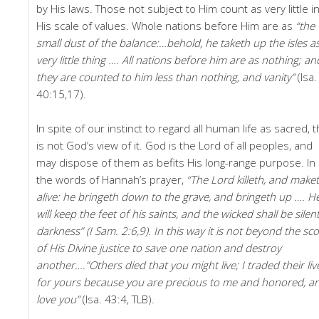
by His laws. Those not subject to Him count as very little i
His scale of values. Whole nations before Him are as
“the
small dust of the balance:…behold, he taketh up the isles a
very little thing …. All nations before him are as nothing; an
they are counted to him less than nothing, and vanity”
(Isa.
40:15,17).
In spite of our instinct to regard all human life as sacred, t
is not God’s view of it. God is the Lord of all peoples, and
may dispose of them as befits His long-range purpose. In
the words of Hannah’s prayer,
“The Lord killeth, and make
alive: he bringeth down to the grave, and bringeth up …. H
will keep the feet of his saints, and the wicked shall be silent
darkness” (I Sam. 2:6,9). In this way it is not beyond the sc
of His Divine justice to save one nation and destroy
another….”Others died that you might live; I traded their liv
for yours because you are precious to me and honored, an
love you”
(Isa. 43:4, TLB).