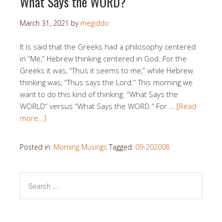
What Says the WORD?
March 31, 2021
by
megiddo
It is said that the Greeks had a philosophy centered
in “Me,” Hebrew thinking centered in God. For the
Greeks it was, “Thus it seems to me,” while Hebrew
thinking was, “Thus says the Lord.” This morning we
want to do this kind of thinking. “What Says the
WORLD” versus “What Says the WORD.” For …
[Read
more…]
Posted in:
Morning Musings
Tagged:
09-202008