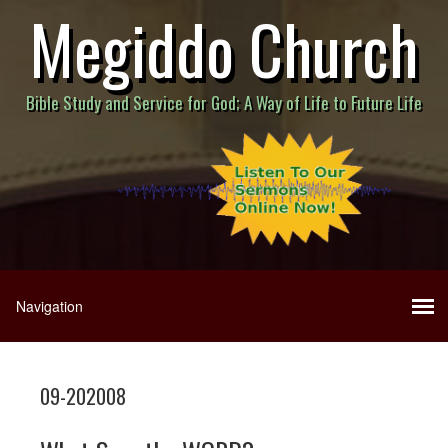
Megiddo Church
Bible Study and Service for God; A Way of Life to Future Life
09-202008