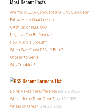
Most Recent Posts
Are You A CEO? Conquered or Only Subdued?
Follow Me: A Goat Lesson
Catch Up or KEEP Up?
Negative Can Be Positive
How Much Is Enough?
When Was Christ REALLY Born?
Chosen to Serve
Why Troubled?
Recent Sermons List
Doing Makes the Difference
July 26, 2026
Who Left the Door Open?
July 19, 2026
Wheat or Tares?
June 28, 2026