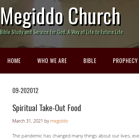
Megiddo Church
Bible Study and Service for God; A Way of Life to Future Life
HOME
WHO WE ARE
BIBLE
PROPHECY
09-202012
Spiritual Take-Out Food
March 31, 2021
by
megiddo
The pandemic has changed many things about our lives, ev