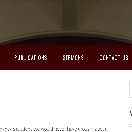
PUBLICATIONS
SERMONS
CONTACT US
M
A
eryday situations we would never have thought about.