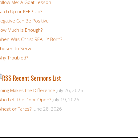
ollow Me: A Goat Lesson
atch Up or KEEP Up?
egative Can Be Positive
ow Much Is Enough?
hen Was Christ REALLY Born?
hosen to Serve
hy Troubled?
Recent Sermons List
oing Makes the Difference
July 26, 2026
ho Left the Door Open?
July 19, 2026
heat or Tares?
June 28, 2026