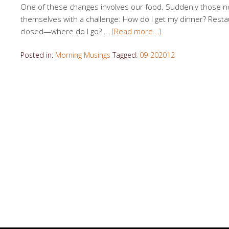
One of these changes involves our food. Suddenly those n
themselves with a challenge: How do I get my dinner? Resta
closed—where do I go? …
[Read more…]
Posted in:
Morning Musings
Tagged:
09-202012