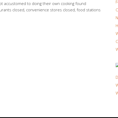
F
ot accustomed to doing their own cooking found
urants closed, convenience stores closed, food stations
C
N
H
W
C
W
D
W
W