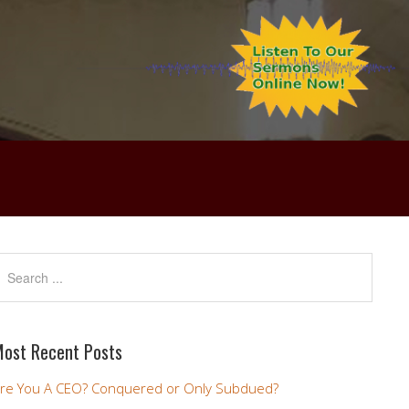
ost Recent Posts
re You A CEO? Conquered or Only Subdued?