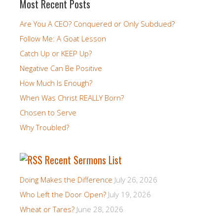
Most Recent Posts
Are You A CEO? Conquered or Only Subdued?
Follow Me: A Goat Lesson
Catch Up or KEEP Up?
Negative Can Be Positive
How Much Is Enough?
When Was Christ REALLY Born?
Chosen to Serve
Why Troubled?
Recent Sermons List
Doing Makes the Difference
July 26, 2026
Who Left the Door Open?
July 19, 2026
Wheat or Tares?
June 28, 2026