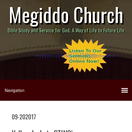
Megiddo Church
Bible Study and Service for God; A Way of Life to Future Life
09-202017