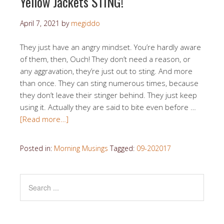
Yellow Jackets STING!
April 7, 2021
by
megiddo
They just have an angry mindset. You’re hardly aware
of them, then, Ouch! They don’t need a reason, or
any aggravation, they’re just out to sting. And more
than once. They can sting numerous times, because
they don’t leave their stinger behind. They just keep
using it. Actually they are said to bite even before …
[Read more…]
Posted in:
Morning Musings
Tagged:
09-202017