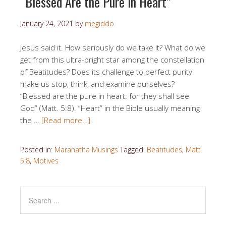
“Blessed Are the Pure in Heart”
January 24, 2021
by
megiddo
Jesus said it. How seriously do we take it? What do we
get from this ultra-bright star among the constellation
of Beatitudes? Does its challenge to perfect purity
make us stop, think, and examine ourselves?
“Blessed are the pure in heart: for they shall see
God” (Matt. 5:8). “Heart” in the Bible usually meaning
the …
[Read more…]
Posted in:
Maranatha Musings
Tagged:
Beatitudes
,
Matt.
5:8
,
Motives