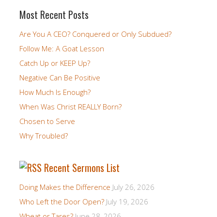
Most Recent Posts
Are You A CEO? Conquered or Only Subdued?
Follow Me: A Goat Lesson
Catch Up or KEEP Up?
Negative Can Be Positive
How Much Is Enough?
When Was Christ REALLY Born?
Chosen to Serve
Why Troubled?
Recent Sermons List
Doing Makes the Difference
July 26, 2026
Who Left the Door Open?
July 19, 2026
Wheat or Tares?
June 28, 2026