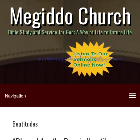
Megiddo Church
Bible Study and Service for God; A Way of Life to Future Life
Beatitudes