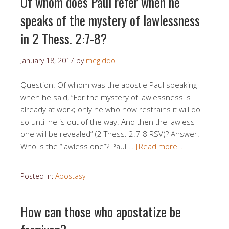
Of whom does Paul refer when he
speaks of the mystery of lawlessness
in 2 Thess. 2:7-8?
January 18, 2017
by
megiddo
Question: Of whom was the apostle Paul speaking
when he said, “For the mystery of lawlessness is
already at work; only he who now restrains it will do
so until he is out of the way. And then the lawless
one will be revealed” (2 Thess. 2:7-8 RSV)? Answer:
Who is the “lawless one”? Paul …
[Read more…]
Posted in:
Apostasy
How can those who apostatize be