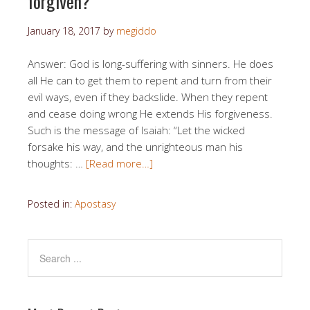
forgiven?
January 18, 2017
by
megiddo
Answer: God is long-suffering with sinners. He does
all He can to get them to repent and turn from their
evil ways, even if they backslide. When they repent
and cease doing wrong He extends His forgiveness.
Such is the message of Isaiah: “Let the wicked
forsake his way, and the unrighteous man his
thoughts: …
[Read more…]
Posted in:
Apostasy