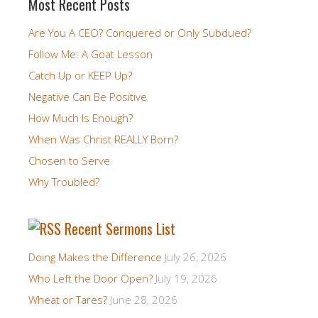
Most Recent Posts
Are You A CEO? Conquered or Only Subdued?
Follow Me: A Goat Lesson
Catch Up or KEEP Up?
Negative Can Be Positive
How Much Is Enough?
When Was Christ REALLY Born?
Chosen to Serve
Why Troubled?
Recent Sermons List
Doing Makes the Difference
July 26, 2026
Who Left the Door Open?
July 19, 2026
Wheat or Tares?
June 28, 2026