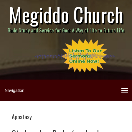
Megiddo Church
Bible Study and Service for God; A Way of Life to Future Life
Apostasy