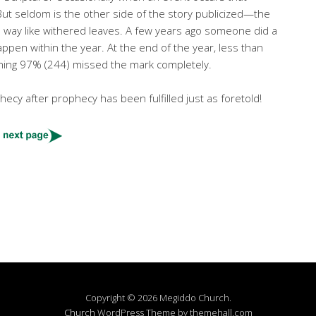
 But seldom is the other side of the story publicized—the
e way like withered leaves. A few years ago someone did a
ppen within the year. At the end of the year, less than
maining 97% (244) missed the mark completely.
ecy after prophecy has been fulfilled just as foretold!
Copyright © 2026 Megiddo Church.
Church
WordPress Theme by themehall.com