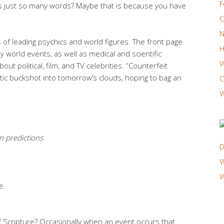
F
is just so many words? Maybe that is because you have
C
N
of leading psychics and world figures. The front page
H
 world events, as well as medical and scientific
W
out political, film, and TV celebrities. “Counterfeit
c buckshot into tomorrow’s clouds, hoping to bag an
C
W
n predictions.
D
W
W
e.
of Scripture? Occasionally when an event occurs that