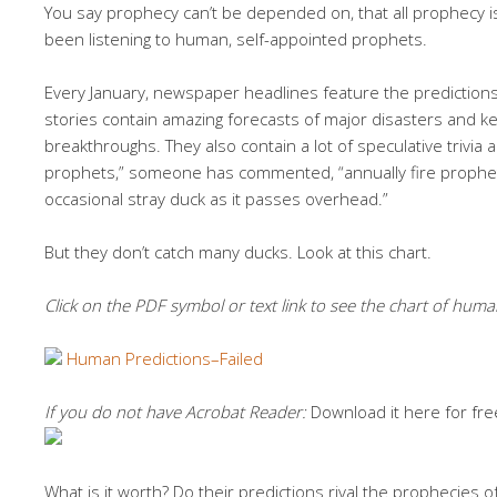
Y
ou say prophecy can’t be depended on, that all prophecy 
been listening to human, self-appointed prophets.
Every January, newspaper headlines feature the predictions 
stories contain amazing forecasts of major disasters and key
breakthroughs. They also contain a lot of speculative trivia ab
prophets,” someone has commented, “annually fire propheti
occasional stray duck as it passes overhead.”
But they don’t catch many ducks. Look at this chart.
Click on the PDF symbol or text link to see the chart of huma
Human Predictions–Failed
If you do not have Acrobat Reader:
Download it here for fre
What is it worth? Do their predictions rival the prophecies 