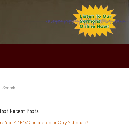
ost Recent Posts
re You A CEO? Conquered or Only Subdued?