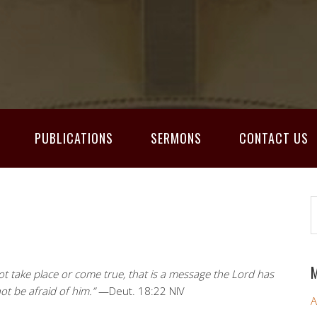
PUBLICATIONS
SERMONS
CONTACT US
M
t take place or come true, that is a message the Lord has
t be afraid of him.”
—Deut. 18:22 NIV
A