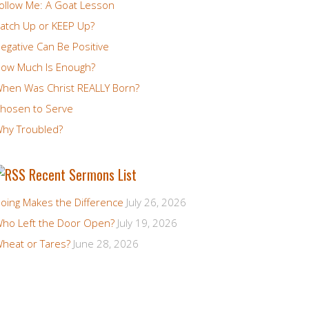
ollow Me: A Goat Lesson
atch Up or KEEP Up?
egative Can Be Positive
ow Much Is Enough?
hen Was Christ REALLY Born?
hosen to Serve
hy Troubled?
Recent Sermons List
oing Makes the Difference
July 26, 2026
ho Left the Door Open?
July 19, 2026
heat or Tares?
June 28, 2026