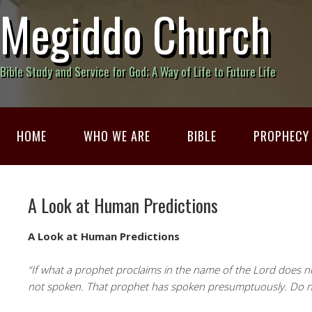
Megiddo Church
Bible Study and Service for God; A Way of Life to Future Life
HOME
WHO WE ARE
BIBLE
PROPHECY
A Look at Human Predictions
A Look at Human Predictions
“If what a prophet proclaims in the name of the Lord does no
not spoken. That prophet has spoken presumptuously. Do no