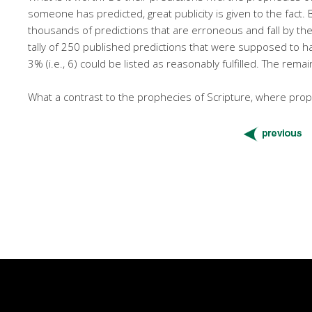
someone has predicted, great publicity is given to the fact.
thousands of predictions that are erroneous and fall by th
tally of 250 published predictions that were supposed to ha
3% (i.e., 6) could be listed as reasonably fulfilled. The re
What a contrast to the prophecies of Scripture, where proph