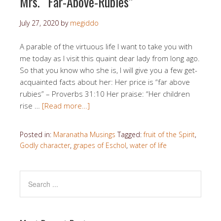
Mrs. “Far-Above-Rubies”
July 27, 2020
by
megiddo
A parable of the virtuous life I want to take you with
me today as I visit this quaint dear lady from long ago.
So that you know who she is, I will give you a few get-
acquainted facts about her: Her price is “far above
rubies” – Proverbs 31:10 Her praise: “Her children
rise …
[Read more…]
Posted in:
Maranatha Musings
Tagged:
fruit of the Spirit
,
Godly character
,
grapes of Eschol
,
water of life