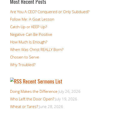
Most Recent Posts
Are You A CEO? Conquered or Only Subdued?
Follow Me: A Goat Lesson
Catch Up or KEEP Up?
Negative Can Be Positive
How Much Is Enough?
When Was Christ REALLY Born?
Chosen to Serve
Why Troubled?
Recent Sermons List
Doing Makes the Difference
July 26, 2026
Who Left the Door Open?
July 19, 2026
Wheat or Tares?
June 28, 2026