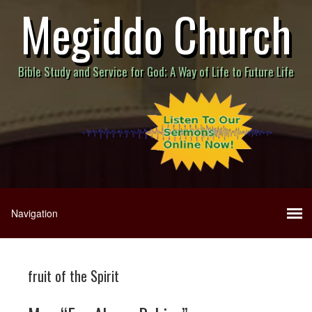
Megiddo Church
Bible Study and Service for God; A Way of Life to Future Life
fruit of the Spirit