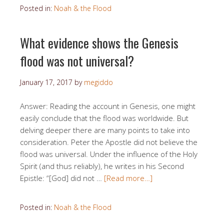
Posted in:
Noah & the Flood
What evidence shows the Genesis
flood was not universal?
January 17, 2017
by
megiddo
Answer: Reading the account in Genesis, one might
easily conclude that the flood was worldwide. But
delving deeper there are many points to take into
consideration. Peter the Apostle did not believe the
flood was universal. Under the influence of the Holy
Spirit (and thus reliably), he writes in his Second
Epistle: “[God] did not …
[Read more…]
Posted in:
Noah & the Flood