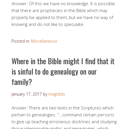
Answer: Of this we have no knowledge. It is possible
that there are prophecies in the Bible which may
properly be applied to them, but we have no way of
knowing and do not like to speculate.
Posted in:
Miscellaneous
Where in the Bible might I find that it
is sinful to do genealogy on our
family?
January 17, 2017
by
megiddo
Answer: There are two texts in the Scriptures which
pertain to genealogies. “…command certain persons
to give up teaching erroneous doctrines and studying
those interminable myths and genealogies, which