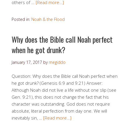
others of …
[Read more…]
Posted in:
Noah & the Flood
Why does the Bible call Noah perfect
when he got drunk?
January 17, 2017
by
megiddo
Question: Why does the Bible call Noah perfect when
he got drunk? (Genesis 6:9 and 9:21) Answer:
Although Noah did not live a life without one slip (see
Gen. 9:21), this does not change the fact that his
character was outstanding. God does not require
absolute, literal perfection from day one. We will
inevitably sin, …
[Read more…]