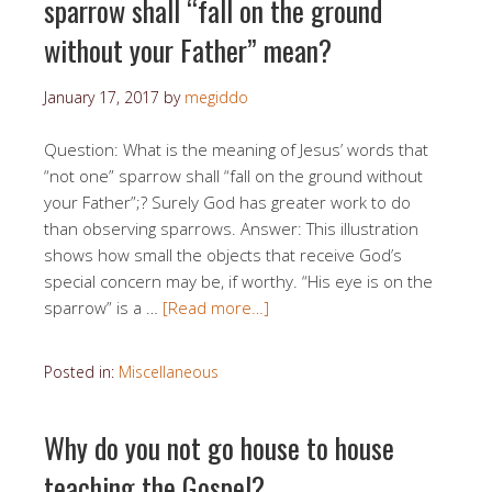
sparrow shall “fall on the ground
without your Father” mean?
January 17, 2017
by
megiddo
Question: What is the meaning of Jesus’ words that
“not one” sparrow shall “fall on the ground without
your Father”;? Surely God has greater work to do
than observing sparrows. Answer: This illustration
shows how small the objects that receive God’s
special concern may be, if worthy. “His eye is on the
sparrow” is a …
[Read more…]
Posted in:
Miscellaneous
Why do you not go house to house
teaching the Gospel?