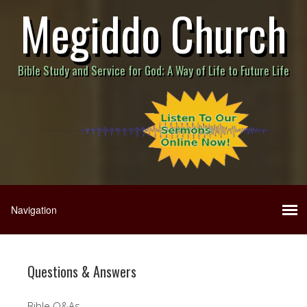
Megiddo Church
Bible Study and Service for God; A Way of Life to Future Life
Questions & Answers
Bible Q&As