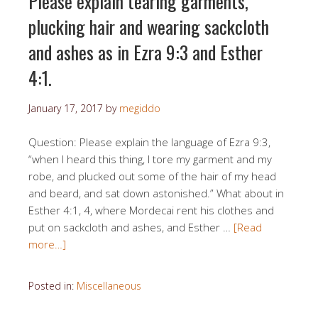
Please explain tearing garments,
plucking hair and wearing sackcloth
and ashes as in Ezra 9:3 and Esther
4:1.
January 17, 2017
by
megiddo
Question: Please explain the language of Ezra 9:3,
“when I heard this thing, I tore my garment and my
robe, and plucked out some of the hair of my head
and beard, and sat down astonished.” What about in
Esther 4:1, 4, where Mordecai rent his clothes and
put on sackcloth and ashes, and Esther …
[Read
more…]
Posted in:
Miscellaneous