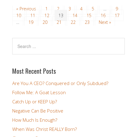
« Previous
1
2
3
4
5
…
9
10
11
12
13
14
15
16
17
…
19
20
21
22
23
Next »
Most Recent Posts
Are You A CEO? Conquered or Only Subdued?
Follow Me: A Goat Lesson
Catch Up or KEEP Up?
Negative Can Be Positive
How Much Is Enough?
When Was Christ REALLY Born?