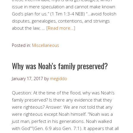
issue in mere speculation and cannot make known
God’s plan for us.” (1 Tim 1:3-4 NEB) “…avoid foolish
disputes, genealogies, contentions, and strivings
about the law; …
[Read more…]
Posted in:
Miscellaneous
Why was Noah’s family preserved?
January 17, 2017
by
megiddo
Question: At the time of the flood, why was Noah’s
family preserved? Is there any evidence that they
were righteous? Answer: We are not told that any
were righteous except Noah himself. “Noah was a
just man, perfect in his generations. Noah walked
with God””(Gen. 6:9 also Gen. 7:1). It appears that all