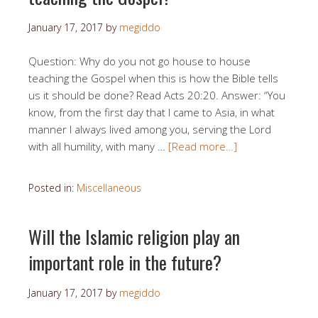
January 17, 2017
by
megiddo
Question: Why do you not go house to house
teaching the Gospel when this is how the Bible tells
us it should be done? Read Acts 20:20. Answer: “You
know, from the first day that I came to Asia, in what
manner I always lived among you, serving the Lord
with all humility, with many …
[Read more…]
Posted in:
Miscellaneous
Will the Islamic religion play an
important role in the future?
January 17, 2017
by
megiddo