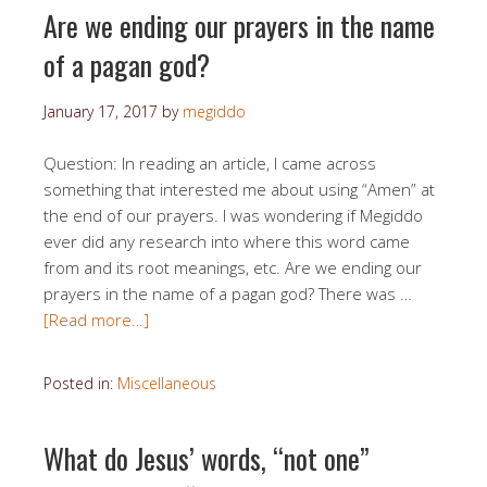
Are we ending our prayers in the name
of a pagan god?
January 17, 2017
by
megiddo
Question: In reading an article, I came across
something that interested me about using “Amen” at
the end of our prayers. I was wondering if Megiddo
ever did any research into where this word came
from and its root meanings, etc. Are we ending our
prayers in the name of a pagan god? There was …
[Read more…]
Posted in:
Miscellaneous
What do Jesus’ words, “not one”