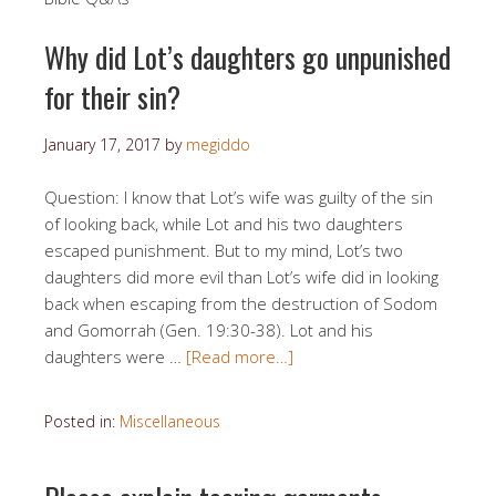
Why did Lot’s daughters go unpunished
for their sin?
January 17, 2017
by
megiddo
Question: I know that Lot’s wife was guilty of the sin
of looking back, while Lot and his two daughters
escaped punishment. But to my mind, Lot’s two
daughters did more evil than Lot’s wife did in looking
back when escaping from the destruction of Sodom
and Gomorrah (Gen. 19:30-38). Lot and his
daughters were …
[Read more…]
Posted in:
Miscellaneous